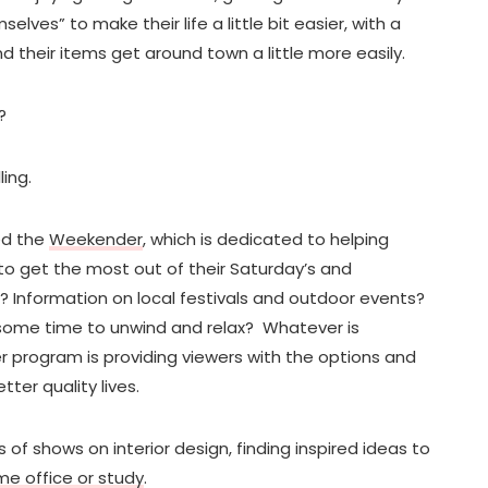
lves” to make their life a little bit easier, with a
d their items get around town a little more easily.
?
ing.
ed the
Weekender
, which is dedicated to helping
to get the most out of their Saturday’s and
f? Information on local festivals and outdoor events?
some time to unwind and relax? Whatever is
program is providing viewers with the options and
ter quality lives.
 of shows on interior design, finding inspired ideas to
ome office or study
.