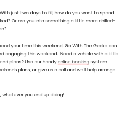
With just two days to fill, how do you want to spend
ked? Or are you into something a little more chilled-
en?
end your time this weekend, Go With The Gecko can
and engaging this weekend. Need a vehicle with a little
kend plans? Use our handy
online booking
system
eekends plans, or give us a call and we’ll help arrange
, whatever you end up doing!