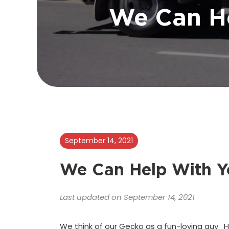
We Can H
September 14, 2021
We Can Help With Y
Last updated on September 14, 2021
We think of our Gecko as a fun-loving guy. H