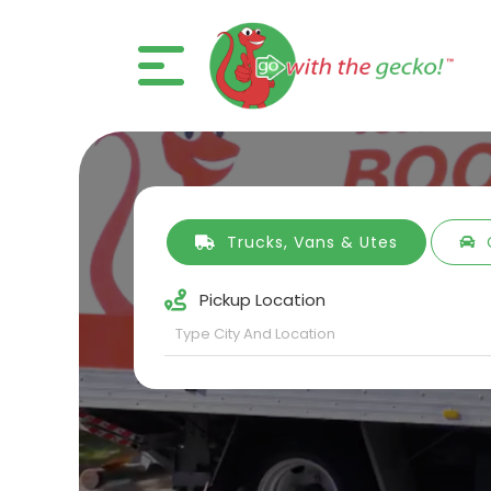
Trucks, Vans & Utes
Pickup Location