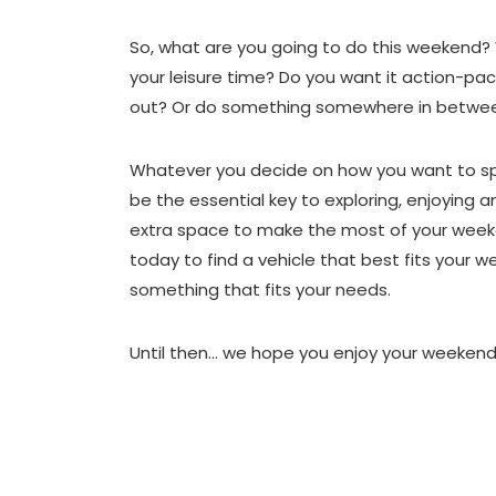
So, what are you going to do this weekend? 
your leisure time? Do you want it action-pac
out? Or do something somewhere in betwe
Whatever you decide on how you want to sp
be the essential key to exploring, enjoying 
extra space to make the most of your wee
today to find a vehicle that best fits your w
something that fits your needs.
Until then… we hope you enjoy your weekend