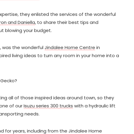
xpertise, they enlisted the services of the wonderful
ron and Daniella
, to share their best tips and
ut blowing your budget.
on, was the wonderful
Jindalee Home Centre
in
spired living ideas to turn any room in your home into a
r Gecko?
ing all of those inspired ideas around town, so they
 one of our
Isuzu series 300 trucks
with a hydraulic lift
 transporting needs.
d for years, including from the Jindalee Home