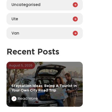
Uncategorised
Ute
Van
Recent Posts
August 5, 2026
Staycation Ideas: Being A Tourist In
Your Own City Road Trip
Read More