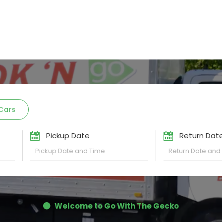
Cars
Pickup Date
Return Dat
Welcome to Go With The Gecko