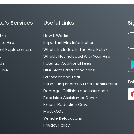
o’s Services
Useful Links
Si
Hire
How It Works
ate Hire
Important Hire Information
ent Replacement
What’s Included In The Hire Rate?
e
What Is Not Included With Your Hire
Us
Potential Additional Fees
Live
Hire Terms and Conditions
Fair Wear and Tear
Fo
Submitting Photos & Hirer Identification
Damage, Collision and Insurance
Roadside Assistance Cover
Excess Reduction Cover
Most FAQs
Vehicle Relocations
Privacy Policy