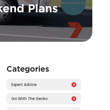
end Plans
Categories
Expert Advice
Go With The Gecko