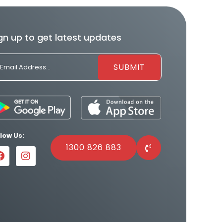
gn up to get latest updates
llow Us:
1300 826 883