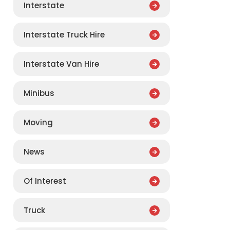
Interstate
Interstate Truck Hire
Interstate Van Hire
Minibus
Moving
News
Of Interest
Truck