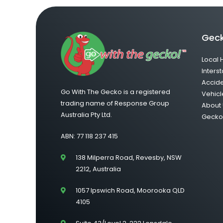
Geck
Local 
Interst
Accid
Go With The Gecko is a registered
Vehicl
trading name of Response Group
About 
Australia Pty Ltd.
Gecko 
ABN: 77 118 237 415
138 Milperra Road, Revesby, NSW
2212, Australia
1057 Ipswich Road, Moorooka QLD
4105