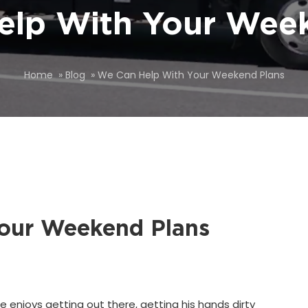
elp With Your Week
Home
»
Blog
»
We Can Help With Your Weekend Plans
our Weekend Plans
e enjoys getting out there, getting his hands dirty