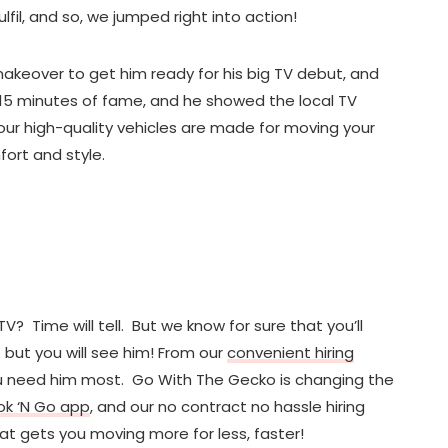
lfil, and so, we jumped right into action!
akeover to get him ready for his big TV debut, and
s 15 minutes of fame, and he showed the local TV
our high-quality vehicles are made for moving your
ort and style.
TV? Time will tell. But we know for sure that you’ll
 but you will see him! From our
convenient hiring
you need him most. Go With The Gecko is changing the
ok ‘N Go app
, and our no contract no hassle hiring
hat gets you moving more for less, faster!