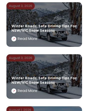
August 3, 2026
Winter Roads: Safe Driving Tips For
NSW/VIC Snow Seasons
Read More
August 3, 2026
Winter Roads: Safe Driving Tips For
NSW/VIC Snow Seasons
Read More
August 1, 2026