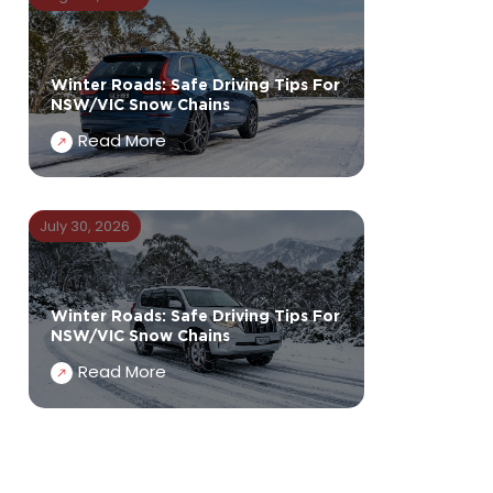
Winter Roads: Safe Driving Tips For
NSW/VIC Snow Chains
Read More
July 30, 2026
Winter Roads: Safe Driving Tips For
NSW/VIC Snow Chains
Read More