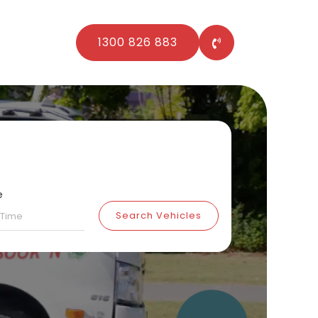
1300 826 883
e
Search Vehicles