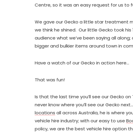
Centre, so it was an easy request for us to fu
We gave our Gecko a little star treatment m
we think he shined. Our little Gecko took hi
audience what we’ve been saying all along; 
bigger and bulkier items around town in comf
Have a watch of our Gecko in action here…
That was fun!
Is that the last time you’ll see our Gecko on 
never know where you’ll see our Gecko next…
locations
all across Australia, he is where 
vehicle hire industry; with our easy to use
Bo
policy, we are the best vehicle hire option t