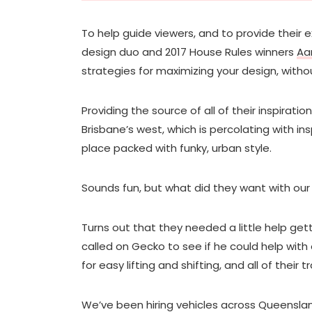
To help guide viewers, and to provide their e
design duo and 2017 House Rules winners
Aa
strategies for maximizing your design, witho
Providing the source of all of their inspirati
Brisbane’s west, which is percolating with in
place packed with funky, urban style.
Sounds fun, but what did they want with ou
Turns out that they needed a little help gett
called on Gecko to see if he could help with
for easy lifting and shifting, and all of their
We’ve been hiring vehicles across Queenslan