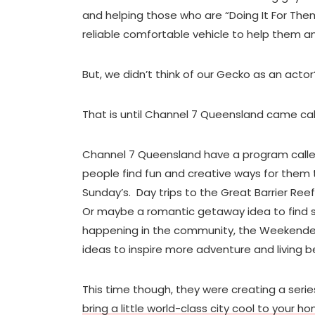
and helping those who are “Doing It For Themse
reliable comfortable vehicle to help them an
But, we didn’t think of our Gecko as an actor
That is until Channel 7 Queensland came call
Channel 7 Queensland have a program call
people find fun and creative ways for them 
Sunday’s. Day trips to the Great Barrier Ree
Or maybe a romantic getaway idea to find 
happening in the community, the Weekender 
ideas to inspire more adventure and living bet
This time though, they were creating a series
bring a little world-class city cool to your h