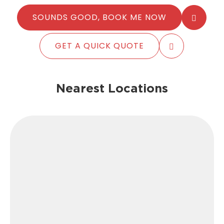
SOUNDS GOOD, BOOK ME NOW
GET A QUICK QUOTE
Nearest Locations