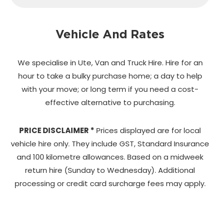
Vehicle And Rates
We specialise in Ute, Van and Truck Hire. Hire for an
hour to take a bulky purchase home;
a day to help
with your move; or long term if you need a cost-
effective alternative to purchasing.
PRICE DISCLAIMER *
Prices displayed are for local
vehicle hire only. They include GST, Standard Insurance
and 100 kilometre allowances. Based on a midweek
return hire (Sunday to Wednesday). Additional
processing or credit card surcharge fees may apply.