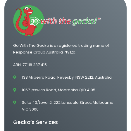
Go With The Gecko is a registered trading name of
Response Group Australia Pty Ltd.
ABN: 77 118 237 415
138 Milperra Road, Revesby, NSW 2212, Australia
1057 Ipswich Road, Moorooka QLD 4105
Suite 43/Level 2, 222 Lonsdale Street, Melbourne
VIC 3000
Gecko’s Services