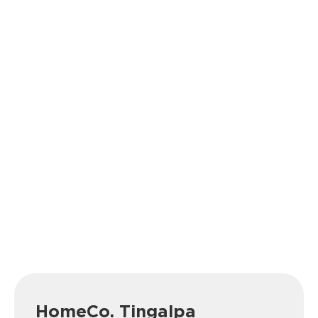
HomeCo. Tingalpa