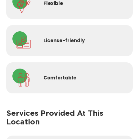
Flexible
License-
friendly
Comfortable
Services Provided
At This
Location