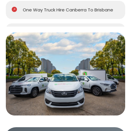
One Way Truck Hire Canberra To Brisbane
One Way Van Hire Sydney To Brisbane
One Way Van Hire Melbourne to Brisbane