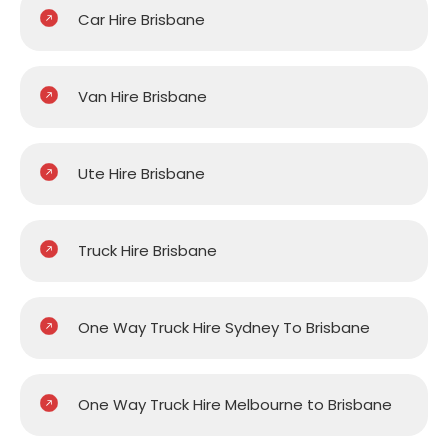
Car Hire Brisbane
Van Hire Brisbane
Ute Hire Brisbane
Truck Hire Brisbane
One Way Truck Hire Sydney To Brisbane
One Way Truck Hire Melbourne to Brisbane