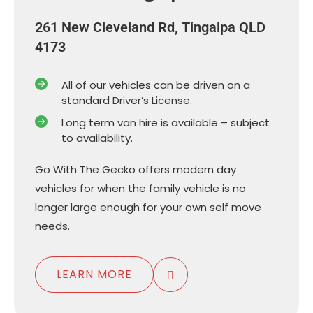
261 New Cleveland Rd, Tingalpa QLD
4173
All of our vehicles can be driven on a
standard Driver’s License.
Long term van hire is available – subject
to availability.
Go With The Gecko offers modern day
vehicles for when the family vehicle is no
longer large enough for your own self move
needs.
LEARN MORE