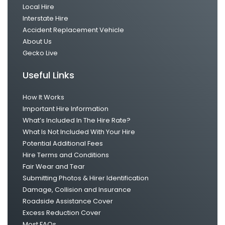
Local Hire
Interstate Hire
Accident Replacement Vehicle
About Us
Gecko Live
Useful Links
How It Works
Important Hire Information
What’s Included In The Hire Rate?
What Is Not Included With Your Hire
Potential Additional Fees
Hire Terms and Conditions
Fair Wear and Tear
Submitting Photos & Hirer Identification
Damage, Collision and Insurance
Roadside Assistance Cover
Excess Reduction Cover
Most FAQs