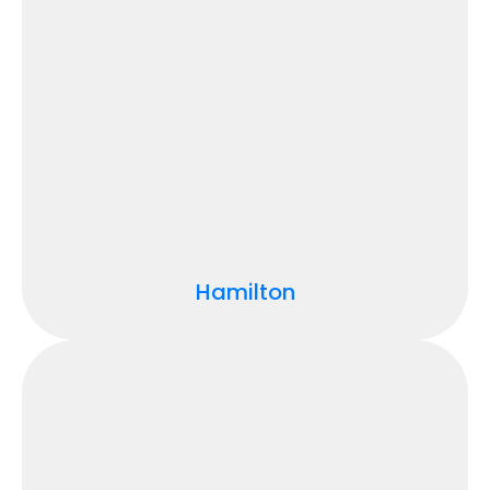
Hamilton