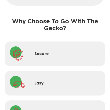
Why Choose To Go With The
Gecko?
Secure
Easy