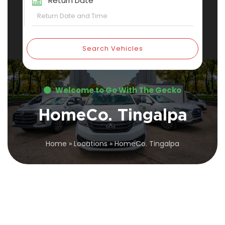
Return Date
Search Vehicles
Welcome to Go With The Gecko
HomeCo. Tingalpa
Home
»
Locations
»
HomeCo. Tingalpa