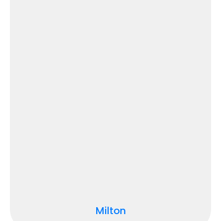
Milton