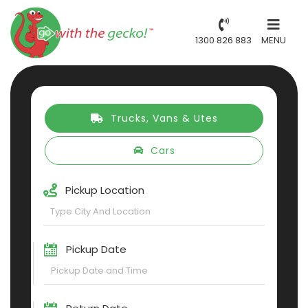
1300 826 883
MENU
Trucks, Vans & Utes
Cars
Pickup Location
Pickup Date