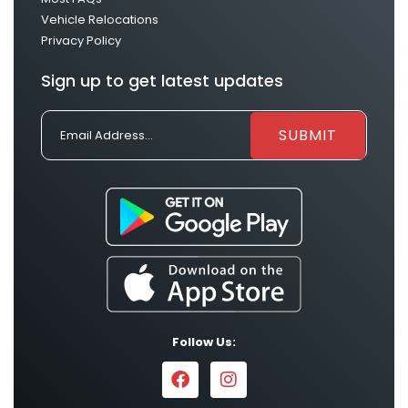
Vehicle Relocations
Privacy Policy
Sign up to get latest updates
Follow Us: