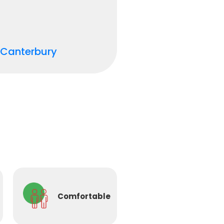
Canterbury
Comfortable