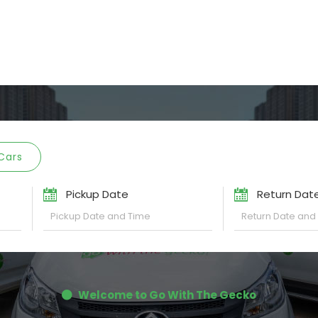
Cars
Pickup Date
Return Dat
Welcome to Go With The Gecko