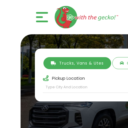
Trucks, Vans & Utes
Pickup Location