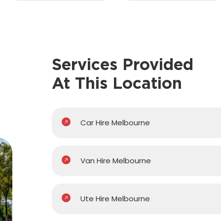
Services Provided
At This Location
Car Hire Melbourne
Van Hire Melbourne
Ute Hire Melbourne