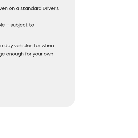
iven on a standard Driver’s
ble – subject to
n day vehicles for when
arge enough for your own