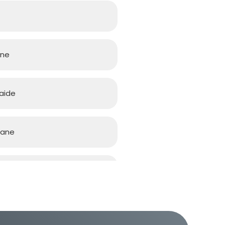
rne
aide
bane
d Coast
h