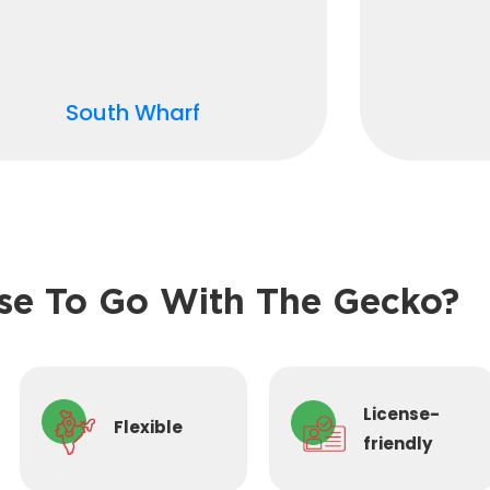
South Wharf
e To Go With The Gecko?
License-
Flexible
friendly