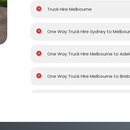
Truck Hire Melbourne
One Way Truck Hire Sydney to Melbou
One Way Truck Hire Melbourne to Adel
One Way Truck Hire Melbourne to Bris
One Way Truck Hire Melbourne to Gol
One Way Truck Hire Melbourne to Pert