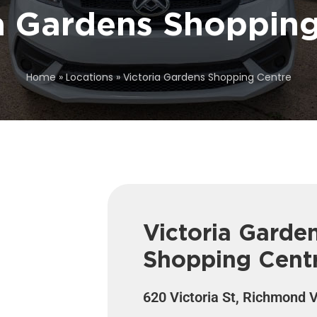
a Gardens Shoppin
Home
»
Locations
»
Victoria Gardens Shopping Centre
Victoria Garde
Shopping Cent
620 Victoria St, Richmond 