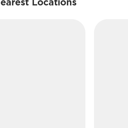
earest Locations