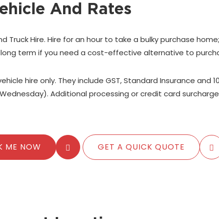
ehicle And Rates
nd Truck Hire. Hire for an hour to take a bulky purchase home
 long term if you need a cost-effective alternative to purch
 vehicle hire only. They include GST, Standard Insurance and 1
Wednesday). Additional processing or credit card surcharge
K ME NOW
GET A QUICK QUOTE