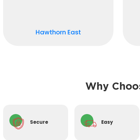
Hawthorn East
Why Choos
Secure
Easy