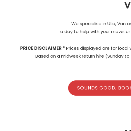
V
We specialise in Ute, Van a
a day to help with your move; or
PRICE DISCLAIMER *
Prices displayed are for local
Based on a midweek return hire (Sunday to 
SOUNDS GOOD, BOO