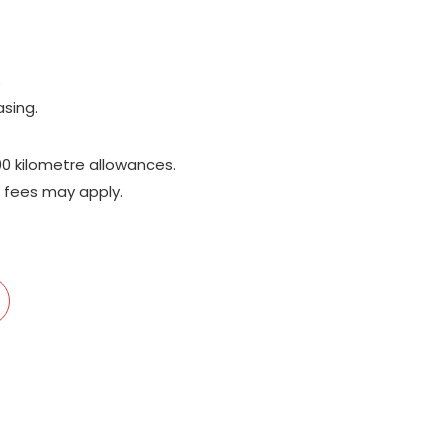
;
asing.
00 kilometre allowances.
 fees may apply.