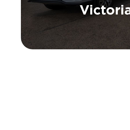
Victori