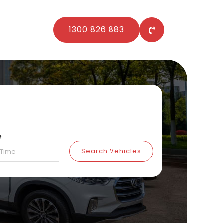
1300 826 883
e
Search Vehicles