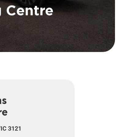
g Centre
ns
re
VIC 3121