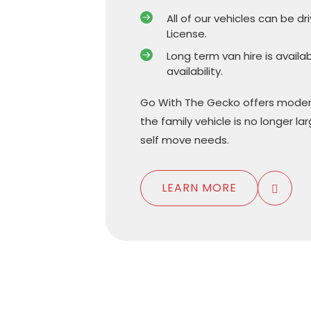
All of our vehicles can be dr
License.
Long term van hire is availa
availability.
Go With The Gecko offers moder
the family vehicle is no longer l
self move needs.
LEARN MORE