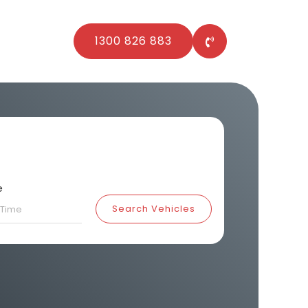
1300 826 883
e
Search Vehicles