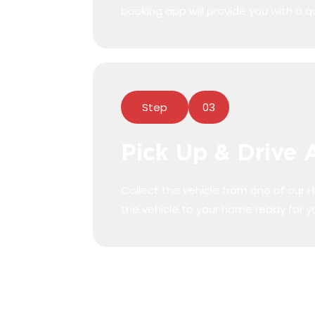
booking app will provide you with a q
Step
03
Pick Up & Drive
ick up
Collect the vehicle from one of our Hi
the vehicle to your home ready for y