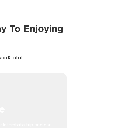
y To Enjoying
Van Rental.
e
r Interstate trip and our