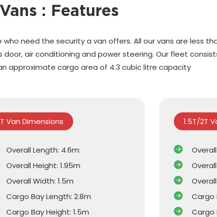
Vans : Features
 who need the security a van offers. All our vans are less th
door, air conditioning and power steering. Our fleet consis
an approximate cargo area of 4.3 cubic litre capacity
1T Van Dimensions
1.5T/2T 
Overall Length: 4.6m:
Overal
Overall Height: 1.95m
Overall
Overall Width: 1.5m
Overall
Cargo Bay Length: 2.8m
Cargo 
Cargo Bay Height: 1.5m
Cargo 