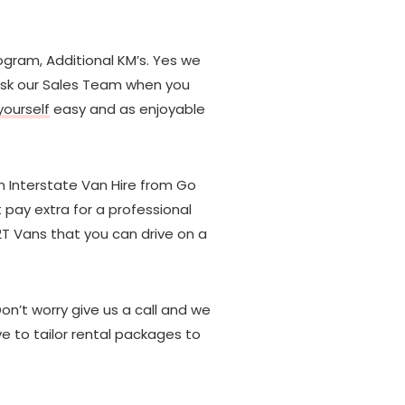
rogram, Additional KM’s. Yes we
t ask our Sales Team when you
ourself
easy and as enjoyable
n Interstate Van Hire from Go
 pay extra for a professional
2T Vans that you can drive on a
Don’t worry give us a call and we
e to tailor rental packages to