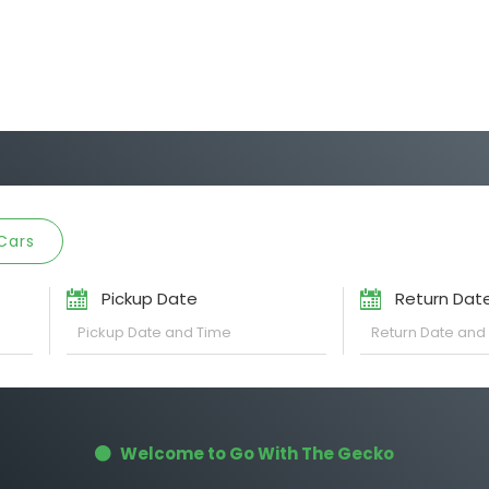
Cars
Pickup Date
Return Dat
Welcome to Go With The Gecko