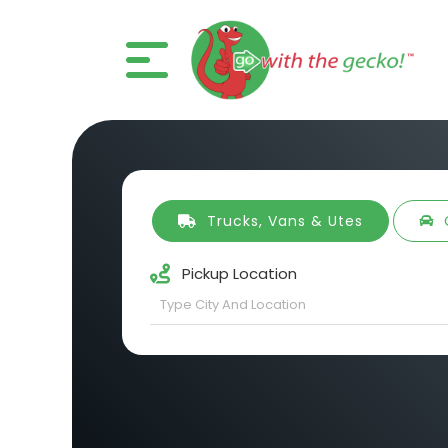
Trucks, Vans & Utes
Pickup Location