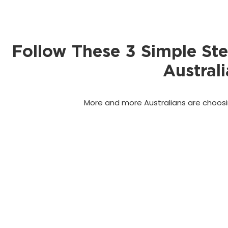
Follow These 3 Simple St
Australi
More and more Australians are choosin