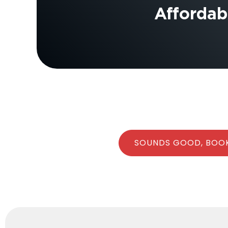
Affordabl
SOUNDS GOOD, BOO