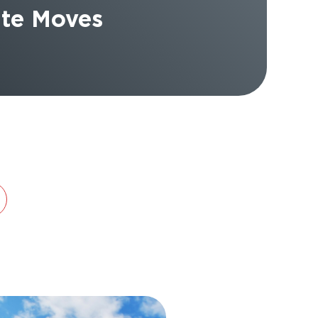
tate Moves