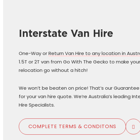
Interstate Van Hire
One-Way or
Return Van Hire to any location in Austr
1.5T or 2T van from Go With The Gecko to make your
relocation go without a hitch!
We won’t be beaten on price! That’s our Guarantee 
for your van hire quote. We’re Australia’s leading In
Hire Specialists.
COMPLETE TERMS & CONDITONS