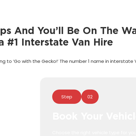
eps And You’ll Be On The Wa
a #1 Interstate Van Hire
g to ‘Go with the Gecko!’ The number 1 name in interstate 
Step
02
Book Your Vehicl
Choose the right vehicle type for you