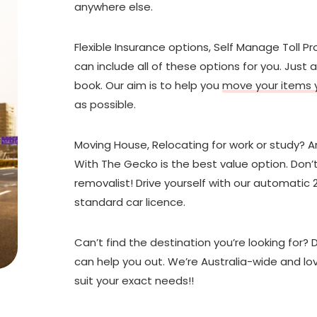
anywhere else.
Flexible Insurance options, Self Manage Toll P
can include all of these options for you. Jus
book. Our aim is to help you
move your items y
as possible.
Moving House, Relocating for work or study? A
With The Gecko is the best value option. Don’t
removalist! Drive yourself with our automatic 
standard car licence.
Can’t find the destination you’re looking for? 
can help you out. We’re Australia-wide and lov
suit your exact needs!!