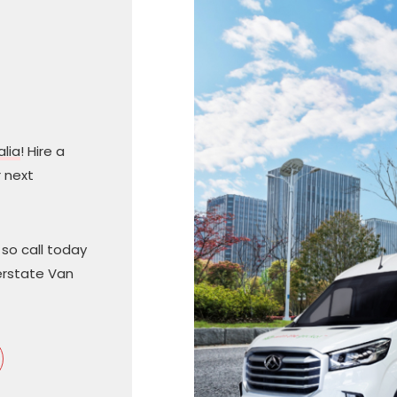
alia
! Hire a
 next
so call today
terstate Van