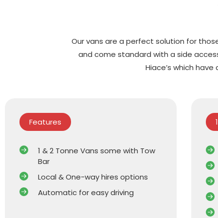
Our vans are a perfect solution for those
and come standard with a side access 
Hiace’s which have 
Features
1 & 2 Tonne Vans some with Tow
Bar
Local & One-way hires options
Automatic for easy driving