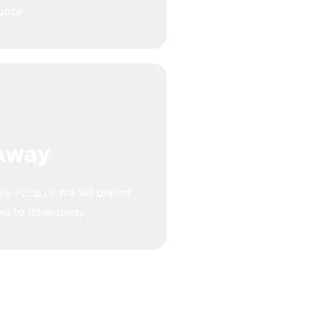
uote.
 Away
re Pods or We will deliver
ou to drive away.