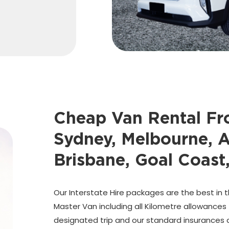
Cheap Van Rental F
Sydney, Melbourne, A
Brisbane, Goal Coast
Our Interstate Hire packages are the best in t
Master Van including all Kilometre allowances
designated trip and our standard insurances a