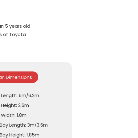
an 5 years old
ts of Toyota
Van Dimensions
l Length: 6m/6.2m
 Height: 2.6m
 Width: 1.8m
Bay Length: 3m/3.6m
Bay Height: 1.85m