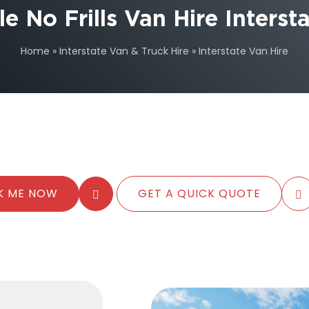
e No Frills Van Hire Inters
Home
»
Interstate Van & Truck Hire
»
Interstate Van Hire
K ME NOW
GET A QUICK QUOTE