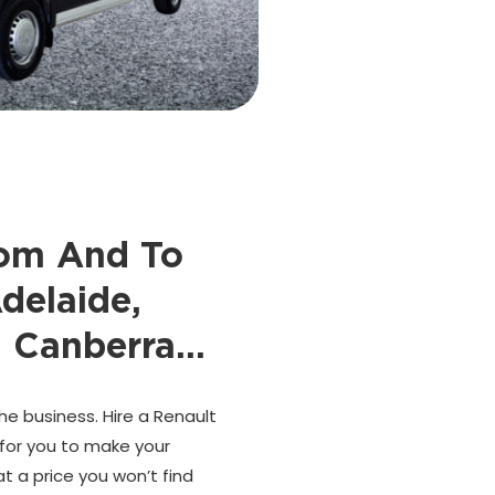
rom And To
delaide,
, Canberra…
he business. Hire a Renault
 for you to make your
t a price you won’t find