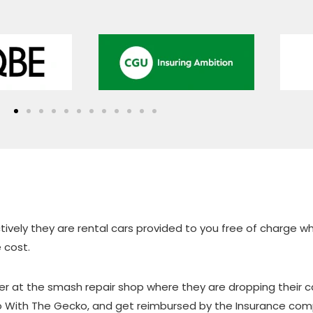
vely they are rental cars provided to you free of charge whil
 cost.
omer at the smash repair shop where they are dropping their ca
Go With The Gecko, and get reimbursed by the Insurance comp