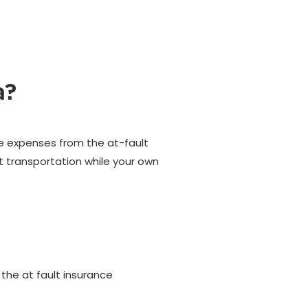
a?
ire expenses from the at-fault
t transportation while your own
 the at fault insurance