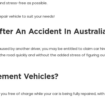
nd stress-free as possible.
pair vehicle to suit your needs!
ter An Accident In Australi
caused by another driver, you may be entitled to claim car h
the road quickly and without the added stress of figuring ou
ement Vehicles?
u free of charge while your car is being fully repaired, with