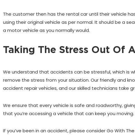
The customer then has the rental car until their vehicle has
using their original vehicle as per normal. It should be a 
a motor vehicle as you normally would.
Taking The Stress Out Of 
We understand that accidents can be stressful, which is w
remove the stress from your situation. Our friendly and k
accident repair vehicles, and our skilled technicians take gr
We ensure that every vehicle is safe and roadworthy, giv
that you’re accessing a vehicle that can keep you moving.
If you’ve been in an accident, please consider Go With The