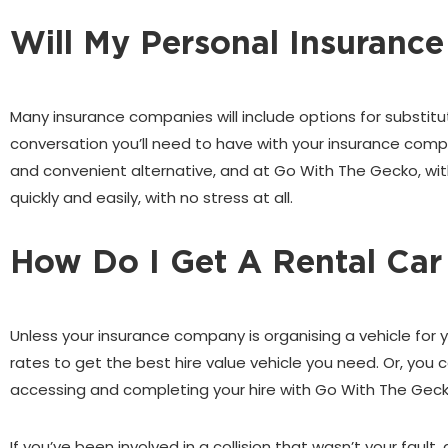
Will My Personal Insurance
Many insurance companies will include options for substitu
conversation you’ll need to have with your insurance compan
and convenient alternative, and at Go With The Gecko, wi
quickly and easily, with no stress at all.
How Do I Get A Rental Car
Unless your insurance company is organising a vehicle for 
rates to get the best hire value vehicle you need. Or, yo
accessing and completing your hire with Go With The Geck
If you’ve been involved in a collision that wasn’t your fau