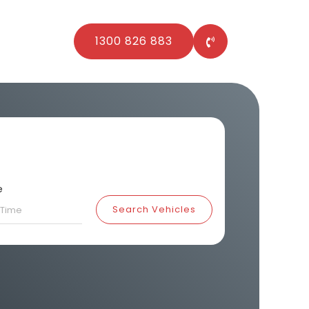
1300 826 883
e
Search Vehicles