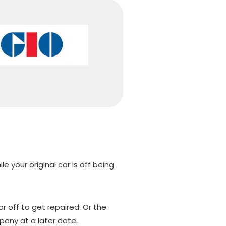
e your original car is off being
r off to get repaired. Or the
any at a later date.