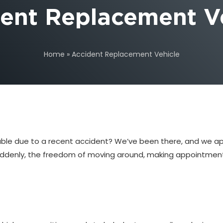
ent Replacement V
Home
»
Accident Replacement Vehicle
usable due to a recent accident? We’ve been there, and we a
. Suddenly, the freedom of moving around, making appointmen