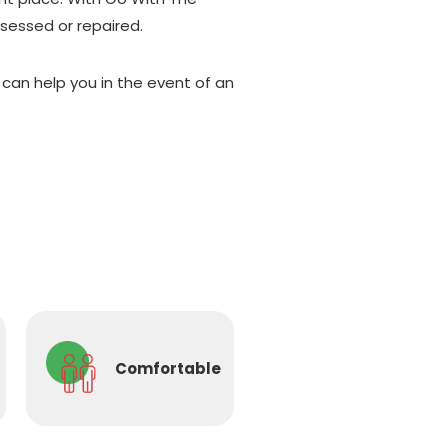
ssessed or repaired.
an help you in the event of an
Comfortable