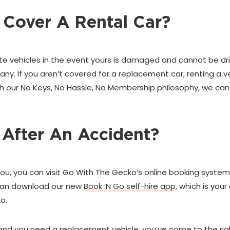
 Cover A Rental Car?
te vehicles in the event yours is damaged and cannot be driv
y. If you aren’t covered for a replacement car, renting a veh
th our No Keys, No Hassle, No Membership philosophy, we can
 After An Accident?
you, you can visit Go With The Gecko’s online booking system
u can download our new
Book ‘N Go self-hire app
, which is you
o.
lt, and you need a replacement vehicle, you’ve come to the ri