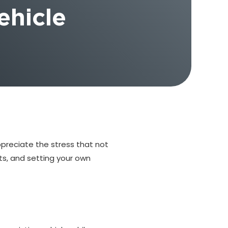
ehicle
ppreciate the stress that not
ts, and setting your own