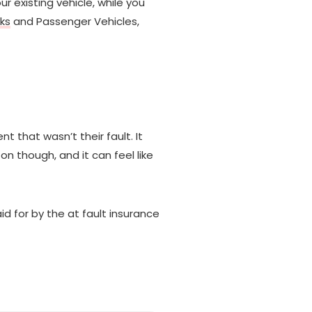
r existing vehicle, while you
ks
and Passenger Vehicles,
that wasn’t their fault. It
on though, and it can feel like
id for by the at fault insurance