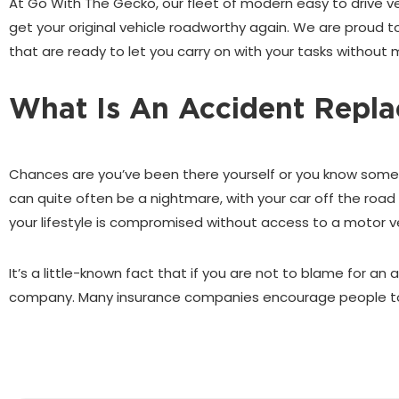
At Go With The Gecko, our fleet of modern easy to drive vehi
get your original vehicle roadworthy again. We are proud to
that are ready to let you carry on with your tasks without 
What Is An Accident Repla
Chances are you’ve been there yourself or you know someo
can quite often be a nightmare, with your car off the road 
your lifestyle is compromised without access to a motor ve
It’s a little-known fact that if you are not to blame for an
company. Many insurance companies encourage people to r