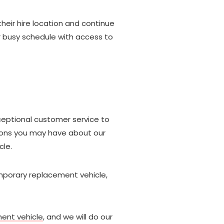
their hire location and continue
ur busy schedule with access to
ceptional customer service to
tions you may have about our
cle.
mporary replacement vehicle,
ment vehicle
, and we will do our