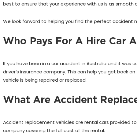
best to ensure that your experience with us is as smooth a
We look forward to helping you find the perfect accident re
Who Pays For A Hire Car Af
If you have been in a car accident in Australia and it was 
driver’s insurance company. This can help you get back on 
vehicle is being repaired or replaced.
What Are Accident Replac
Accident replacement vehicles are rental cars provided to yo
company covering the full cost of the rental.