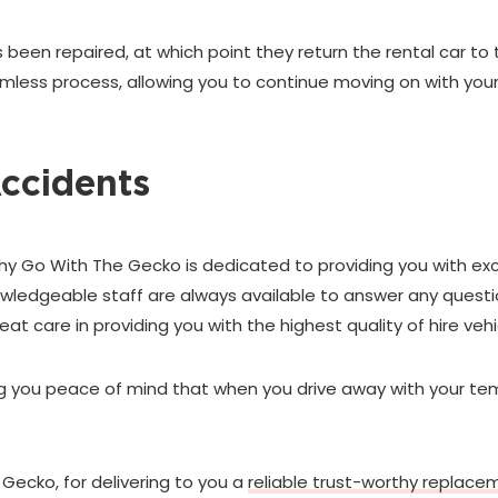
 been repaired, at which point they return the rental car to 
seamless process, allowing you to continue moving on with yo
Accidents
hy Go With The Gecko is dedicated to providing you with ex
nowledgeable staff are always available to answer any ques
eat care in providing you with the highest quality of hire vehi
ing you peace of mind that when you drive away with your te
 Gecko, for delivering to you a
reliable trust-worthy replace