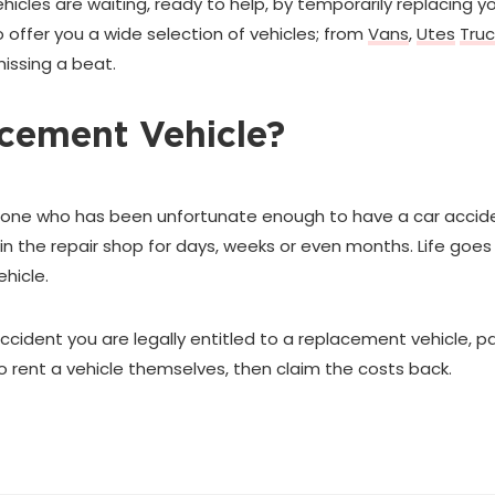
cles are waiting, ready to help, by temporarily replacing you
 offer you a wide selection of vehicles; from
Vans
,
Utes
Truc
missing a beat.
cement Vehicle?
ne who has been unfortunate enough to have a car accident 
in the repair shop for days, weeks or even months. Life goes 
hicle.
 accident you are legally entitled to a replacement vehicle, pa
ent a vehicle themselves, then claim the costs back.