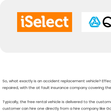
So, what exactly is an accident replacement vehicle? Effecti
repaired, with the at fault insurance company covering the
Typically, the free rental vehicle is delivered to the cust
customer can hire one directly from a hire company like 