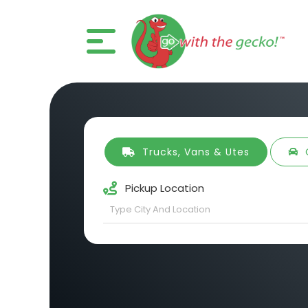
Trucks, Vans & Utes
Pickup Location