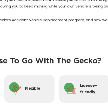
allowing you to keep moving while your own vehicle is being a
cko’s Accident Vehicle Replacement program, and how we c
e To Go With The Gecko?
License-
Flexible
friendly