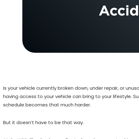
Accid
Is your vehicle currently broken down, under repair, or un
having access to your vehicle can bring to your lifestyle
schedule becomes that much harder.
But it doesn’t have to be that way.