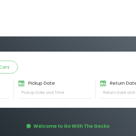
Cars
Pickup Date
Return Dat
Welcome to Go With The Gecko