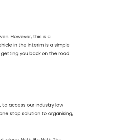
en. However, this is a
icle in the interim is a simple
 getting you back on the road
, to access our industry low
r one stop solution to organising,
ght place. With Go With The