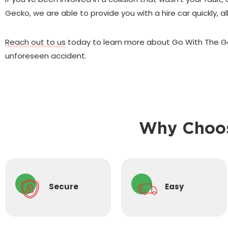
Gecko, we are able to provide you with a hire car quickly, 
Reach out to us
today to learn more about Go With The Ge
unforeseen accident.
Why Choos
Secure
Easy