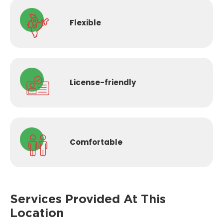
Flexible
License-
friendly
Comfortable
Services Provided
At This
Location