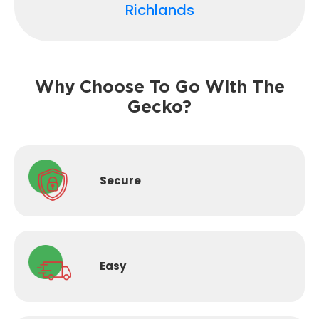
Richlands
Why Choose To Go With The
Gecko?
Secure
Easy