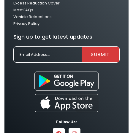
Excess Reduction Cover
Most FAQs
Vehicle Relocations
Privacy Policy
Sign up to get latest updates
Follow Us: