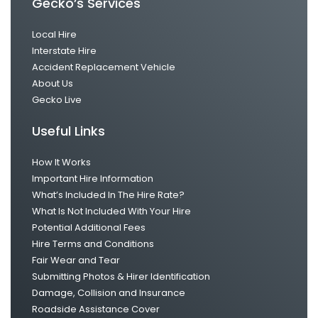
Gecko’s Services
Local Hire
Interstate Hire
Accident Replacement Vehicle
About Us
Gecko Live
Useful Links
How It Works
Important Hire Information
What’s Included In The Hire Rate?
What Is Not Included With Your Hire
Potential Additional Fees
Hire Terms and Conditions
Fair Wear and Tear
Submitting Photos & Hirer Identification
Damage, Collision and Insurance
Roadside Assistance Cover