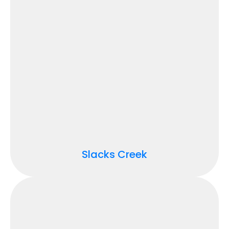
Slacks Creek