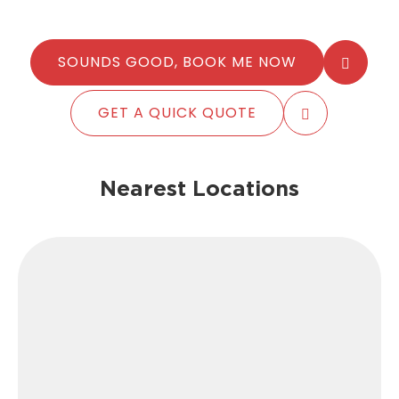
SOUNDS GOOD, BOOK ME NOW
GET A QUICK QUOTE
Nearest Locations