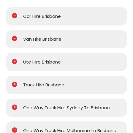
Car Hire Brisbane
Van Hire Brisbane
Ute Hire Brisbane
Truck Hire Brisbane
One Way Truck Hire Sydney To Brisbane
One Way Truck Hire Melbourne to Brisbane