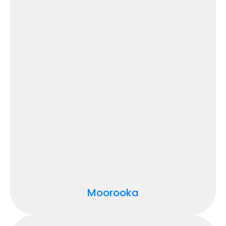
Moorooka