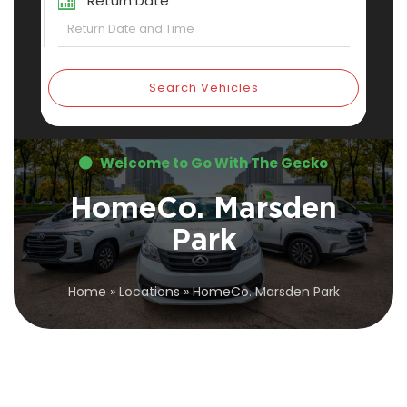
Return Date
Search Vehicles
Welcome to Go With The Gecko
HomeCo. Marsden
Park
Home
»
Locations
»
HomeCo. Marsden Park