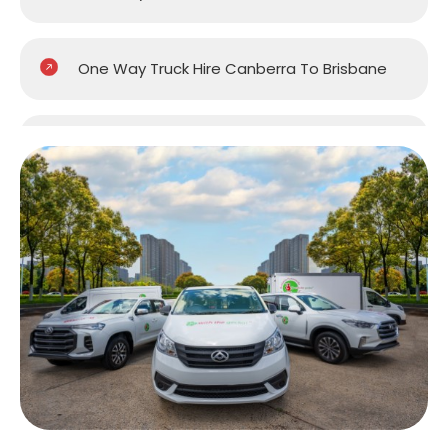
One Way Truck Hire Canberra To Brisbane
One Way Van Hire Sydney To Brisbane
One Way Van Hire Melbourne to Brisbane