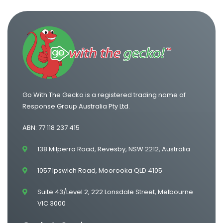
Go With The Gecko is a registered trading name of
Response Group Australia Pty Ltd.
ABN: 77 118 237 415
138 Milperra Road, Revesby, NSW 2212, Australia
1057 Ipswich Road, Moorooka QLD 4105
Suite 43/Level 2, 222 Lonsdale Street, Melbourne
VIC 3000