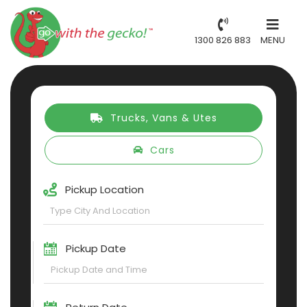
1300 826 883
MENU
Trucks, Vans & Utes
Cars
Pickup Location
Pickup Date