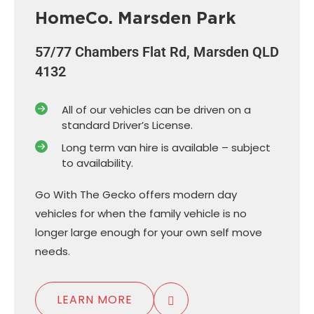
HomeCo. Marsden Park
57/77 Chambers Flat Rd, Marsden QLD
4132
All of our vehicles can be driven on a
standard Driver’s License.
Long term van hire is available – subject
to availability.
Go With The Gecko offers modern day
vehicles for when the family vehicle is no
longer large enough for your own self move
needs.
LEARN MORE