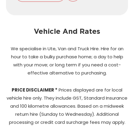
Vehicle And Rates
We specialise in Ute, Van and Truck Hire. Hire for an
hour to take a bulky purchase home;
a day to help
with your move; or long term if you need a cost-
effective alternative to purchasing.
PRICE DISCLAIMER *
Prices displayed are for local
vehicle hire only. They include GST, Standard Insurance
and 100 kilometre allowances. Based on a midweek
return hire (Sunday to Wednesday). Additional
processing or credit card surcharge fees may apply.