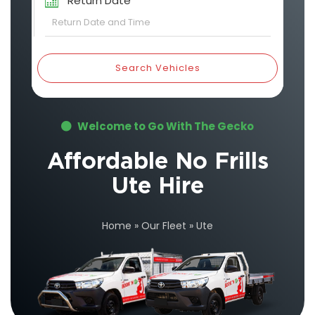
Return Date
Search Vehicles
Welcome to Go With The Gecko
Affordable No Frills
Ute Hire
Home
»
Our Fleet
»
Ute