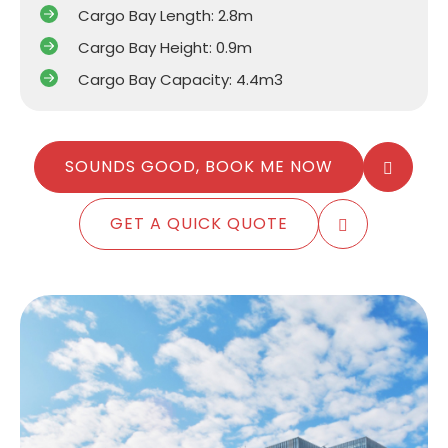
Cargo Bay Length: 2.8m
Cargo Bay Height: 0.9m
Cargo Bay Capacity: 4.4m3
SOUNDS GOOD, BOOK ME NOW
GET A QUICK QUOTE