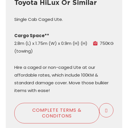
Toyota HiLux Or Similar
Single Cab Caged Ute.
Cargo Space**
2.8m (L) x 1.75m (W) x 0.9m (H) (H)
750KG
(towing)
Hire a caged or non-caged Ute at our
affordable rates, which include 100KM &
standard damage cover. Move those bulkier
items with ease!
COMPLETE TERMS &
CONDITONS