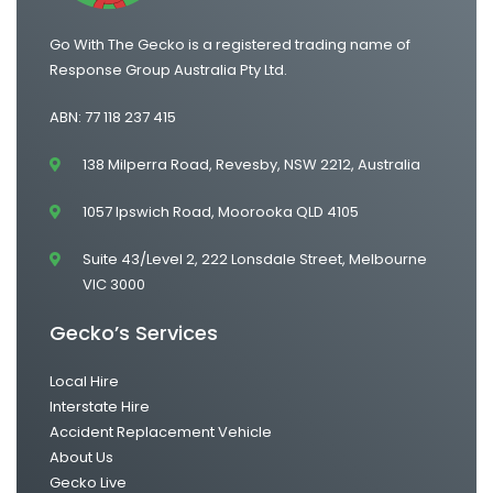
Go With The Gecko is a registered trading name of
Response Group Australia Pty Ltd.
ABN: 77 118 237 415
138 Milperra Road, Revesby, NSW 2212, Australia
1057 Ipswich Road, Moorooka QLD 4105
Suite 43/Level 2, 222 Lonsdale Street, Melbourne
VIC 3000
Gecko’s Services
Local Hire
Interstate Hire
Accident Replacement Vehicle
About Us
Gecko Live