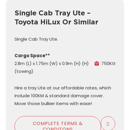
Single Cab Tray Ute –
Toyota HiLux Or Similar
Single Cab Tray Ute.
Cargo Space**
2.8m (L) x 1.75m (W) x 0.9m (H) (H)
750KG
(towing)
Hire a tray Ute at our affordable rates, which
include 100KM & standard damage cover.
Move those bulkier items with ease!
COMPLETE TERMS &
CONDITONS