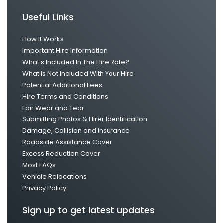
Useful Links
How It Works
Important Hire Information
What’s Included In The Hire Rate?
What Is Not Included With Your Hire
Potential Additional Fees
Hire Terms and Conditions
Fair Wear and Tear
Submitting Photos & Hirer Identification
Damage, Collision and Insurance
Roadside Assistance Cover
Excess Reduction Cover
Most FAQs
Vehicle Relocations
Privacy Policy
Sign up to get latest updates