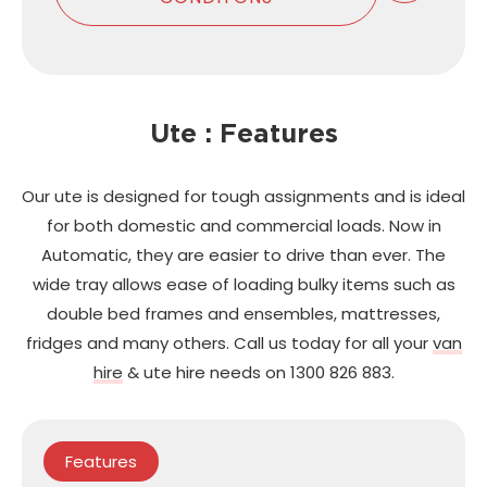
Ute : Features
Our ute is designed for tough assignments and is ideal
for both domestic and commercial loads. Now in
Automatic, they are easier to drive than ever. The
wide tray allows ease of loading bulky items such as
double bed frames and ensembles, mattresses,
fridges and many others. Call us today for all your
van
hire
& ute hire needs on 1300 826 883.
Features