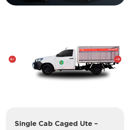
Single Cab Caged Ute –