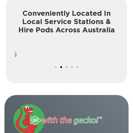
Conveniently Located In
Local Service
Stations &
Hire Pods Across Australia