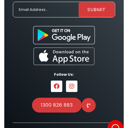
Follow Us:
1300 826 883