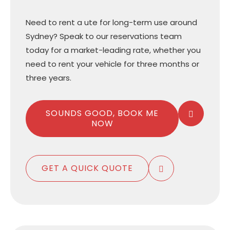
Need to rent a ute for long-term use around
Sydney? Speak to our reservations team
today for a market-leading rate, whether you
need to rent your vehicle for three months or
three years.
SOUNDS GOOD, BOOK ME
NOW
GET A QUICK QUOTE