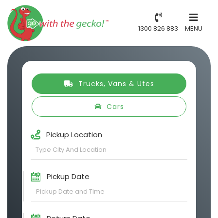
1300 826 883
MENU
Trucks, Vans & Utes
Cars
Pickup Location
Pickup Date