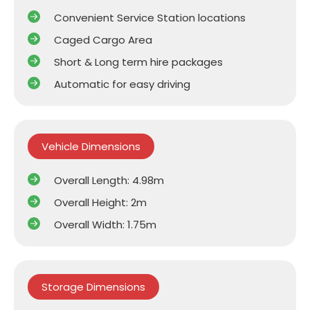
Convenient Service Station locations
Caged Cargo Area
Short & Long term hire packages
Automatic for easy driving
Vehicle Dimensions
Overall Length: 4.98m
Overall Height: 2m
Overall Width: 1.75m
Storage Dimensions