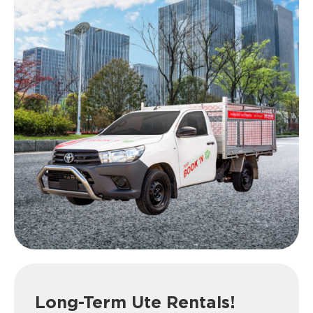
Long-Term Ute Rentals!