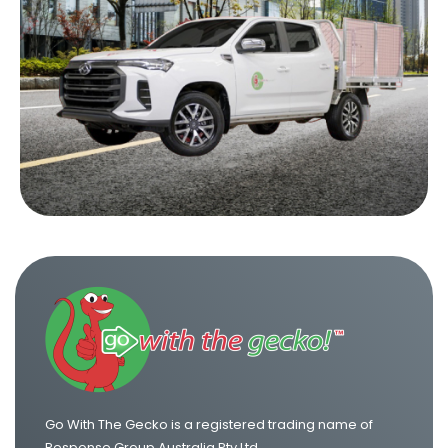
Ute Hire in Newcastle
Ute Hire in Sunshine Coast
Ute Hire in Wollongong
Go With The Gecko is a registered trading name of
Response Group Australia Pty Ltd.