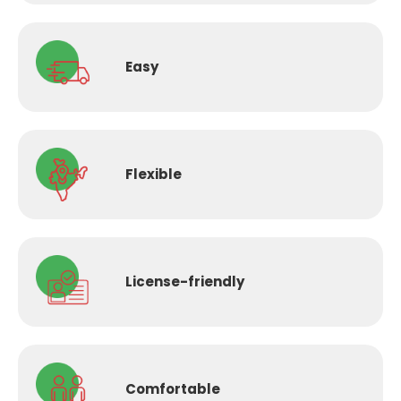
Easy
Flexible
License-
friendly
Comfortable