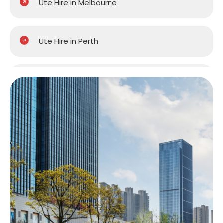
Ute Hire in Melbourne
Ute Hire in Perth
Ute Hire in Sydney
Ute Hire in Brisbane
Ute Hire in Central Coast
Ute Hire in Hobart