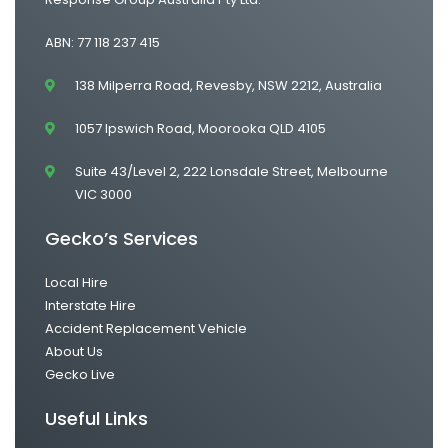
ABN: 77 118 237 415
138 Milperra Road, Revesby, NSW 2212, Australia
1057 Ipswich Road, Moorooka QLD 4105
Suite 43/Level 2, 222 Lonsdale Street, Melbourne
VIC 3000
Gecko’s Services
Local Hire
Interstate Hire
Accident Replacement Vehicle
About Us
Gecko Live
Useful Links