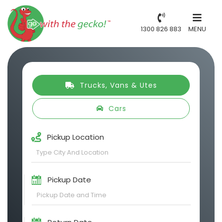
1300 826 883
MENU
Trucks, Vans & Utes
Cars
Pickup Location
Pickup Date