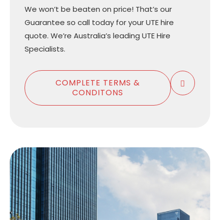
We won’t be beaten on price! That’s our
Guarantee so call today for your UTE hire
quote. We’re Australia’s leading UTE Hire
Specialists.
COMPLETE TERMS &
CONDITONS