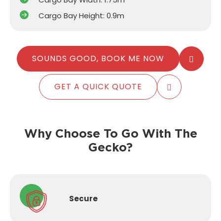
Cargo Bay Height: 0.9m
SOUNDS GOOD, BOOK ME NOW
GET A QUICK QUOTE
Why Choose To Go With The
Gecko?
Secure