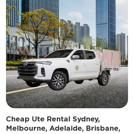
Cheap Ute Rental Sydney,
Melbourne, Adelaide, Brisbane,