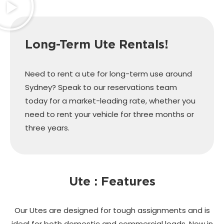
Long-Term Ute Rentals!
Need to rent a ute for long-term use around
Sydney? Speak to our reservations team
today for a market-leading rate, whether you
need to rent your vehicle for three months or
three years.
Ute : Features
Our Utes are designed for tough assignments and is
ideal for both domestic and commercial loads. Now in