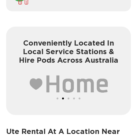
Conveniently Located In
Local Service
Stations &
Hire Pods Across Australia
Ute Rental At A
Location Near