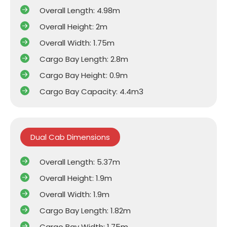
Overall Length: 4.98m
Overall Height: 2m
Overall Width: 1.75m
Cargo Bay Length: 2.8m
Cargo Bay Height: 0.9m
Cargo Bay Capacity: 4.4m3
Dual Cab Dimensions
Overall Length: 5.37m
Overall Height: 1.9m
Overall Width: 1.9m
Cargo Bay Length: 1.82m
Cargo Bay Width: 1.75m