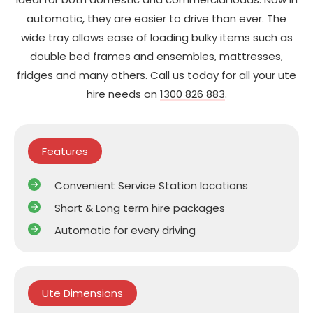
automatic, they are easier to drive than ever. The
wide tray allows ease of loading bulky items such as
double bed frames and ensembles, mattresses,
fridges and many others. Call us today for all your ute
hire needs on
1300 826 883
.
Features
Convenient Service Station locations
Short & Long term hire packages
Automatic for every driving
Ute Dimensions