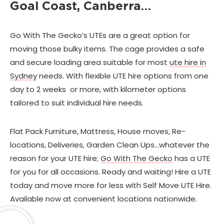
Goal Coast, Canberra…
Go With The Gecko’s UTEs are a great option for
moving those bulky items. The cage provides a safe
and secure loading area suitable for most
ute hire in
Sydney
needs. With flexible UTE hire options from one
day to 2 weeks or more, with kilometer options
tailored to suit individual hire needs.
Flat Pack Furniture, Mattress, House moves, Re-
locations, Deliveries, Garden Clean Ups…whatever the
reason for your UTE hire;
Go With The Gecko
has a UTE
for you for all occasions. Ready and waiting! Hire a UTE
today and move more for less with Self Move UTE Hire.
Available now at convenient locations nationwide.