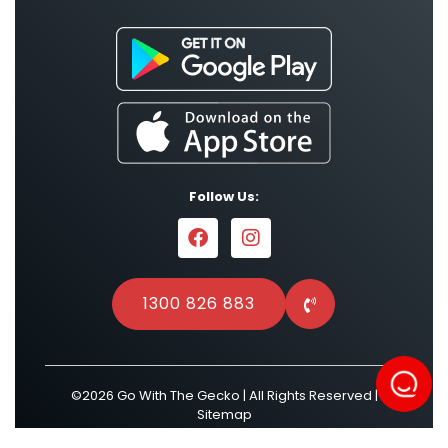
Follow Us:
1300 826 883
©2026 Go With The Gecko | All Rights Reserved |
Sitemap