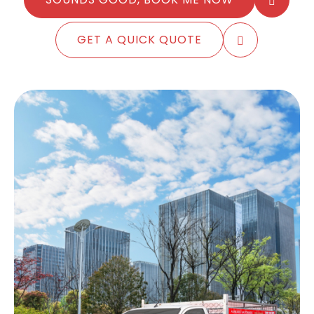
GET A QUICK QUOTE