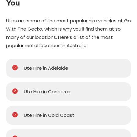
You
Utes are some of the most popular hire vehicles at Go
With The Gecko, which is why you’ll find them at so
many of our locations. Here’s a list of the most
popular rental locations in Australia:
Ute Hire in Adelaide
Ute Hire in Canberra
Ute Hire in Gold Coast