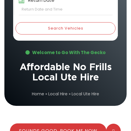
Return Date
Search Vehicles
Welcome to Go With The Gecko
Affordable No Frills
Local Ute Hire
Home
»
Local Hire
»
Local Ute Hire
SOUNDS GOOD, BOOK ME NOW