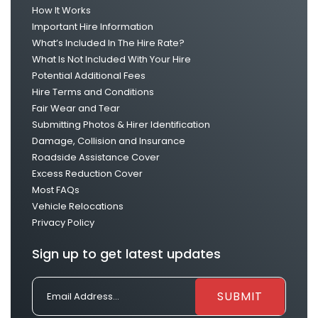
How It Works
Important Hire Information
What’s Included In The Hire Rate?
What Is Not Included With Your Hire
Potential Additional Fees
Hire Terms and Conditions
Fair Wear and Tear
Submitting Photos & Hirer Identification
Damage, Collision and Insurance
Roadside Assistance Cover
Excess Reduction Cover
Most FAQs
Vehicle Relocations
Privacy Policy
Sign up to get latest updates