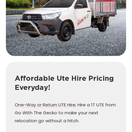
Affordable Ute Hire Pricing
Everyday!
One-Way or Return UTE Hire
; Hire a 1T UTE from
Go With The Gecko to make your next
relocation go without a hitch.