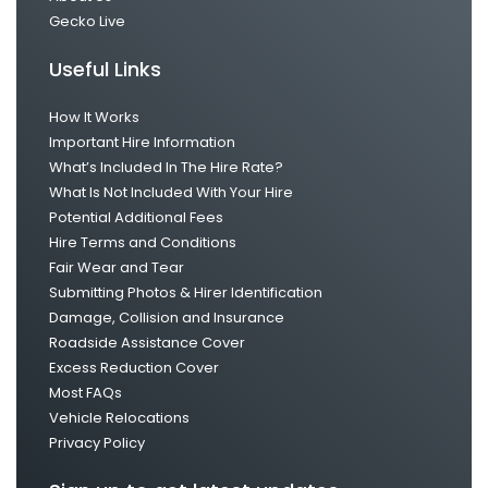
Gecko Live
Useful Links
How It Works
Important Hire Information
What’s Included In The Hire Rate?
What Is Not Included With Your Hire
Potential Additional Fees
Hire Terms and Conditions
Fair Wear and Tear
Submitting Photos & Hirer Identification
Damage, Collision and Insurance
Roadside Assistance Cover
Excess Reduction Cover
Most FAQs
Vehicle Relocations
Privacy Policy