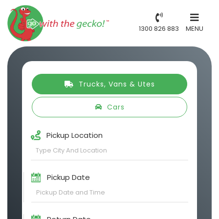
1300 826 883
MENU
Trucks, Vans & Utes
Cars
Pickup Location
Pickup Date