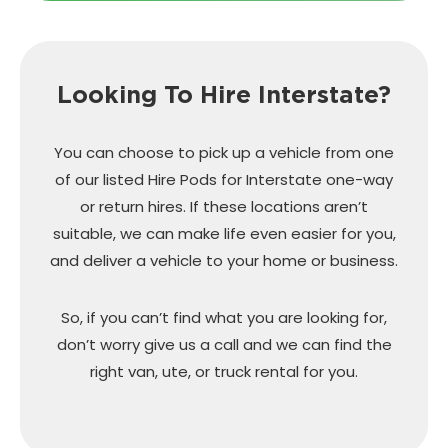
Looking To Hire Interstate?
You can choose to pick up a vehicle from one
of our listed Hire Pods for Interstate one-way
or return hires. If these locations aren’t
suitable, we can make life even easier for you,
and deliver a vehicle to your home or business.
So, if you can’t find what you are looking for,
don’t worry give us a call and we can find the
right van, ute, or truck rental for you.