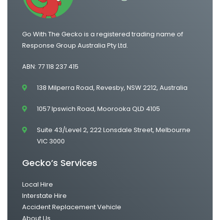
Go With The Gecko is a registered trading name of
Response Group Australia Pty Ltd.
ABN: 77 118 237 415
138 Milperra Road, Revesby, NSW 2212, Australia
1057 Ipswich Road, Moorooka QLD 4105
Suite 43/Level 2, 222 Lonsdale Street, Melbourne
VIC 3000
Gecko’s Services
Local Hire
Interstate Hire
Accident Replacement Vehicle
About Us