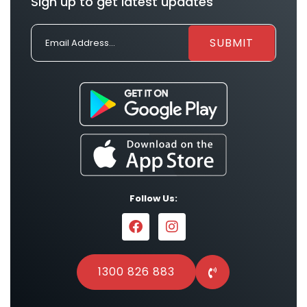
Sign up to get latest updates
Follow Us:
1300 826 883