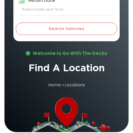
Return Date
Search Vehicles
Welcome to Go With The Gecko
Find A Location
Home
»
Locations