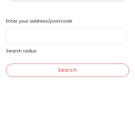
Enter your address/postcode
Search radius