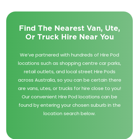
Find The Nearest Van, Ute,
Or Truck Hire Near You
We’ve partnered with hundreds of Hire Pod
locations such as shopping centre car parks,
retail outlets, and local street Hire Pods
across Australia, so you can be certain there
are vans, utes, or trucks for hire close to you!
Our convenient Hire Pod locations can be
found by entering your chosen suburb in the
location search below.