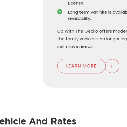
License.
Long term van hire is availa
availability.
Go With The Gecko offers moder
the family vehicle is no longer l
self move needs.
LEARN MORE
ehicle And Rates