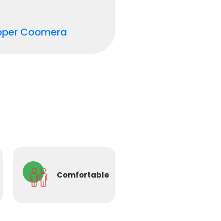
pper Coomera
Comfortable