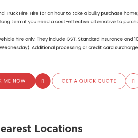
nd Truck Hire. Hire for an hour to take a bulky purchase home
 long term if you need a cost-effective alternative to purch
 vehicle hire only. They include GST, Standard Insurance and 1
Wednesday). Additional processing or credit card surcharge
K ME NOW
GET A QUICK QUOTE
earest Locations