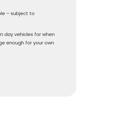
ble – subject to
n day vehicles for when
arge enough for your own