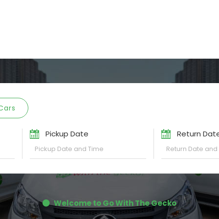
Cars
Pickup Date
Return Dat
Welcome to Go With The Gecko