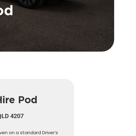
od
Hire Pod
 QLD 4207
iven on a standard Driver’s