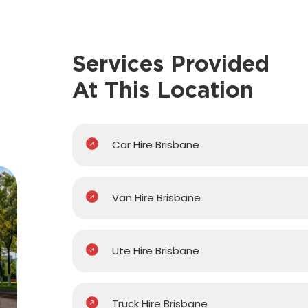
Services Provided
At This Location
Car Hire Brisbane
Van Hire Brisbane
Ute Hire Brisbane
Truck Hire Brisbane