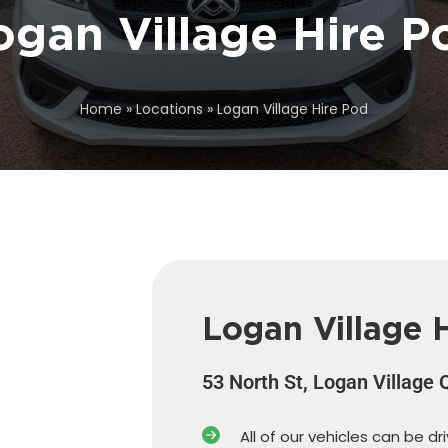
ogan Village Hire P
Home
»
Locations
»
Logan Village Hire Pod
Logan Village 
53 North St, Logan Village
All of our vehicles can be dr