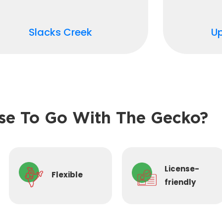
Slacks Creek
U
e To Go With The Gecko?
License-
Flexible
friendly