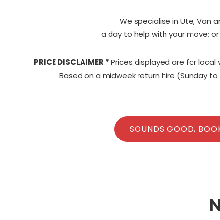
We specialise in Ute, Van a
a day to help with your move; or
PRICE DISCLAIMER *
Prices displayed are for local
Based on a midweek return hire (Sunday to 
SOUNDS GOOD, BOO
N