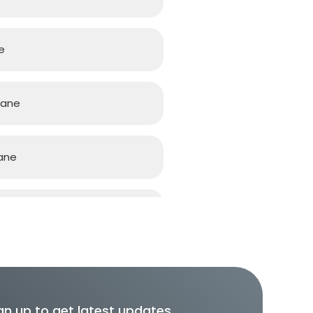
e
bane
ane
ane
gn up to get latest updates