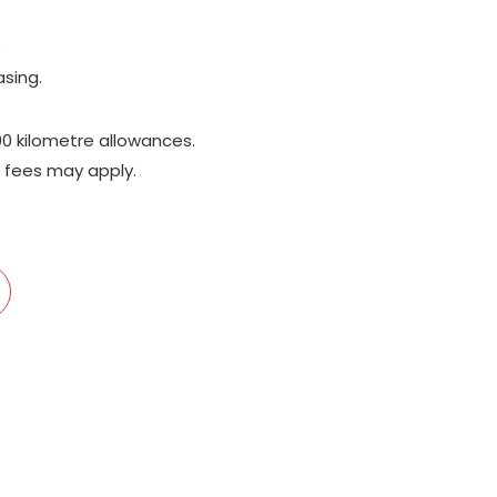
;
asing.
00 kilometre allowances.
 fees may apply.