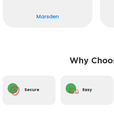
Marsden
Why Choos
Secure
Easy