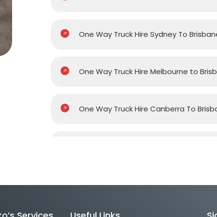
One Way Truck Hire Sydney To Brisban
One Way Truck Hire Melbourne to Bris
One Way Truck Hire Canberra To Brisb
One Way Van Hire Sydney To Brisbane
One Way Van Hire Melbourne to Brisb
o’s Services
Useful Links
Si