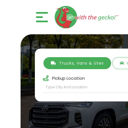
Trucks, Vans & Utes
Pickup Location