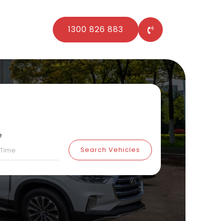
1300 826 883
e
Search Vehicles