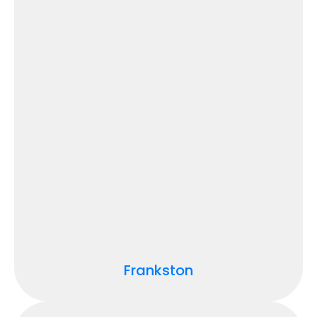
Frankston