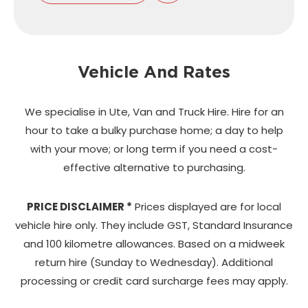
Vehicle And Rates
We specialise in Ute, Van and Truck Hire. Hire for an
hour to take a bulky purchase home;
a day to help
with your move; or long term if you need a cost-
effective alternative to purchasing.
PRICE DISCLAIMER *
Prices displayed are for local
vehicle hire only. They include GST, Standard Insurance
and 100 kilometre allowances. Based on a midweek
return hire (Sunday to Wednesday). Additional
processing or credit card surcharge fees may apply.