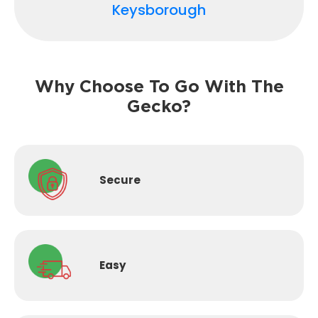
Keysborough
Why Choose To Go With The
Gecko?
Secure
Easy