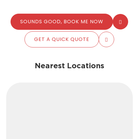
SOUNDS GOOD, BOOK ME NOW
GET A QUICK QUOTE
Nearest Locations