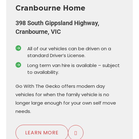
Cranbourne Home
398 South Gippsland Highway,
Cranbourne, VIC
All of our vehicles can be driven on a
standard Driver’s License.
Long term van hire is available – subject
to availability.
Go With The Gecko offers modern day
vehicles for when the family vehicle is no
longer large enough for your own self move
needs.
LEARN MORE