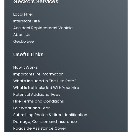
Gecko’s Services
Local Hire
Interstate Hire
Accident Replacement Vehicle
About Us
Gecko Live
Useful Links
How It Works
Important Hire Information
What’s Included In The Hire Rate?
What Is Not Included With Your Hire
Potential Additional Fees
Hire Terms and Conditions
Fair Wear and Tear
Submitting Photos & Hirer Identification
Damage, Collision and Insurance
Roadside Assistance Cover