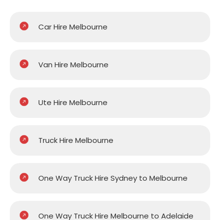
Car Hire Melbourne
Van Hire Melbourne
Ute Hire Melbourne
Truck Hire Melbourne
One Way Truck Hire Sydney to Melbourne
One Way Truck Hire Melbourne to Adelaide