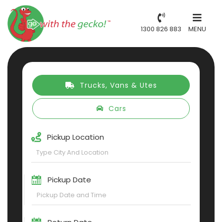
1300 826 883
MENU
Trucks, Vans & Utes
Cars
Pickup Location
Pickup Date