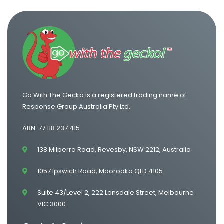
One Way Van Hire Melbourne to Brisbane
One Way Van Hire Adelaide to Melbourne
Go With The Gecko is a registered trading name of
Response Group Australia Pty Ltd.
ABN: 77 118 237 415
138 Milperra Road, Revesby, NSW 2212, Australia
1057 Ipswich Road, Moorooka QLD 4105
Suite 43/Level 2, 222 Lonsdale Street, Melbourne
VIC 3000