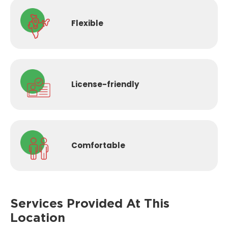
Flexible
License-
friendly
Comfortable
Services Provided
At This
Location