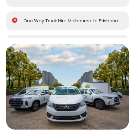
One Way Truck Hire Melbourne to Brisbane
One Way Truck Hire Melbourne to Gold
Coast
One Way Truck Hire Melbourne to Perth
One Way Truck Hire Canberra to Melbourne
One Way Van Hire Sydney to Melbourne