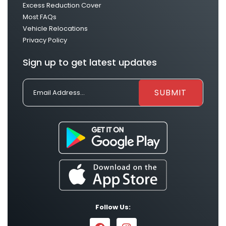
Excess Reduction Cover
Most FAQs
Vehicle Relocations
Privacy Policy
Sign up to get latest updates
Follow Us: