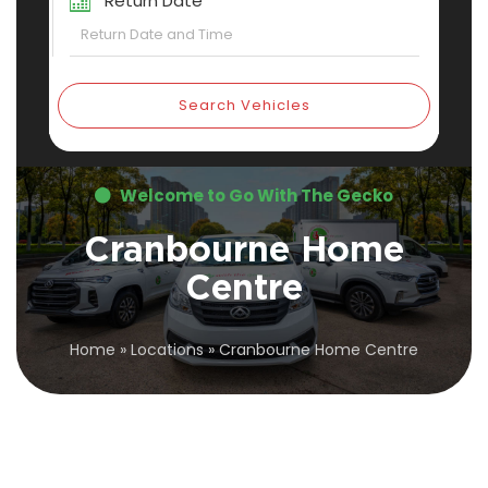
Return Date
Search Vehicles
Welcome to Go With The Gecko
Cranbourne Home
Centre
Home
»
Locations
»
Cranbourne Home Centre