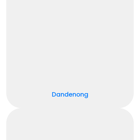
Dandenong