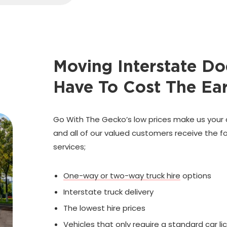
Moving Interstate Do
Have To Cost The Ea
Go With The Gecko’s low prices make us your 
and all of our valued customers receive the fo
services;
One-way or two-way truck hire
options
Interstate truck delivery
The lowest hire prices
Vehicles that only require a standard car li