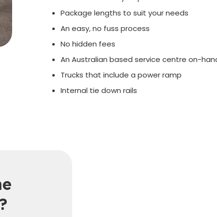
Package lengths to suit your needs
An easy, no fuss process
No hidden fees
An Australian based service centre on-hand
Trucks that include a power ramp
Internal tie down rails
he
?