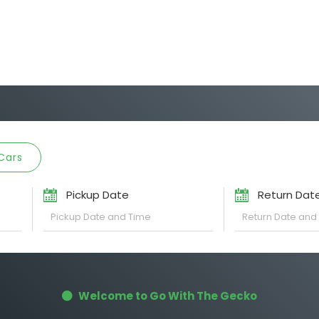
Cars
Pickup Date
Return Dat
Welcome to Go With The Gecko