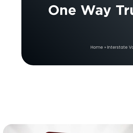
One Way Tr
Home
»
Interstate V