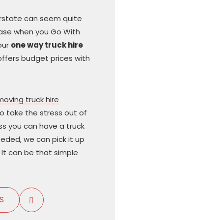
terstate can seem quite
case when you Go With
our
one way truck hire
offers budget prices with
moving truck hire
to take the stress out of
ss you can have a truck
needed, we can pick it up
It can be that simple
S