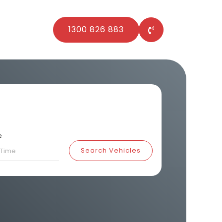
1300 826 883
e
Search Vehicles