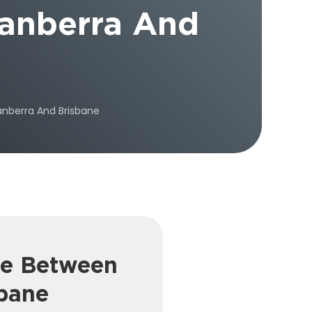
anberra And
nberra And Brisbane
re Between
bane