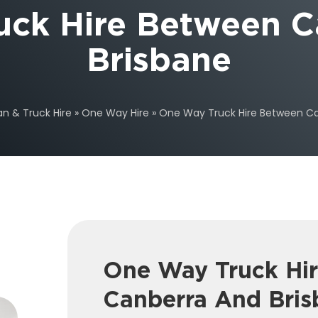
uck Hire Between C
Brisbane
an & Truck Hire
»
One Way Hire
»
One Way Truck Hire Between Ca
One Way Truck Hi
Canberra And Bris