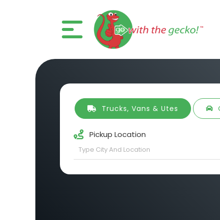
Trucks, Vans & Utes
Pickup Location