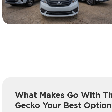
What Makes Go With T
Gecko Your Best Option