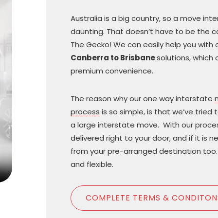
Australia is a big country, so a move in
daunting. That doesn’t have to be the 
The Gecko! We can easily help you with 
Canberra to Brisbane
solutions, which 
premium convenience.
The reason why our one way interstate
process
is so simple, is that we’ve tried 
a large interstate move. With our proce
delivered right to your door, and if it is 
from your pre-arranged destination too. 
and flexible.
COMPLETE TERMS & CONDITON