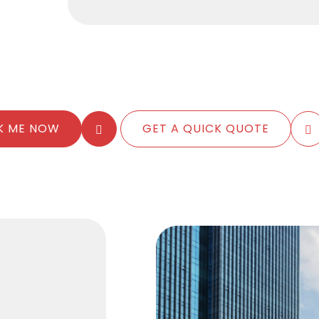
K ME NOW
GET A QUICK QUOTE