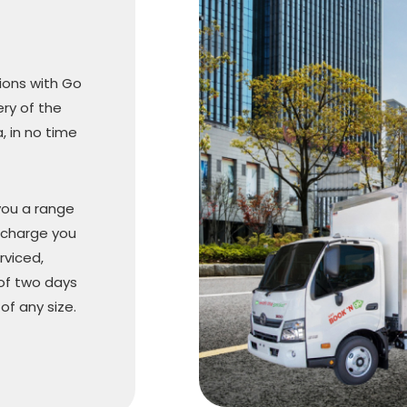
sions with Go
ery of the
, in no time
you a range
 charge you
rviced,
 of two days
f any size.