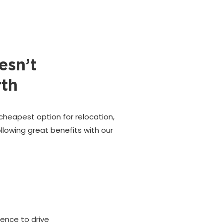
esn’t
rth
cheapest option for relocation,
llowing great benefits with our
cence to drive