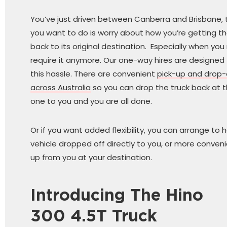
You’ve just driven between Canberra and Brisbane, t
you want to do is worry about how you’re getting the
back to its original destination. Especially when you
require it anymore. Our one-way hires are designed
this hassle. There are convenient
pick-up and drop-
across Australia
so you can drop the truck back at t
one to you and you are all done.
Or if you want added flexibility, you can arrange to 
vehicle dropped off directly to you, or more conveni
up from you at your destination.
Introducing The Hino
300 4.5T Truck