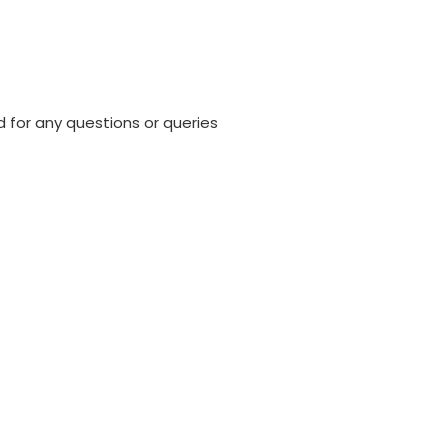
 for any questions or queries