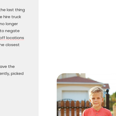
he last thing
 hire truck
 no longer
 to negate
off locations
he closest
have the
ently, picked