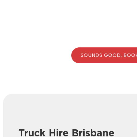
SOUNDS GOOD, BOO
Truck Hire Brisbane