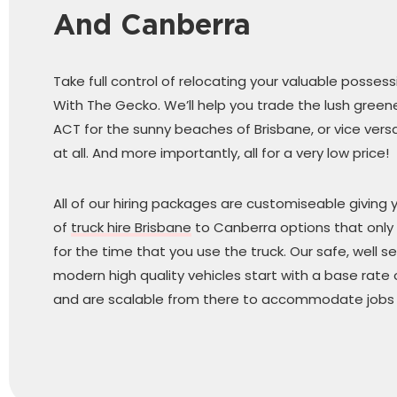
And Canberra
Take full control of relocating your valuable posses
With The Gecko. We’ll help you trade the lush green
ACT for the sunny beaches of Brisbane, or vice versa
at all. And more importantly, all for a very low price!
All of our hiring packages are customiseable giving 
of
truck hire Brisbane
to Canberra options that only
for the time that you use the truck. Our safe, well se
modern high quality vehicles start with a base rate
and are scalable from there to accommodate jobs o