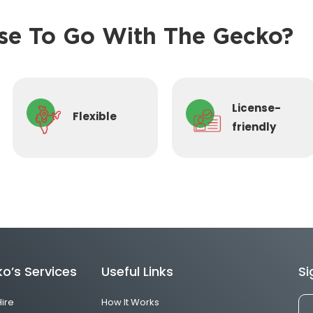
e To Go With The Gecko?
License-
Flexible
friendly
o’s Services
Useful Links
Si
Hire
How It Works