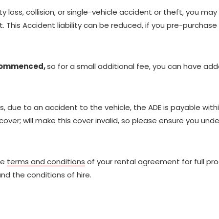
y loss, collision, or single-vehicle accident or theft, you may
 This Accident liability can be reduced, if you pre-purchase
 commenced,
so for a small additional fee, you can have a
due to an accident to the vehicle, the ADE is payable withi
over; will make this cover invalid, so please ensure you un
he
terms and conditions
of your rental agreement for full pr
nd the conditions of hire.