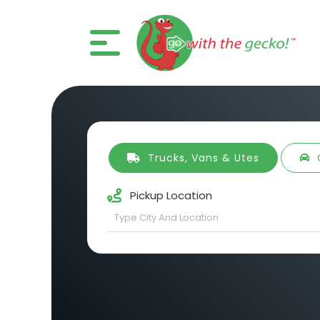
Trucks, Vans & Utes
Pickup Location