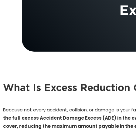
Ex
What Is Excess Reduction 
Because not every accident, collision, or damage is your fa
the full excess Accident Damage Excess (ADE) in the e
cover, reducing the maximum amount payable in the eve