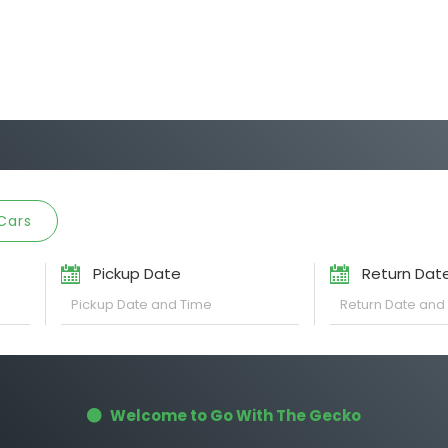
Cars
Pickup Date
Return Dat
Welcome to Go With The Gecko