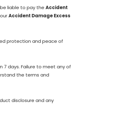
 be liable to pay the
Accident
 our
Accident Damage Excess
dded protection and peace of
n 7 days. Failure to meet any of
derstand the terms and
oduct disclosure and any