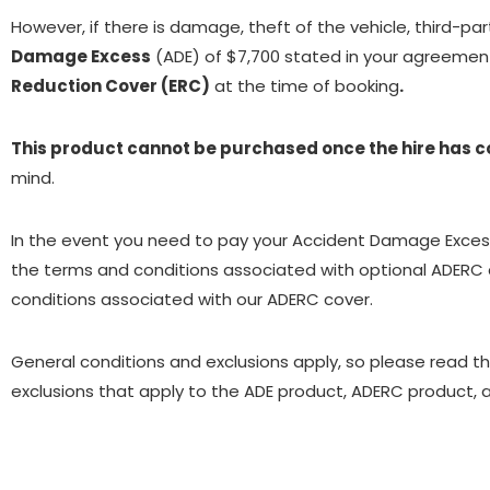
However, if there is damage, theft of the vehicle, third-part
Damage Excess
(ADE) of $7,700 stated in your agreement.
Reduction Cover (ERC)
at the time of booking
.
This product cannot be purchased once the hire has
mind.
In the event you need to pay your Accident Damage Excess, 
the terms and conditions associated with optional ADERC c
conditions associated with our ADERC cover.
General conditions and exclusions apply, so please read t
exclusions that apply to the ADE product, ADERC product, a