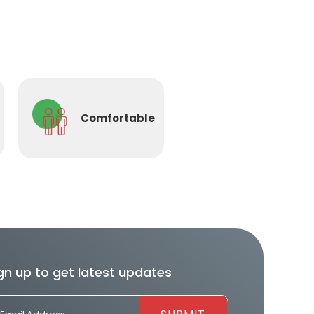
Comfortable
gn up to get latest updates