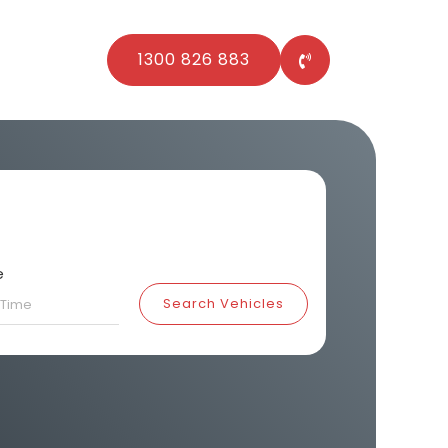
1300 826 883
e
Search Vehicles