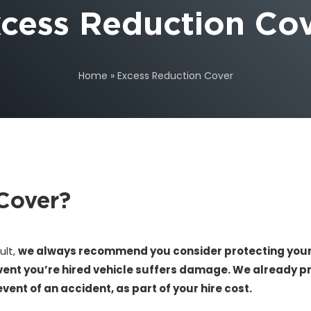
cess Reduction Co
Home
»
Excess Reduction Cover
Cover?
ult,
we always recommend you consider protecting yours
vent you’re hired vehicle suffers damage. We already pr
nt of an accident, as part of your hire cost.