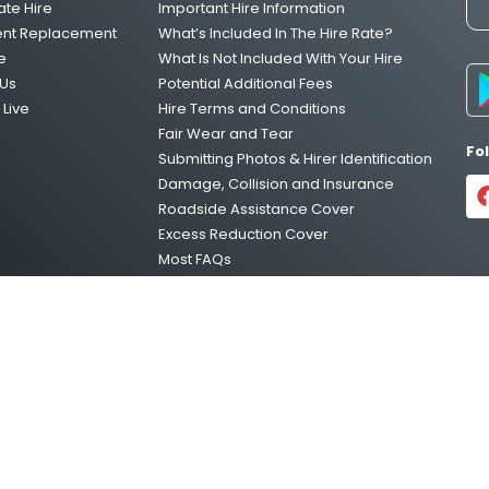
ate Hire
Important Hire Information
ent Replacement
What’s Included In The Hire Rate?
e
What Is Not Included With Your Hire
Us
Potential Additional Fees
Live
Hire Terms and Conditions
Fair Wear and Tear
Fo
Submitting Photos & Hirer Identification
Damage, Collision and Insurance
Roadside Assistance Cover
Excess Reduction Cover
Most FAQs
Vehicle Relocations
Privacy Policy
temap