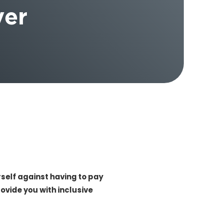
ver
elf against having to pay
ovide you with inclusive