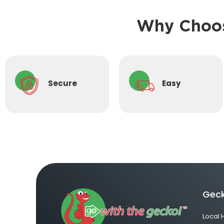
Why Choos
Secure
Easy
Geck
Local 