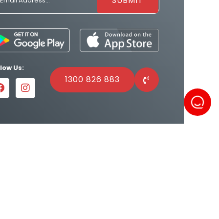
llow Us:
1300 826 883
Powered by
Result Driven SEO