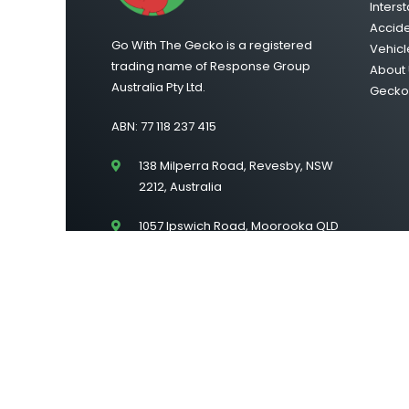
Interst
Accid
Go With The Gecko is a registered
Vehicl
trading name of Response Group
About 
Australia Pty Ltd.
Gecko 
ABN: 77 118 237 415
138 Milperra Road, Revesby, NSW
2212, Australia
1057 Ipswich Road, Moorooka QLD
4105
Suite 43/Level 2, 222 Lonsdale
Street, Melbourne VIC 3000
©2026 Go With The Gecko | All Rights Reserved |
Si