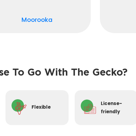
Moorooka
e To Go With The Gecko?
License-
Flexible
friendly