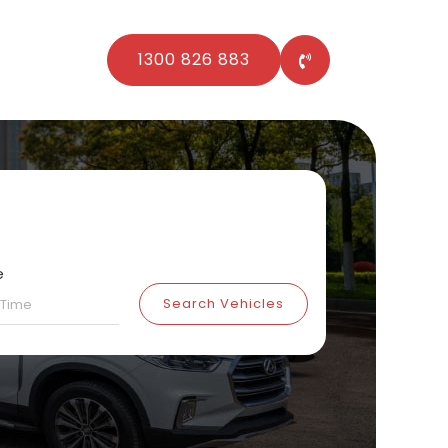
1300 826 883
e
Search Vehicles