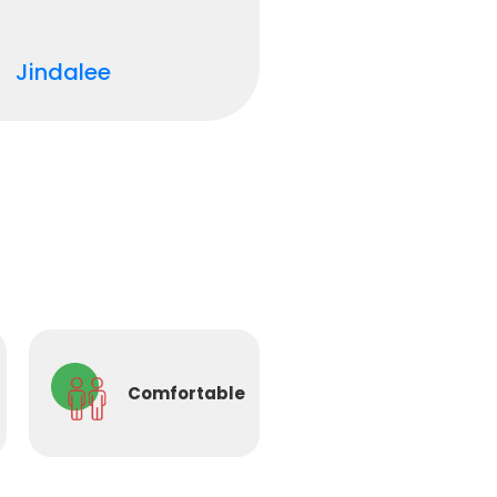
Jindalee
Comfortable