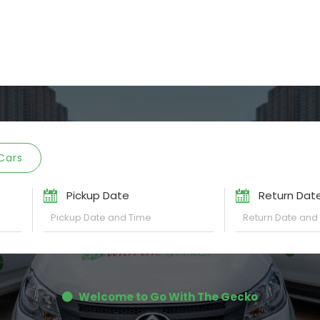
Cars
Pickup Date
Return Dat
Welcome to Go With The Gecko