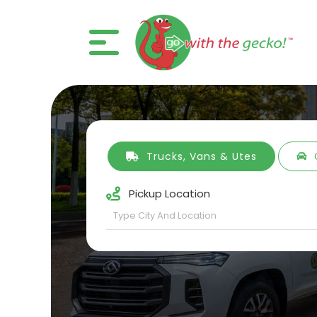
Trucks, Vans & Utes
Pickup Location