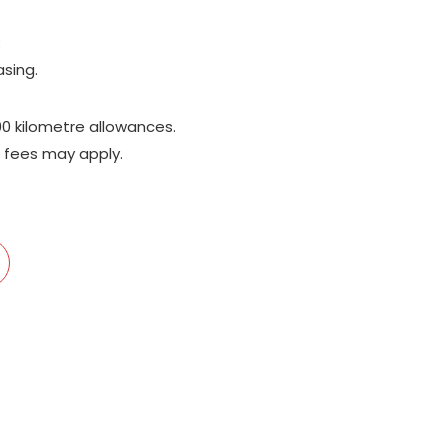
;
asing.
00 kilometre allowances.
 fees may apply.