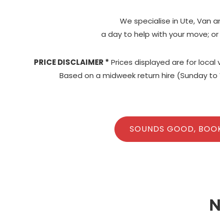
We specialise in Ute, Van a
a day to help with your move; or
PRICE DISCLAIMER *
Prices displayed are for local
Based on a midweek return hire (Sunday to 
SOUNDS GOOD, BOO
N