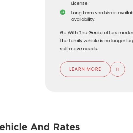
License.
Long term van hire is availa
availability.
Go With The Gecko offers moder
the family vehicle is no longer l
self move needs.
LEARN MORE
ehicle And Rates