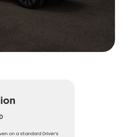
tion
LD
iven on a standard Driver’s