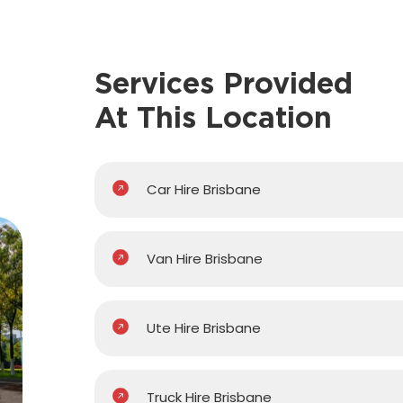
Services Provided
At This Location
Car Hire Brisbane
Van Hire Brisbane
Ute Hire Brisbane
Truck Hire Brisbane