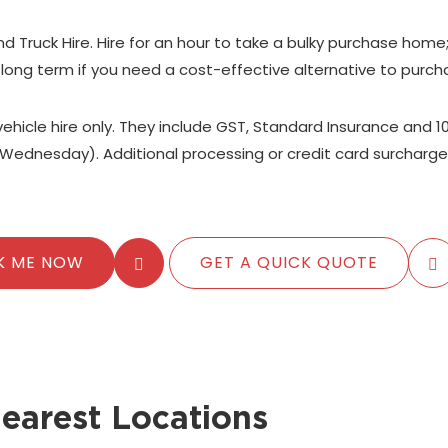
nd Truck Hire. Hire for an hour to take a bulky purchase home
 long term if you need a cost-effective alternative to purch
 vehicle hire only. They include GST, Standard Insurance and 1
Wednesday). Additional processing or credit card surcharge
K ME NOW
GET A QUICK QUOTE
earest Locations