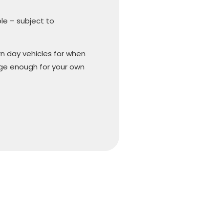
ble – subject to
n day vehicles for when
arge enough for your own