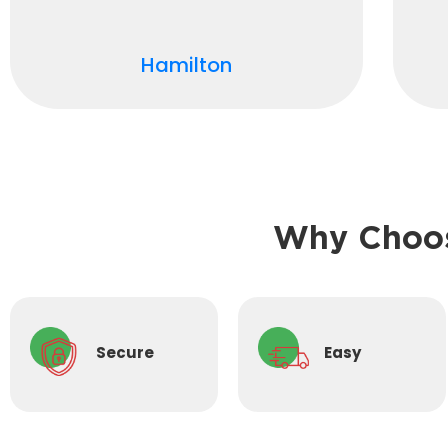
Hamilton
Why Choos
Secure
Easy