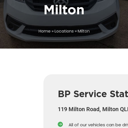
Milton
Home
»
Locations
»
Milton
BP Service Sta
119 Milton Road, Milton Q
All of our vehicles can be dr