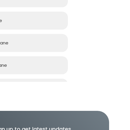
e
bane
ane
ane
gn up to get latest updates