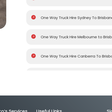
One Way Truck Hire Sydney To Brisban
One Way Truck Hire Melbourne to Bris
One Way Truck Hire Canberra To Brisb
One Way Van Hire Sydney To Brisbane
One Way Van Hire Melbourne to Brisb
o’s Services
Useful Links
Si