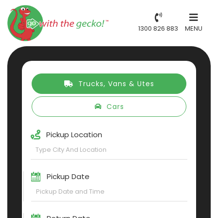
1300 826 883
MENU
Trucks, Vans & Utes
Cars
Pickup Location
Pickup Date