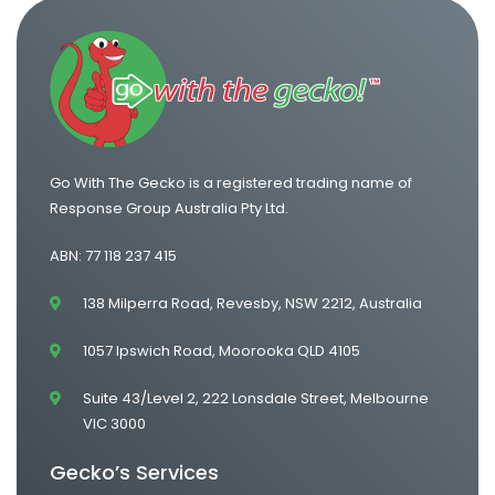
One Way Van Hire Sydney to Gold Coast
Go With The Gecko is a registered trading name of
Response Group Australia Pty Ltd.
ABN: 77 118 237 415
138 Milperra Road, Revesby, NSW 2212, Australia
1057 Ipswich Road, Moorooka QLD 4105
Suite 43/Level 2, 222 Lonsdale Street, Melbourne
VIC 3000
Gecko’s Services