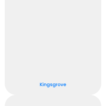
Kingsgrove