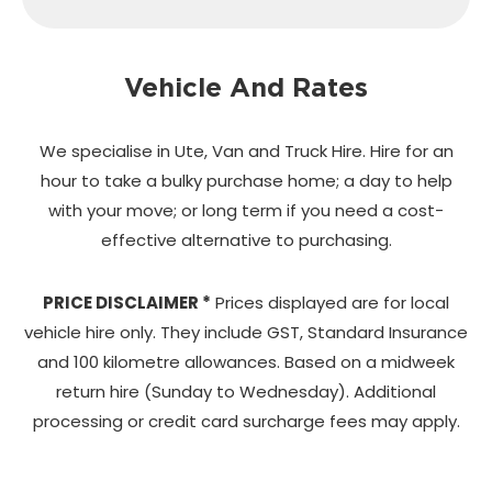
Vehicle And Rates
We specialise in Ute, Van and Truck Hire. Hire for an
hour to take a bulky purchase home;
a day to help
with your move; or long term if you need a cost-
effective alternative to purchasing.
PRICE DISCLAIMER *
Prices displayed are for local
vehicle hire only. They include GST, Standard Insurance
and 100 kilometre allowances. Based on a midweek
return hire (Sunday to Wednesday). Additional
processing or credit card surcharge fees may apply.