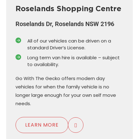
Roselands Shopping Centre
Roselands Dr, Roselands NSW 2196
All of our vehicles can be driven on a
standard Driver’s License.
Long term van hire is available – subject
to availability.
Go With The Gecko offers modern day
vehicles for when the family vehicle is no
longer large enough for your own self move
needs.
LEARN MORE