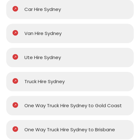
Car Hire Sydney
Van Hire Sydney
Ute Hire Sydney
Truck Hire Sydney
One Way Truck Hire Sydney to Gold Coast
One Way Truck Hire Sydney to Brisbane