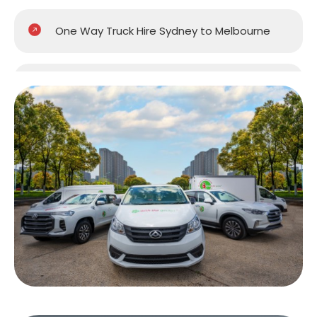
One Way Truck Hire Sydney to Melbourne
One Way Truck Hire Sydney to Perth
One Way Truck Hire Canberra to Sydney
One Way Van Hire Sydney to Melbourne
One Way Van Hire Sydney to Brisbane
One Way Van Hire Canberra to Sydney