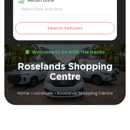
Return Date
Search Vehicles
Welcome to Go With The Gecko
Roselands Shopping
Centre
Home
»
Locations
»
Roselands Shopping Centre