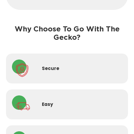
Why Choose To Go With The
Gecko?
Secure
Easy