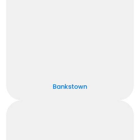
Bankstown