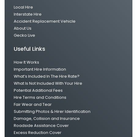
Local Hire
Interstate Hire
Accident Replacement Vehicle
About Us
Gecko Live
Useful Links
How It Works
Important Hire Information
What’s Included In The Hire Rate?
What Is Not Included With Your Hire
Potential Additional Fees
Hire Terms and Conditions
Fair Wear and Tear
Submitting Photos & Hirer Identification
Damage, Collision and Insurance
Roadside Assistance Cover
Excess Reduction Cover