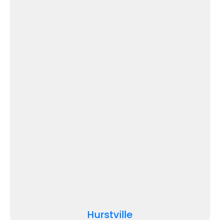
Hurstville