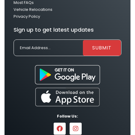
Most FAQs
Vehicle Relocations
Privacy Policy
Sign up to get latest updates
Follow Us: