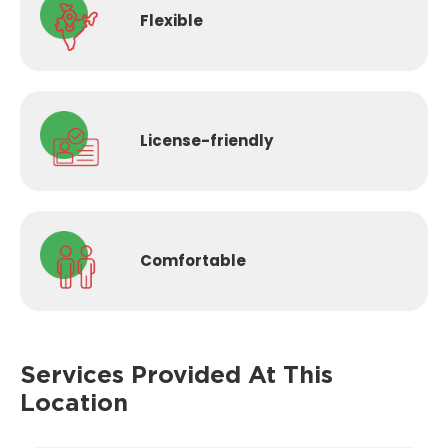
Flexible
License-
friendly
Comfortable
Services Provided
At This
Location