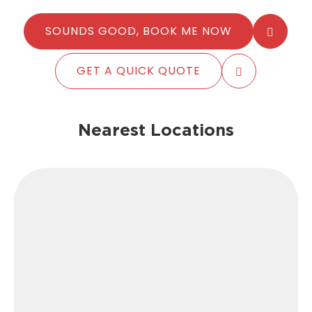
SOUNDS GOOD, BOOK ME NOW
GET A QUICK QUOTE
Nearest Locations