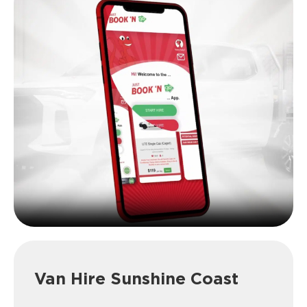
Van Hire Sunshine Coast