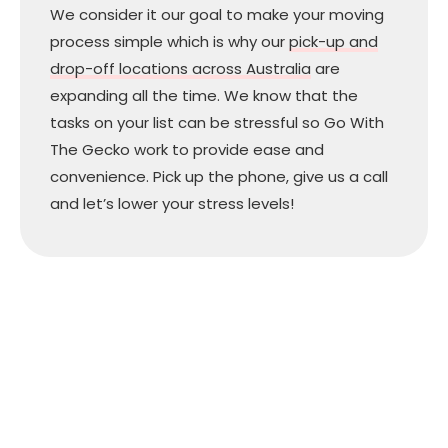
We consider it our goal to make your moving
process simple which is why our
pick-up and
drop-off locations across Australia
are
expanding all the time. We know that the
tasks on your list can be stressful so Go With
The Gecko work to provide ease and
convenience. Pick up the phone, give us a call
and let’s lower your stress levels!