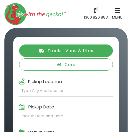
1300 826 883
MENU
Trucks, Vans & Utes
Cars
Pickup Location
Pickup Date