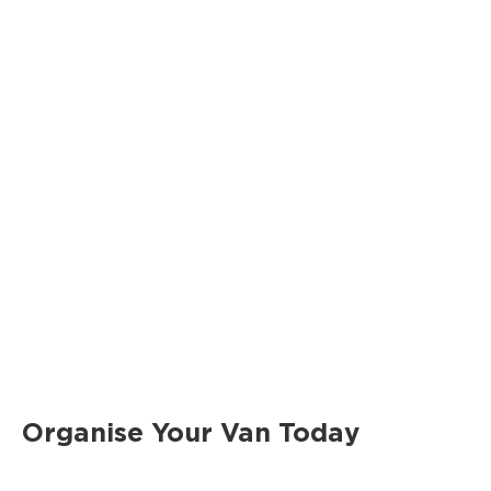
Organise Your Van Today