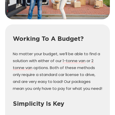
Working To A Budget?
No matter your budget, we’ll be able to find a
solution with either of our
1-tonne van
or
2
tonne van
options. Both of these methods
only require a standard car license to drive,
and are very easy to load! Our packages
mean you only have to pay for what you need!
Simplicity Is Key