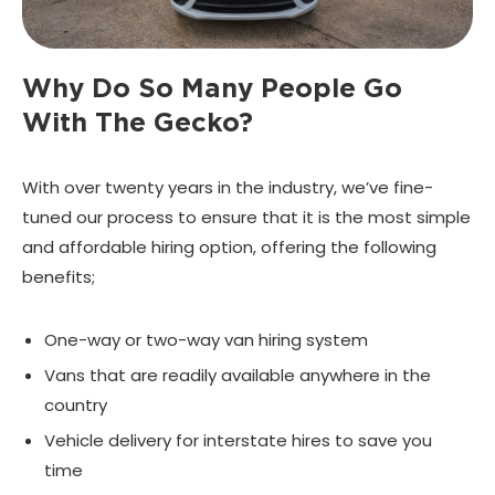
Why Do So Many People
Go
With The Gecko?
With over twenty years in the industry, we’ve fine-
tuned our process to ensure that it is the most simple
and affordable hiring option, offering the following
benefits;
One-way or two-way van hiring system
Vans that are readily available anywhere in the
country
Vehicle delivery for interstate hires to save you
time