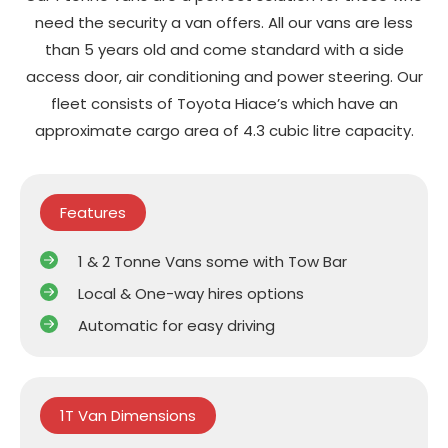
need the security a van offers. All our vans are less
than 5 years old and come standard with a side
access door, air conditioning and power steering. Our
fleet consists of Toyota Hiace’s which have an
approximate cargo area of 4.3 cubic litre capacity.
Features
1 & 2 Tonne Vans some with Tow Bar
Local & One-way hires options
Automatic for easy driving
1T Van Dimensions