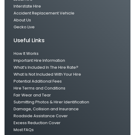
Interstate Hire
Accident Replacement Vehicle
About Us
Gecko Live
Useful Links
How It Works
Important Hire Information
What’s Included In The Hire Rate?
What Is Not Included With Your Hire
Potential Additional Fees
Hire Terms and Conditions
Fair Wear and Tear
Submitting Photos & Hirer Identification
Damage, Collision and Insurance
Roadside Assistance Cover
Excess Reduction Cover
Most FAQs