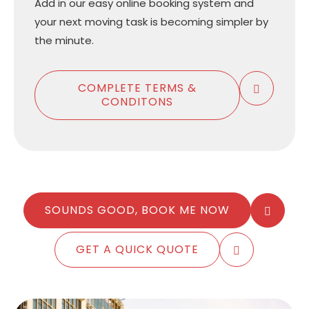
Add in our easy online booking system and
your next moving task is becoming simpler by
the minute.
COMPLETE TERMS &
CONDITONS
SOUNDS GOOD, BOOK ME NOW
GET A QUICK QUOTE