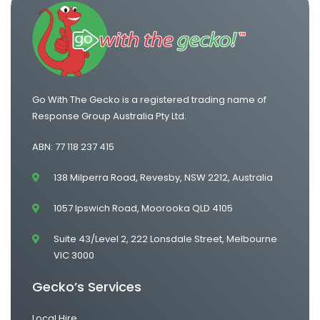
Go With The Gecko is a registered trading name of
Response Group Australia Pty Ltd.
ABN: 77 118 237 415
138 Milperra Road, Revesby, NSW 2212, Australia
1057 Ipswich Road, Moorooka QLD 4105
Suite 43/Level 2, 222 Lonsdale Street, Melbourne
VIC 3000
Gecko’s Services
Local Hire