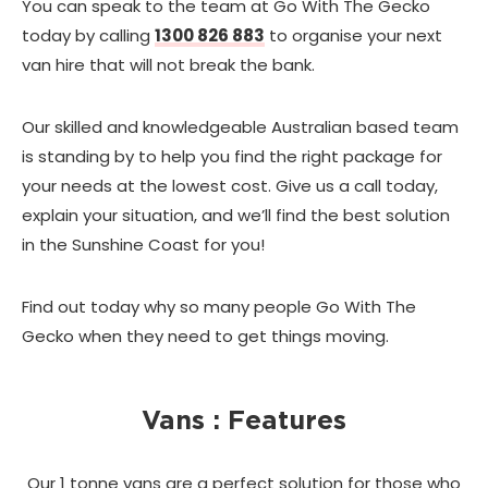
You can speak to the team at Go With The Gecko
today by calling
1300 826 883
to organise your next
van hire that will not break the bank.
Our skilled and knowledgeable Australian based team
is standing by to help you find the right package for
your needs at the lowest cost. Give us a call today,
explain your situation, and we’ll find the best solution
in the Sunshine Coast for you!
Find out today why so many people Go With The
Gecko when they need to get things moving.
Vans : Features
Our 1 tonne vans are a perfect solution for those who