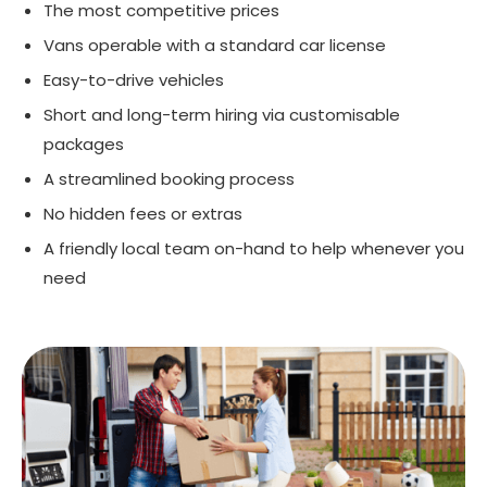
The most competitive prices
Vans operable with a standard car license
Easy-to-drive vehicles
Short and long-term hiring via customisable
packages
A streamlined booking process
No hidden fees or extras
A friendly local team on-hand to help whenever you
need