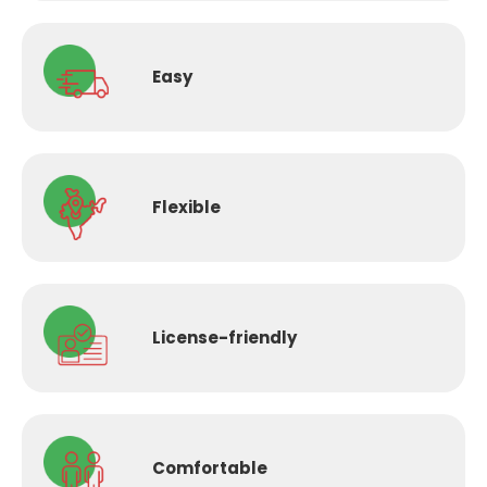
Easy
Flexible
License-
friendly
Comfortable