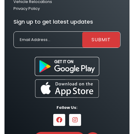
Vehicle Relocations
Privacy Policy
Sign up to get latest updates
Follow Us: