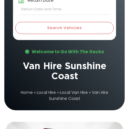
Return Date
Search Vehicles
Welcome to Go With The Gecko
Van Hire Sunshine
Coast
Home
»
Local Hire
»
Local Van Hire
»
Van Hire
Sunshine Coast