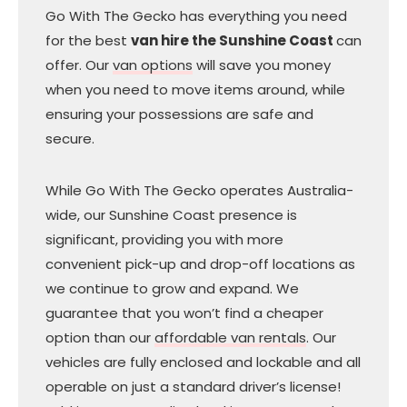
Go With The Gecko has everything you need
for the best
van hire the Sunshine Coast
can
offer. Our
van options
will save you money
when you need to move items around, while
ensuring your possessions are safe and
secure.
While Go With The Gecko operates Australia-
wide, our Sunshine Coast presence is
significant, providing you with more
convenient pick-up and drop-off locations as
we continue to grow and expand. We
guarantee that you won’t find a cheaper
option than our
affordable van rentals
. Our
vehicles are fully enclosed and lockable and all
operable on just a standard driver’s license!