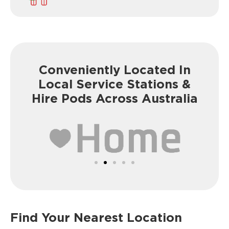
Conveniently Located In
Local Service
Stations &
Hire Pods Across Australia
Find Your Nearest Location