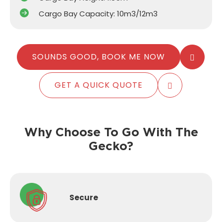
Cargo Bay Capacity: 10m3/12m3
SOUNDS GOOD, BOOK ME NOW
GET A QUICK QUOTE
Why Choose To Go With The
Gecko?
Secure