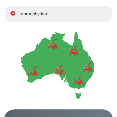
Maroochydore