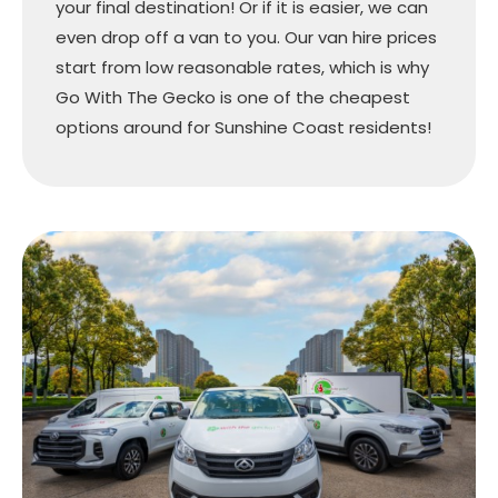
your final destination! Or if it is easier, we can
even drop off a van to you. Our van hire prices
start from low reasonable rates, which is why
Go With The Gecko is one of the cheapest
options around for Sunshine Coast residents!