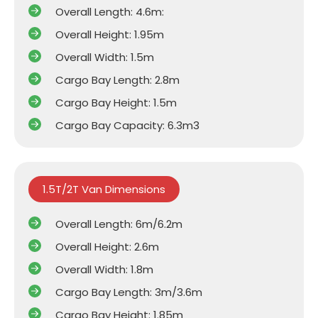
Overall Length: 4.6m:
Overall Height: 1.95m
Overall Width: 1.5m
Cargo Bay Length: 2.8m
Cargo Bay Height: 1.5m
Cargo Bay Capacity: 6.3m3
1.5T/2T Van Dimensions
Overall Length: 6m/6.2m
Overall Height: 2.6m
Overall Width: 1.8m
Cargo Bay Length: 3m/3.6m
Cargo Bay Height: 1.85m