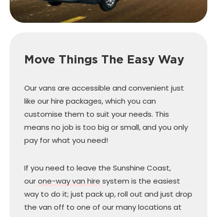
Move Things The Easy Way
Our vans are accessible and convenient just
like our hire packages, which you can
customise them to suit your needs. This
means no job is too big or small, and you only
pay for what you need!
If you need to leave the Sunshine Coast,
our
one-way van hire
system is the easiest
way to do it; just pack up, roll out and just drop
the van off to one of our many locations at