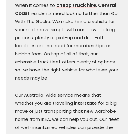
When it comes to
cheap truck hire
, Central
Coast
residents need look no further than Go
With The Gecko. We make hiring a vehicle for
your next move simple with our easy booking
process, plenty of pick-up and drop-off
locations and no need for memberships or
hidden fees. On top of all of that, our
extensive truck fleet offers plenty of options
so we have the right vehicle for whatever your
needs may be!
Our Australia-wide service means that
whether you are travelling interstate for a big
move or just transporting that new wardrobe
home from IKEA, we can help you out. Our fleet
of well-maintained vehicles can provide the