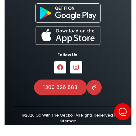
Follow Us:
1300 826 883
©2026 Go With The Gecko | All Rights Reserved |
Sitemap
Powered by
Result Driven SEO