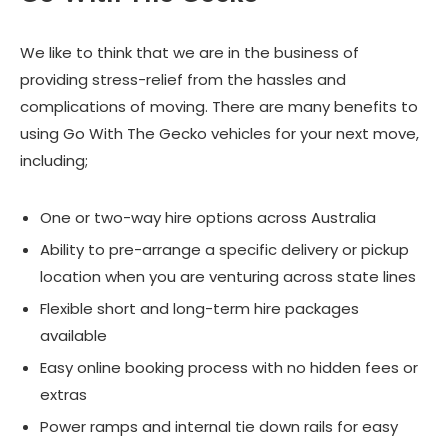
We like to think that we are in the business of
providing stress-relief from the hassles and
complications of moving. There are many benefits to
using Go With The Gecko vehicles for your next move,
including;
One or two-way hire options across Australia
Ability to pre-arrange a specific delivery or pickup
location when you are venturing across state lines
Flexible short and long-term hire packages
available
Easy online booking process with no hidden fees or
extras
Power ramps and internal tie down rails for easy