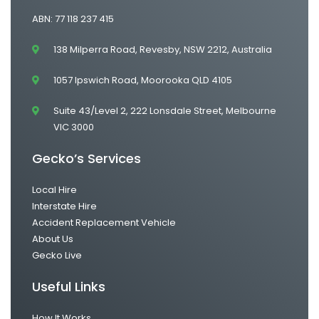
ABN: 77 118 237 415
138 Milperra Road, Revesby, NSW 2212, Australia
1057 Ipswich Road, Moorooka QLD 4105
Suite 43/Level 2, 222 Lonsdale Street, Melbourne
VIC 3000
Gecko’s Services
Local Hire
Interstate Hire
Accident Replacement Vehicle
About Us
Gecko Live
Useful Links
How It Works