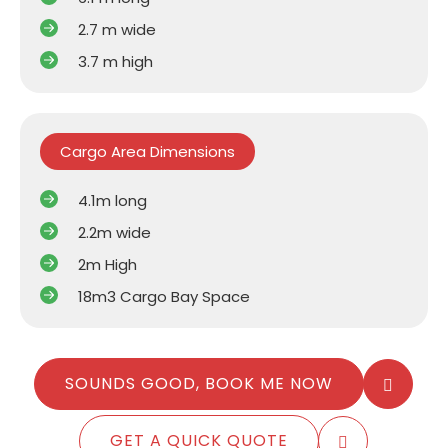
2.7 m wide
3.7 m high
Cargo Area Dimensions
4.1m long
2.2m wide
2m High
18m3 Cargo Bay Space
SOUNDS GOOD, BOOK ME NOW
GET A QUICK QUOTE