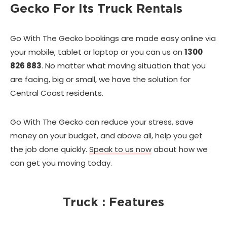
Gecko For Its Truck Rentals
Go With The Gecko bookings are made easy online via
your mobile, tablet or laptop or you can us on
1300
826 883
. No matter what moving situation that you
are facing, big or small, we have the solution for
Central Coast residents.
Go With The Gecko can reduce your stress, save
money on your budget, and above all, help you get
the job done quickly.
Speak to us now
about how we
can get you moving today.
Truck : Features