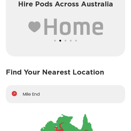
Hire Pods Across Australia
Find Your Nearest Location
Mile End