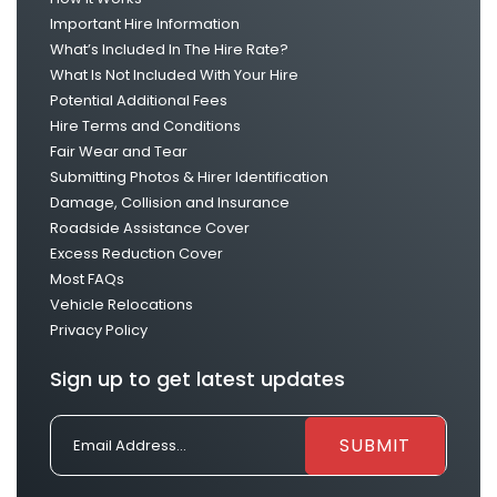
Important Hire Information
What’s Included In The Hire Rate?
What Is Not Included With Your Hire
Potential Additional Fees
Hire Terms and Conditions
Fair Wear and Tear
Submitting Photos & Hirer Identification
Damage, Collision and Insurance
Roadside Assistance Cover
Excess Reduction Cover
Most FAQs
Vehicle Relocations
Privacy Policy
Sign up to get latest updates