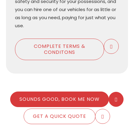
safety and security for your possessions, and
you can hire one of our vehicles for as little or
as long as you need, paying for just what you
use.
COMPLETE TERMS &
CONDITONS
SOUNDS GOOD, BOOK ME NOW
GET A QUICK QUOTE