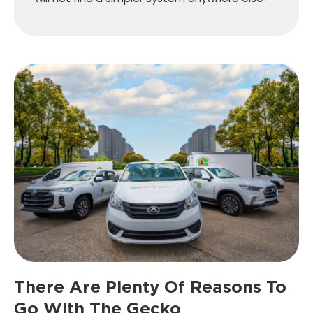
There Are Plenty Of Reasons
To
Go With The Gecko