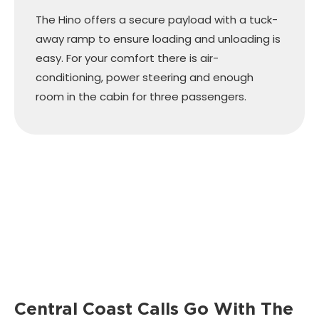
The Hino offers a secure payload with a tuck-
away ramp to ensure loading and unloading is
easy. For your comfort there is air-
conditioning, power steering and enough
room in the cabin for three passengers.
Central Coast Calls Go With The