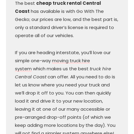
The best
cheap truck rental Central
Coast
has available is with Go With The
Gecko; our prices are low, and the best part is,
only a standard driver’s license is required to
operate all of our vehicles.
If you are heading interstate, you’ll love our
simple one-way
moving truck hire
system
which makes us the best
truck hire
Central Coast
can offer. All you need to do is
let us know where you need your truck and
we’ll drop it off to you. You can then quickly
load it and drive it to your new location,
leaving it at one of our many accessible or
pre-arranged drop-off points (of which we
keep adding more locations by the day). You
will not find a simpler system anywhere else!