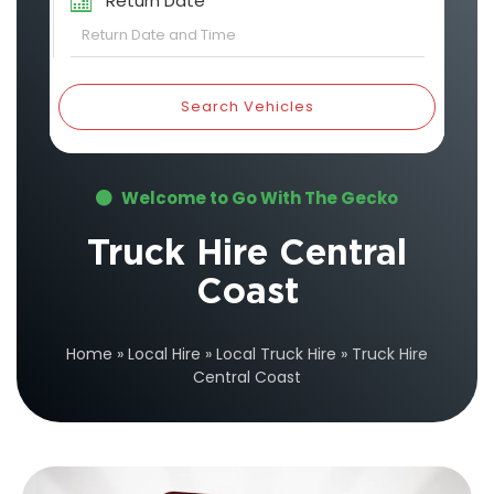
Return Date
Search Vehicles
Welcome to Go With The Gecko
Truck Hire Central
Coast
Home
»
Local Hire
»
Local Truck Hire
»
Truck Hire
Central Coast