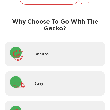
Why Choose To Go With The
Gecko?
Secure
Easy