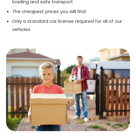
loading and safe transport
The cheapest prices you will find
Only a standard car license required for all of our
vehicles