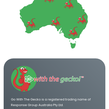
Go With The Gecko is a registered trading name of
Response Group Australia Pty Ltd.