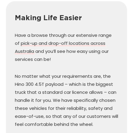
Making Life Easier
Have a browse through our extensive range
of
pick-up and drop-off locations across
Australia
and you’ll see how easy using our
services can be!
No matter what your requirements are, the
Hino 300 4.5T payload – which is the biggest
truck that a standard car licence allows – can
handle it for you. We have specifically chosen
these vehicles for their reliability, safety and
ease-of-use, so that any of our customers will
feel comfortable behind the wheel.