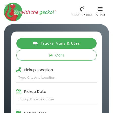
1300 826 883
MENU
Trucks, Vans & Utes
Cars
Pickup Location
Pickup Date