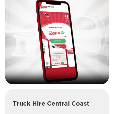
Truck Hire Central Coast