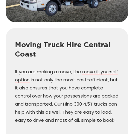
Moving Truck Hire
Central
Coast
If you are making a move, the
move it yourself
option
is not only the most cost-efficient, but
it also ensures that you have complete
control over how your possessions are packed
and transported. Our Hino 300 4.5T trucks can
help with this as well. They are easy to load,
easy to drive and most of all, simple to book!