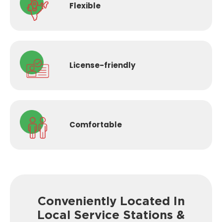
Flexible
License-
friendly
Comfortable
Conveniently Located In
Local Service
Stations &