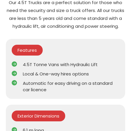
Our 4.5T Trucks are a perfect solution for those who
need the security and size a truck offers. All our trucks
are less than 5 years old and come standard with a
hydraulic lift, air conditioning and power steering.
Features
4.5T Tonne Vans with Hydraulic Lift
Local & One-way hires options
Automatic for easy driving on a standard
car licence
Exterior Dimensions
6.1 m long