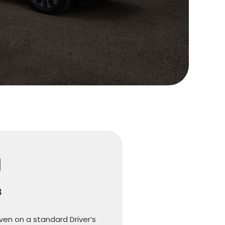
l
8
iven on a standard Driver’s