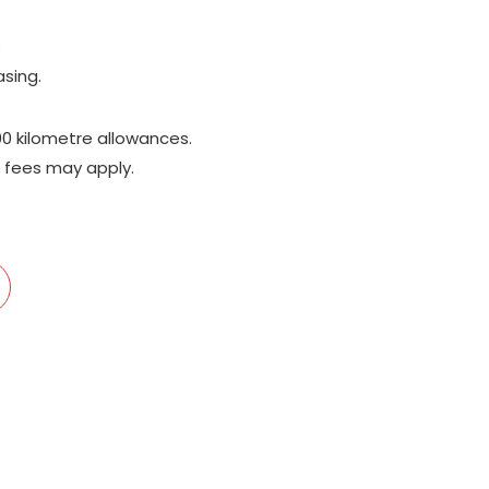
;
asing.
00 kilometre allowances.
 fees may apply.