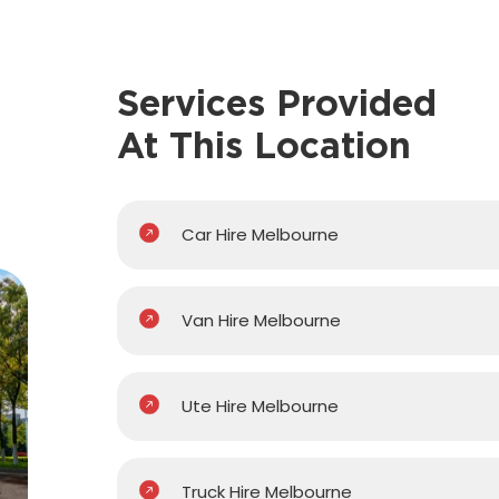
Services Provided
At This Location
Car Hire Melbourne
Van Hire Melbourne
Ute Hire Melbourne
Truck Hire Melbourne