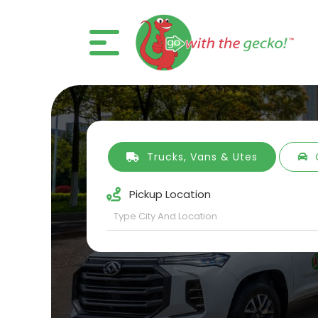
Trucks, Vans & Utes
Pickup Location