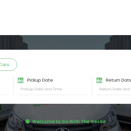
Cars
Pickup Date
Return Dat
Welcome to Go With The Gecko