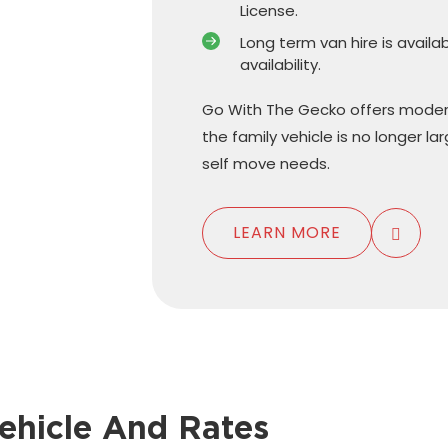
License.
Long term van hire is availa
availability.
Go With The Gecko offers moder
the family vehicle is no longer l
self move needs.
LEARN MORE
ehicle And Rates