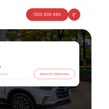
1300 826 883
e
Search Vehicles