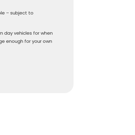
ble – subject to
n day vehicles for when
arge enough for your own