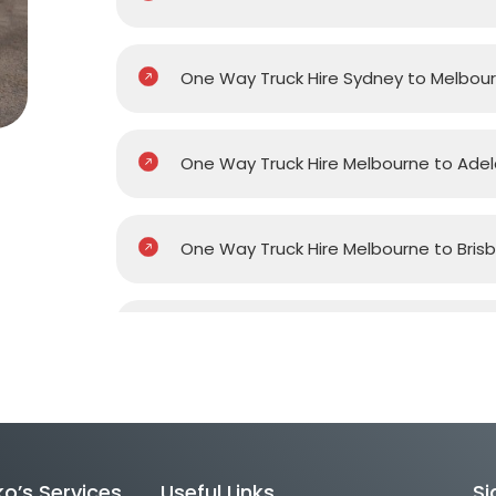
One Way Truck Hire Sydney to Melbou
One Way Truck Hire Melbourne to Adel
One Way Truck Hire Melbourne to Bris
One Way Truck Hire Melbourne to Gol
One Way Truck Hire Melbourne to Pert
o’s Services
Useful Links
Si