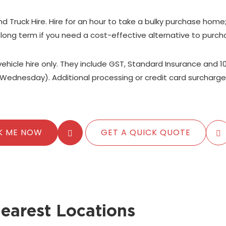
nd Truck Hire. Hire for an hour to take a bulky purchase home
 long term if you need a cost-effective alternative to purch
 vehicle hire only. They include GST, Standard Insurance and 1
Wednesday). Additional processing or credit card surcharge
K ME NOW
GET A QUICK QUOTE
earest Locations