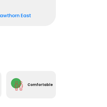
awthorn East
Comfortable