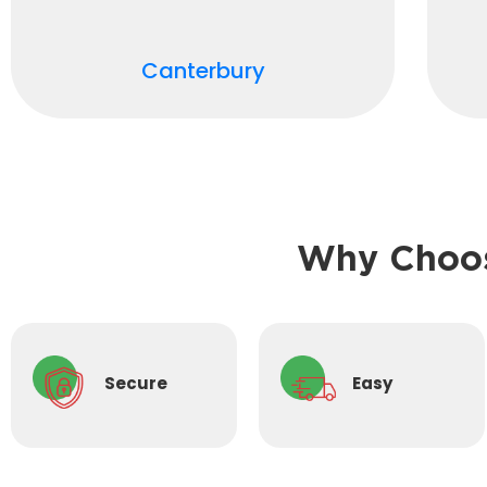
Canterbury
Why Choos
Secure
Easy