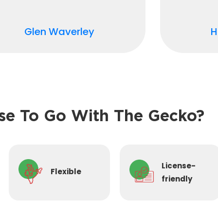
Glen Waverley
H
e To Go With The Gecko?
License-
Flexible
friendly