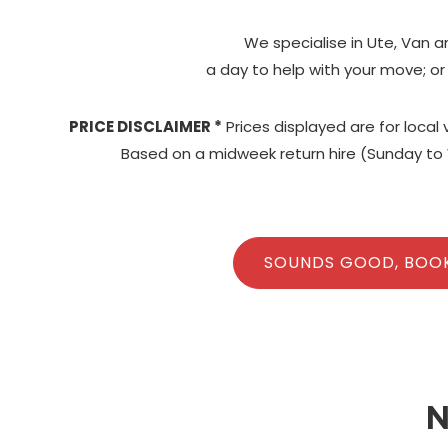
We specialise in Ute, Van a
a day to help with your move; or
PRICE DISCLAIMER *
Prices displayed are for local
Based on a midweek return hire (Sunday to 
SOUNDS GOOD, BOO
N