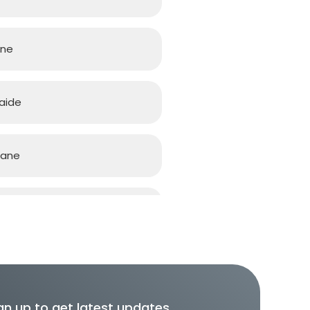
rne
aide
bane
d Coast
h
gn up to get latest updates