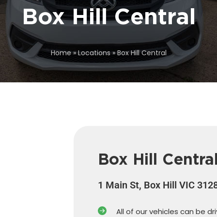
Box Hill Central
Home
»
Locations
»
Box Hill Central
Box Hill Centra
1 Main St, Box Hill VIC 312
All of our vehicles can be dr