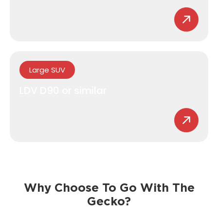
Large SUV
LDV D90 or similar
Why Choose To Go With The
Gecko?