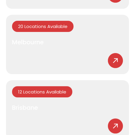
20 Locations Available
Melbourne
12 Locations Available
Brisbane