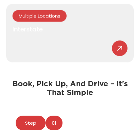
Multiple Locations
Interstate
Book, Pick Up, And Drive – It's
That Simple
Step
01
Download Our App