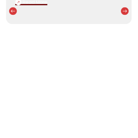
Read More