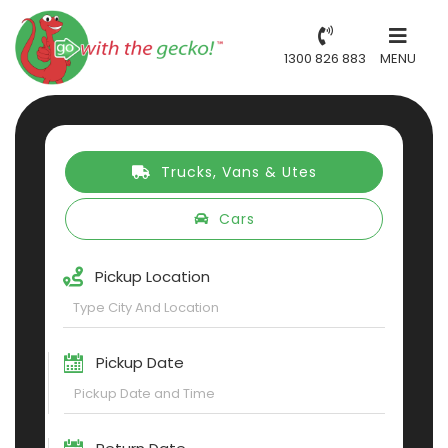
1300 826 883
MENU
Trucks, Vans & Utes
Cars
Pickup Location
Pickup Date