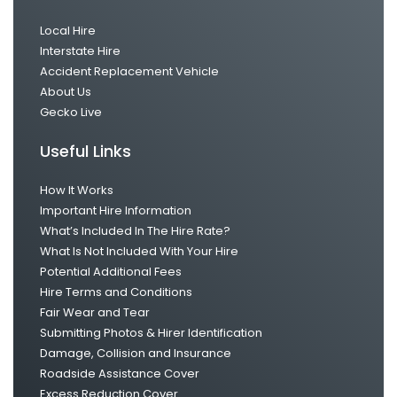
Local Hire
Interstate Hire
Accident Replacement Vehicle
About Us
Gecko Live
Useful Links
How It Works
Important Hire Information
What’s Included In The Hire Rate?
What Is Not Included With Your Hire
Potential Additional Fees
Hire Terms and Conditions
Fair Wear and Tear
Submitting Photos & Hirer Identification
Damage, Collision and Insurance
Roadside Assistance Cover
Excess Reduction Cover