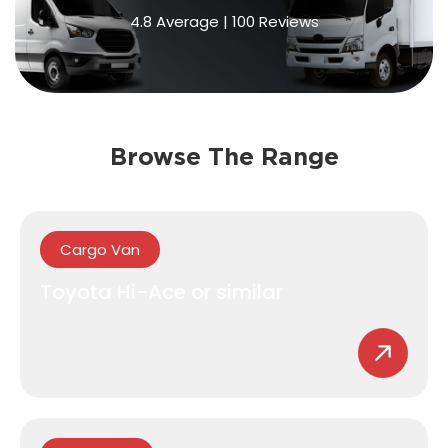
4.8
Average
|
100
Reviews
Browse The Range
Cargo Van
Toyota Hi-Ace or similar