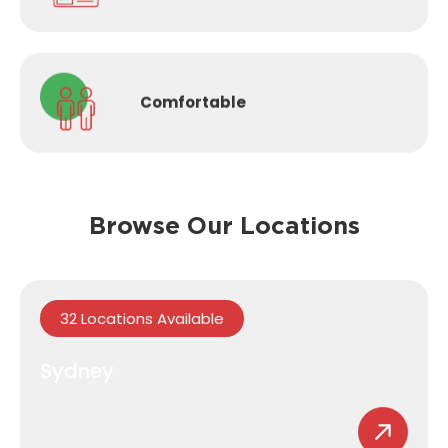
Comfortable
Browse Our Locations
32 Locations Available
Sydney