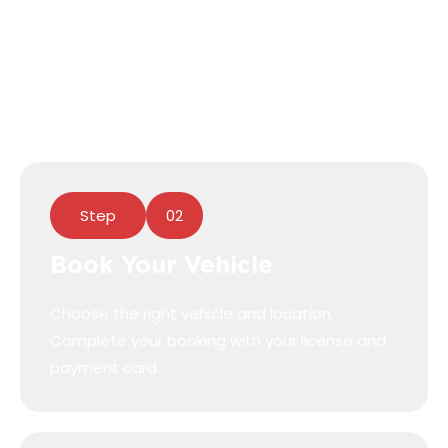
Download our Free Book N Go App from the
App Store or Google Play to book and access
your vehicle!
Step
02
Book Your Vehicle
Choose the right vehicle and location.
Complete your booking with your license and
payment card.