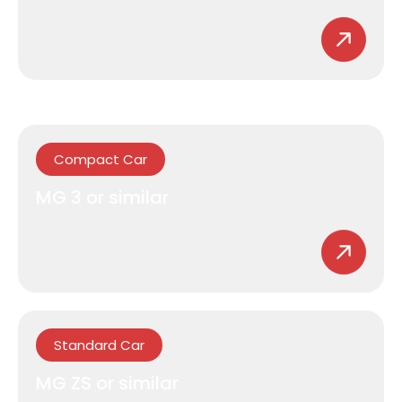
Compact Car
MG 3 or similar
Standard Car
MG ZS or similar