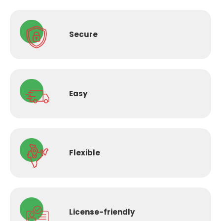
Secure
Easy
Flexible
License-
friendly