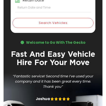
Return Date
Search Vehicles
Welcome to Go With The Gecko
Fast And Easy Vehicle
Hire For Your Move
“Fantastic service! Second time I’ve used your
company
and it has been great every time.
Thank you”
Joshua