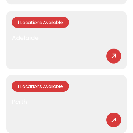
1 Locations Available
Adelaide
1 Locations Available
Perth