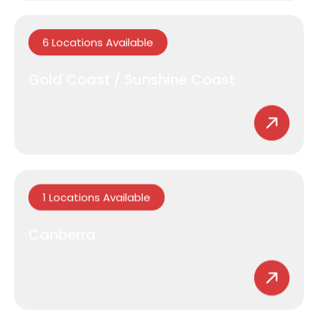
6 Locations Available
Gold Coast / Sunshine Coast
1 Locations Available
Canberra