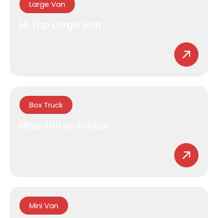
Large Van
Hi Top Large Van
Box Truck
Hino 300 or similar
Mini Van