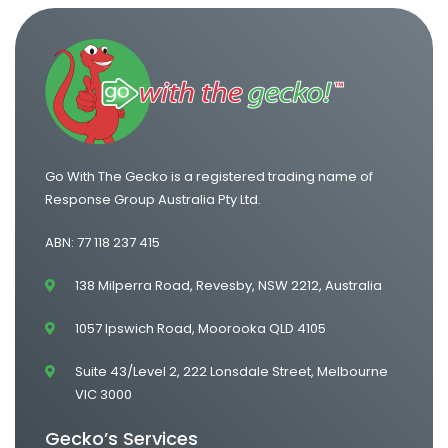
Go With The Gecko is a registered trading name of
Response Group Australia Pty Ltd.
ABN: 77 118 237 415
138 Milperra Road, Revesby, NSW 2212, Australia
1057 Ipswich Road, Moorooka QLD 4105
Suite 43/Level 2, 222 Lonsdale Street, Melbourne
VIC 3000
Gecko’s Services