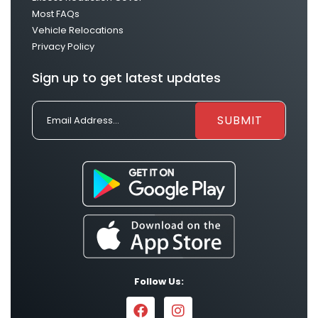
Most FAQs
Vehicle Relocations
Privacy Policy
Sign up to get latest updates
Follow Us: