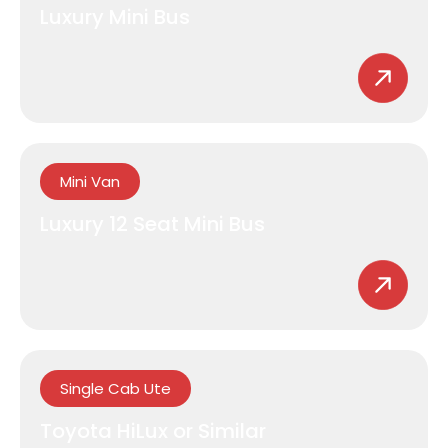
Luxury Mini Bus
Mini Van
Luxury 12 Seat Mini Bus
Single Cab Ute
Toyota HiLux or Similar