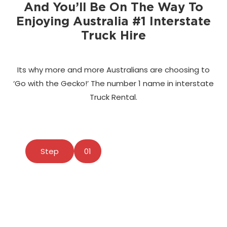
And You’ll Be On The Way To
Enjoying Australia #1 Interstate
Truck Hire
Its why more and more Australians are choosing to
‘Go with the Gecko!’ The number 1 name in interstate
Truck Rental.
Step
01
Find A Vehicle Location
Use our powerful Booking Application to select
your pick up and drop off locations.