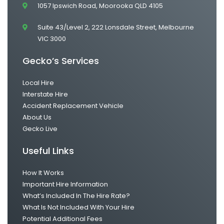
1057 Ipswich Road, Moorooka QLD 4105
Suite 43/Level 2, 222 Lonsdale Street, Melbourne
VIC 3000
Gecko’s Services
Local Hire
Interstate Hire
Accident Replacement Vehicle
About Us
Gecko Live
Useful Links
How It Works
Important Hire Information
What’s Included In The Hire Rate?
What Is Not Included With Your Hire
Potential Additional Fees