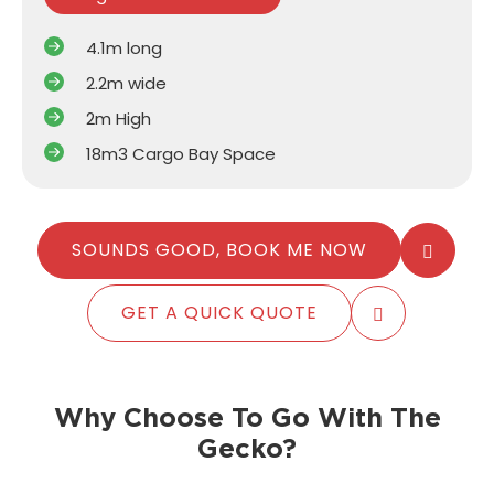
4.1m long
2.2m wide
2m High
18m3 Cargo Bay Space
SOUNDS GOOD, BOOK ME NOW
GET A QUICK QUOTE
Why Choose To Go With The
Gecko?