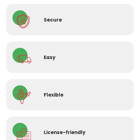
Secure
Easy
Flexible
License-
friendly