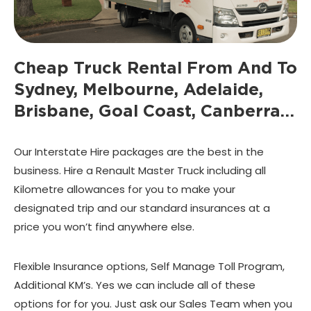
Cheap Truck Rental From And To
Sydney, Melbourne, Adelaide,
Brisbane, Goal Coast, Canberra…
Our Interstate Hire packages are the best in the
business. Hire a Renault Master Truck including all
Kilometre allowances for you to make your
designated trip and our standard insurances at a
price you won’t find anywhere else.
Flexible Insurance options, Self Manage Toll Program,
Additional KM’s. Yes we can include all of these
options for for you. Just ask our Sales Team when you