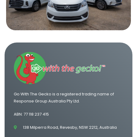
Truck Hire Hobart
Truck Hire Newcastle
Truck Hire Sunshine Coast
Truck Hire Wollongong
Go With The Gecko is a registered trading name of
Response Group Australia Pty Ltd.
ABN: 77 118 237 415
138 Milperra Road, Revesby, NSW 2212, Australia