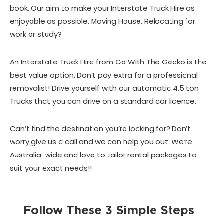
book. Our aim to make your Interstate Truck Hire as
enjoyable as possible. Moving House, Relocating for
work or study?
An Interstate Truck Hire from Go With The Gecko is the
best value option. Don’t pay extra for a professional
removalist! Drive yourself with our automatic 4.5 ton
Trucks that you can drive on a standard car licence.
Can’t find the destination you’re looking for? Don’t
worry give us a call and we can help you out. We’re
Australia-wide and love to tailor rental packages to
suit your exact needs!!
Follow These 3 Simple Steps