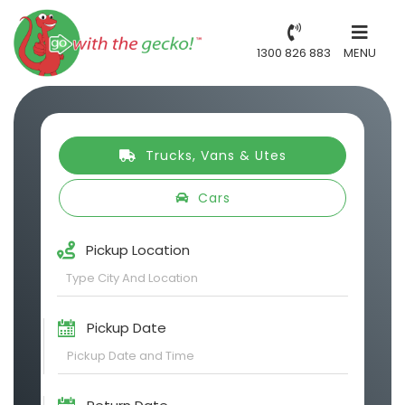
1300 826 883
MENU
Trucks, Vans & Utes
Cars
Pickup Location
Pickup Date