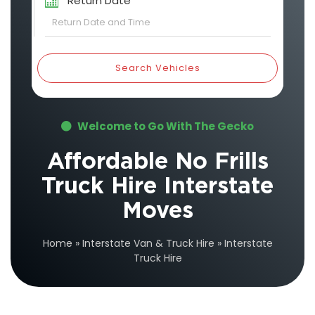
Return Date
Search Vehicles
Welcome to Go With The Gecko
Affordable No Frills
Truck Hire Interstate
Moves
Home
»
Interstate Van & Truck Hire
»
Interstate
Truck Hire