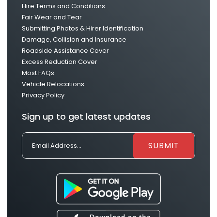
Hire Terms and Conditions
Fair Wear and Tear
Submitting Photos & Hirer Identification
Damage, Collision and Insurance
Roadside Assistance Cover
Excess Reduction Cover
Most FAQs
Vehicle Relocations
Privacy Policy
Sign up to get latest updates