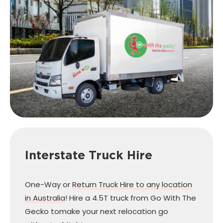
Interstate Truck Hire
One-Way or
Return Truck Hire to any location
in Australia
! Hire a 4.5T truck from Go With The
Gecko to
make your next relocation go