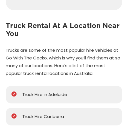
Truck Rental At A
Location Near
You
Trucks are some of the most popular hire vehicles at
Go With The Gecko, which is why you’ll find them at so
many of our locations. Here’s a list of the most
popular truck rental locations in Australia:
Truck Hire in Adelaide
Truck Hire Canberra