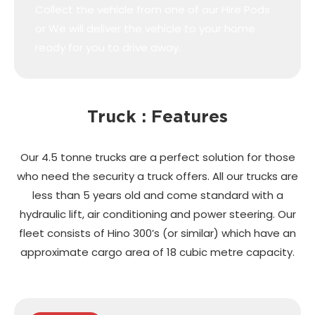
Collect the vehicle from one of our Hire Pods
or We will deliver the vehicle to your home
ready for you to drive away.
Truck : Features
Our 4.5 tonne trucks are a perfect solution for those
who need the security a truck offers. All our trucks are
less than 5 years old and come standard with a
hydraulic lift, air conditioning and power steering. Our
fleet consists of Hino 300’s (or similar) which have an
approximate cargo area of 18 cubic metre capacity.