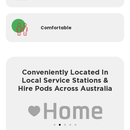
Comfortable
Conveniently Located In
Local Service
Stations &
Hire Pods Across Australia