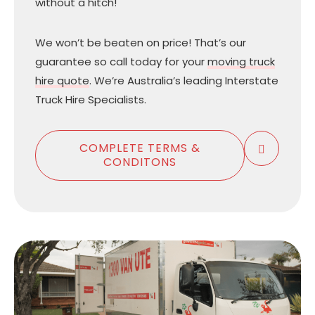
without a hitch!
We won’t be beaten on price! That’s our
guarantee so call today for your
moving truck
hire quote
. We’re Australia’s leading Interstate
Truck Hire Specialists.
COMPLETE TERMS &
CONDITONS