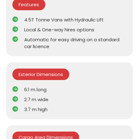
Features
4.5T Tonne Vans with Hydraulic Lift
Local & One-way hires options
Automatic for easy driving on a standard
car licence
Exterior Dimensions
6.1 m long
2.7 m wide
3.7 m high
Cargo Area Dimensions