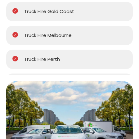
Truck Hire Gold Coast
Truck Hire Melbourne
Truck Hire Perth
Truck Hire Sydney
Truck Hire Brisbane
Truck Hire Central Coast