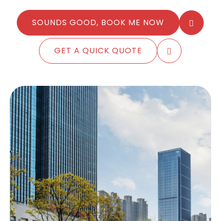
SOUNDS GOOD, BOOK ME NOW
GET A QUICK QUOTE