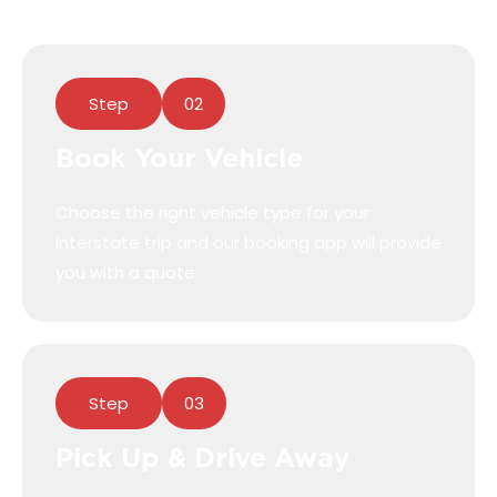
Step
02
Book Your Vehicle
Choose the right vehicle type for your
Interstate trip and our booking app will provide
you with a quote.
Step
03
Pick Up & Drive Away