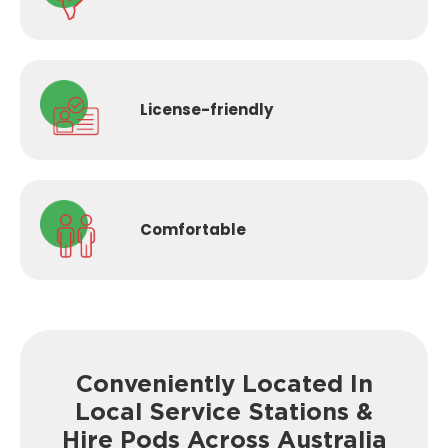
License-
friendly
Comfortable
Conveniently Located In
Local Service
Stations &
Hire Pods Across Australia