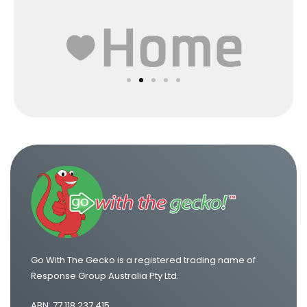
Go With The Gecko is a registered trading name of
Response Group Australia Pty Ltd.
ABN: 77 118 237 415