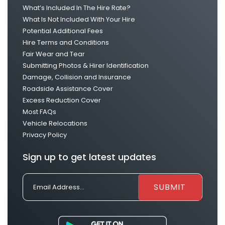
What’s Included In The Hire Rate?
What Is Not Included With Your Hire
Potential Additional Fees
Hire Terms and Conditions
Fair Wear and Tear
Submitting Photos & Hirer Identification
Damage, Collision and Insurance
Roadside Assistance Cover
Excess Reduction Cover
Most FAQs
Vehicle Relocations
Privacy Policy
Sign up to get latest updates