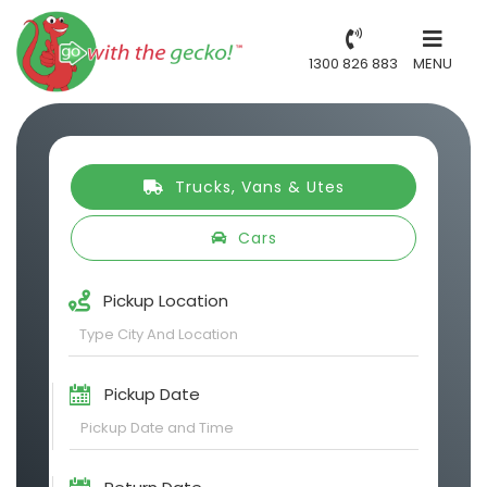
1300 826 883
MENU
Trucks, Vans & Utes
Cars
Pickup Location
Pickup Date