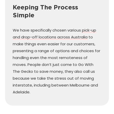
Keeping The Process
Simple
We have specifically chosen various
pick-up
and drop-off locations across Australia
to
make things even easier for our customers,
presenting a range of options and choices for
handling even the most remoteness of
moves. People don’t just come to Go With
The Gecko to save money, they also call us
because we take the stress out of moving
interstate, including between Melbourne and
Adelaide.