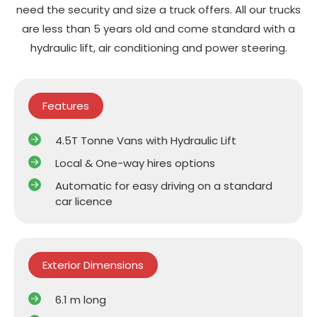
need the security and size a truck offers. All our trucks
are less than 5 years old and come standard with a
hydraulic lift, air conditioning and power steering.
Features
4.5T Tonne Vans with Hydraulic Lift
Local & One-way hires options
Automatic for easy driving on a standard
car licence
Exterior Dimensions
6.1 m long