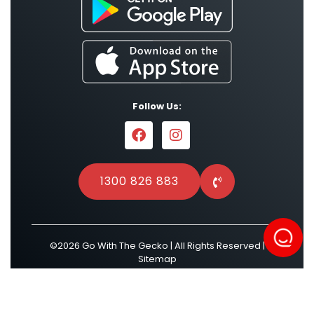
Follow Us:
1300 826 883
©2026 Go With The Gecko | All Rights Reserved |
Sitemap
Powered by
Result Driven SEO