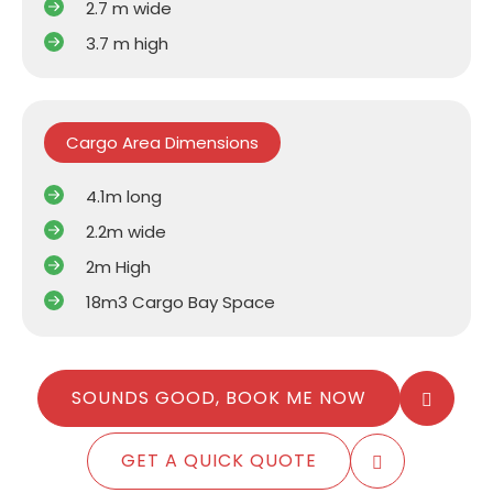
2.7 m wide
3.7 m high
Cargo Area Dimensions
4.1m long
2.2m wide
2m High
18m3 Cargo Bay Space
SOUNDS GOOD, BOOK ME NOW
GET A QUICK QUOTE