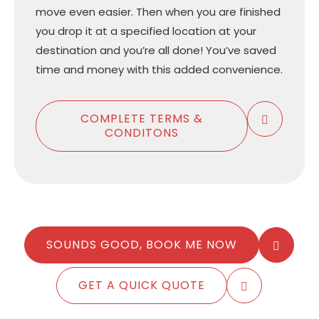
move even easier. Then when you are finished
you drop it at a specified location at your
destination and you’re all done! You’ve saved
time and money with this added convenience.
COMPLETE TERMS &
CONDITONS
SOUNDS GOOD, BOOK ME NOW
GET A QUICK QUOTE