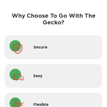
Why Choose To Go With The
Gecko?
Secure
Easy
Flexible