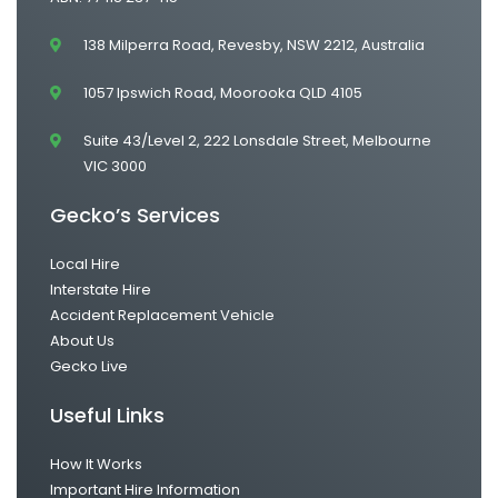
138 Milperra Road, Revesby, NSW 2212, Australia
1057 Ipswich Road, Moorooka QLD 4105
Suite 43/Level 2, 222 Lonsdale Street, Melbourne
VIC 3000
Gecko’s Services
Local Hire
Interstate Hire
Accident Replacement Vehicle
About Us
Gecko Live
Useful Links
How It Works
Important Hire Information