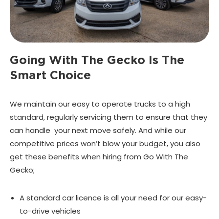
Going With The Gecko Is
The
Smart Choice
We maintain our easy to operate trucks to a high
standard, regularly servicing them to ensure that they
can handle your next move safely. And while our
competitive prices won’t blow your budget, you also
get these benefits when hiring from Go With The
Gecko;
A standard car licence is all your need for our easy-
to-drive vehicles