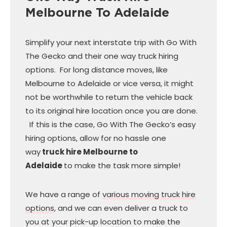
Melbourne To Adelaide
Simplify your next interstate trip with Go With
The Gecko and their one way truck hiring
options. For long distance moves, like
Melbourne to Adelaide or vice versa, it might
not be worthwhile to return the vehicle back
to its original hire location once you are done.
If this is the case, Go With The Gecko’s easy
hiring options, allow for no hassle one
way
truck hire Melbourne to
Adelaide
to make the task more simple!
We have a range of
various moving truck hire
options
, and we can even deliver a truck to
you at your pick-up location to make the