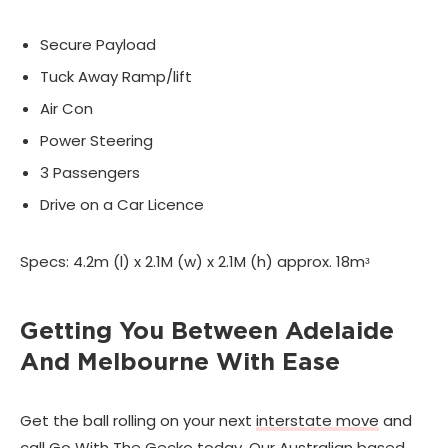
Secure Payload
Tuck Away Ramp/lift
Air Con
Power Steering
3 Passengers
Drive on a Car Licence
Specs: 4.2m (l) x 2.1M (w) x 2.1M (h) approx. 18mᶟ
Getting You Between Adelaide
And Melbourne With Ease
Get the ball rolling on your next
interstate move
and
call Go With The Gecko today. Our Australian based