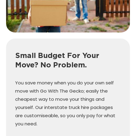
Small Budget For Your
Move? No Problem.
You save money when you do your own self
move with Go With The Gecko; easily the
cheapest way to move your things and
yourself. Our interstate truck hire packages
are customiseable, so you only pay for what
you need.