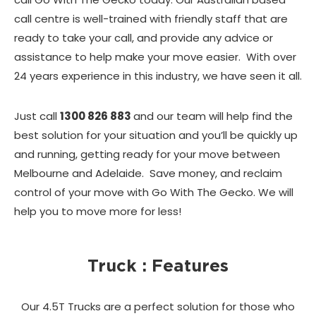
call centre is well-trained with friendly staff that are
ready to take your call, and provide any advice or
assistance to help make your move easier. With over
24 years experience in this industry, we have seen it all.
Just call
1300 826 883
and our team will help find the
best solution for your situation and you’ll be quickly up
and running, getting ready for your move between
Melbourne and Adelaide. Save money, and reclaim
control of your move with Go With The Gecko. We will
help you to move more for less!
Truck : Features
Our 4.5T Trucks are a perfect solution for those who