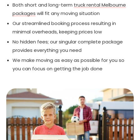
Both short and long-term
truck rental Melbourne
packages
will fit any moving situation
Our streamlined booking process resulting in
minimal overheads, keeping prices low
No hidden fees; our singular complete package
provides everything you need
We make moving as easy as possible for you so
you can focus on getting the job done