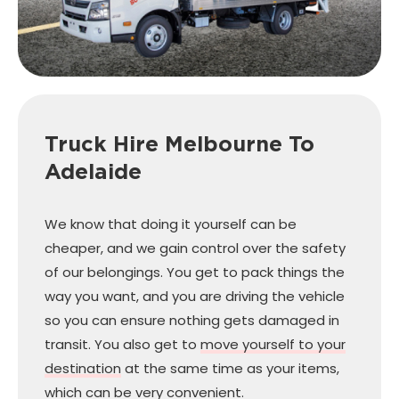
Truck Hire Melbourne
To
Adelaide
We know that doing it yourself can be
cheaper, and we gain control over the safety
of our belongings. You get to pack things the
way you want, and you are driving the vehicle
so you can ensure nothing gets damaged in
transit. You also get to
move yourself to your
destination
at the same time as your items,
which can be very convenient.