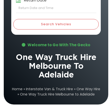
Return Date
Search Vehicles
Welcome to Go With The Gecko
One Way Truck Hire
Melbourne To
Adelaide
Home
»
Interstate Van & Truck Hire
»
One Way Hire
»
One Way Truck Hire Melbourne to Adelaide