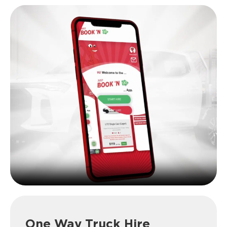
One Way Truck Hire