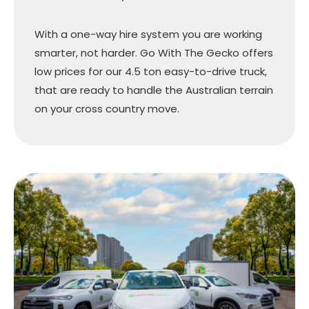
With a one-way hire system you are working
smarter, not harder. Go With The Gecko offers
low prices for our 4.5 ton easy-to-drive truck,
that are ready to handle the Australian terrain
on your cross country move.