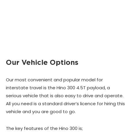
Our Vehicle Options
Our most convenient and popular model for
interstate travel is the Hino 300 4.5T payload, a
serious vehicle that is also easy to drive and operate.
All you need is a standard driver’s licence for hiring this
vehicle and you are good to go.
The key features of the Hino 300 is;