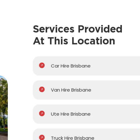
Services Provided
At This Location
Car Hire Brisbane
Van Hire Brisbane
Ute Hire Brisbane
Truck Hire Brisbane