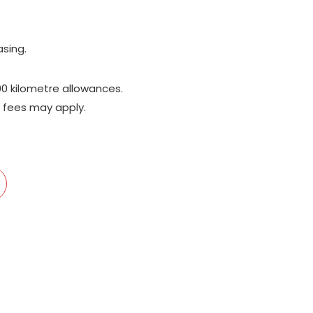
;
asing.
00 kilometre allowances.
 fees may apply.