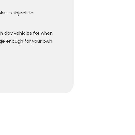
ble – subject to
n day vehicles for when
arge enough for your own