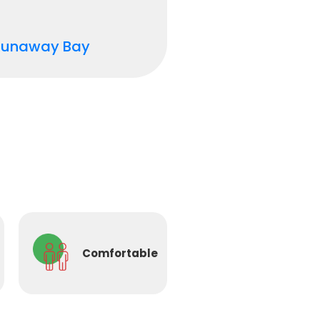
Runaway Bay
Comfortable