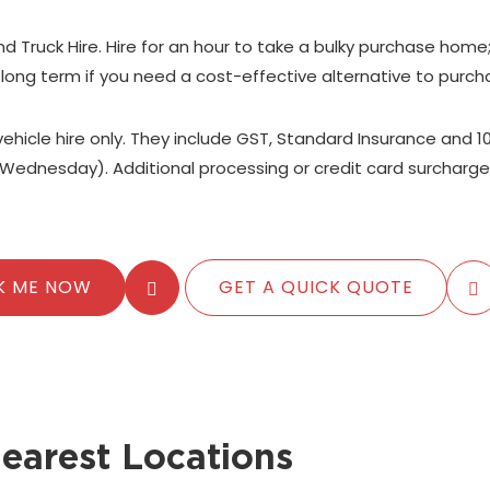
nd Truck Hire. Hire for an hour to take a bulky purchase home
 long term if you need a cost-effective alternative to purch
 vehicle hire only. They include GST, Standard Insurance and 1
Wednesday). Additional processing or credit card surcharge
K ME NOW
GET A QUICK QUOTE
earest Locations