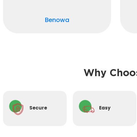
Benowa
Why Choos
Secure
Easy