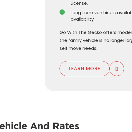
License.
Long term van hire is availa
availability.
Go With The Gecko offers moder
the family vehicle is no longer l
self move needs.
LEARN MORE
ehicle And Rates