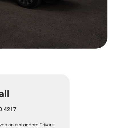
ll
LD 4217
iven on a standard Driver’s