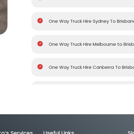
One Way Truck Hire Sydney To Brisban
One Way Truck Hire Melbourne to Bris
One Way Truck Hire Canberra To Brisb
One Way Van Hire Sydney To Brisbane
One Way Van Hire Melbourne to Brisb
o’s Services
Useful Links
Si