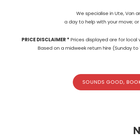
We specialise in Ute, Van a
a day to help with your move; or
PRICE DISCLAIMER *
Prices displayed are for local
Based on a midweek return hire (Sunday to 
SOUNDS GOOD, BOO
N