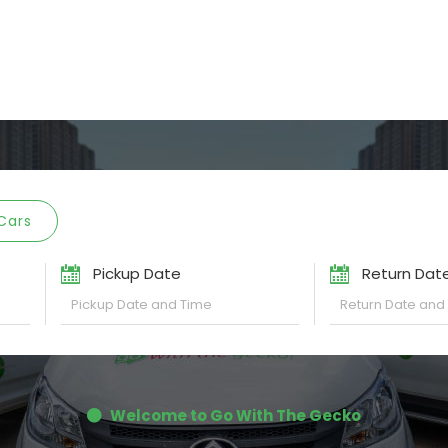
Cars
Pickup Date
Return Dat
Welcome to Go With The Gecko