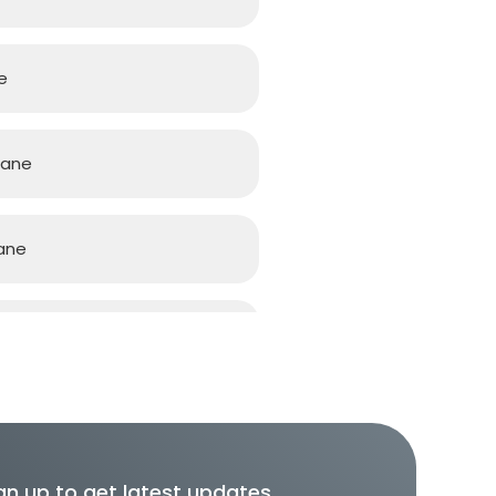
e
bane
ane
ane
gn up to get latest updates