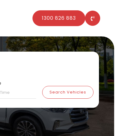
1300 826 883
e
Search Vehicles