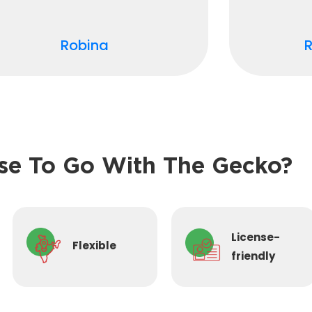
Robina
e To Go With The Gecko?
License-
Flexible
friendly