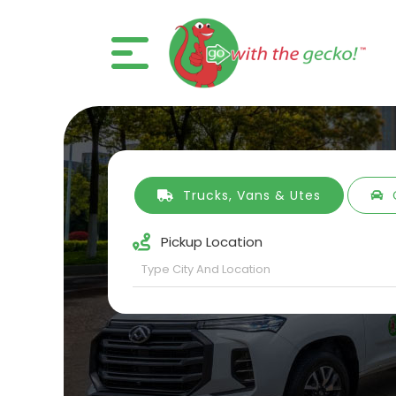
Trucks, Vans & Utes
Pickup Location