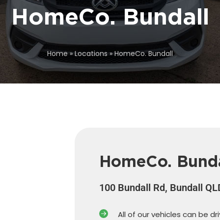
HomeCo. Bundall
Home
»
Locations
»
HomeCo. Bundall
HomeCo. Bunda
100 Bundall Rd, Bundall Q
All of our vehicles can be dr