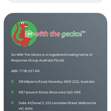
Go With The Gecko is a registered trading name of
Response Group Australia Pty Ltd.
ABN: 77 118 237 415
138 Milperra Road, Revesby, NSW 2212, Australia
1057 Ipswich Road, Moorooka QLD 4105
Suite 43/Level 2, 222 Lonsdale Street, Melbourne
VIC 3000