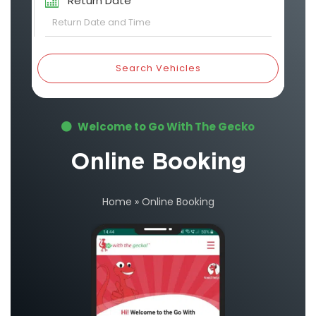
Return Date
Search Vehicles
Welcome to Go With The Gecko
Online Booking
Home
»
Online Booking