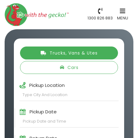
1300 826 883
MENU
Trucks, Vans & Utes
Cars
Pickup Location
Pickup Date