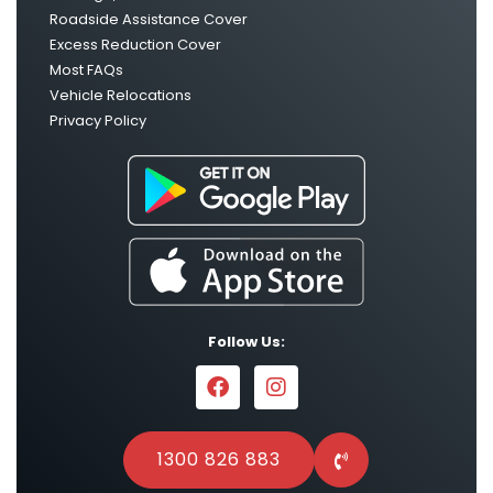
Roadside Assistance Cover
Excess Reduction Cover
Most FAQs
Vehicle Relocations
Privacy Policy
Follow Us:
1300 826 883