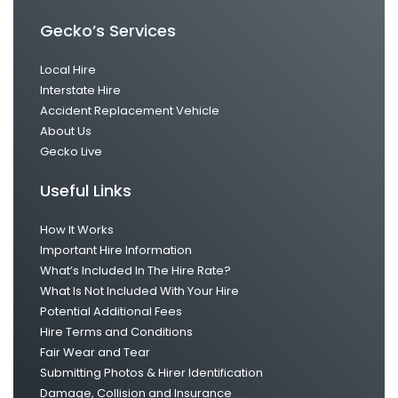
Gecko’s Services
Local Hire
Interstate Hire
Accident Replacement Vehicle
About Us
Gecko Live
Useful Links
How It Works
Important Hire Information
What’s Included In The Hire Rate?
What Is Not Included With Your Hire
Potential Additional Fees
Hire Terms and Conditions
Fair Wear and Tear
Submitting Photos & Hirer Identification
Damage, Collision and Insurance