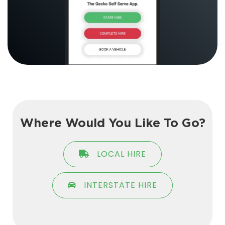
Where Would You Like To Go?
LOCAL HIRE
INTERSTATE HIRE