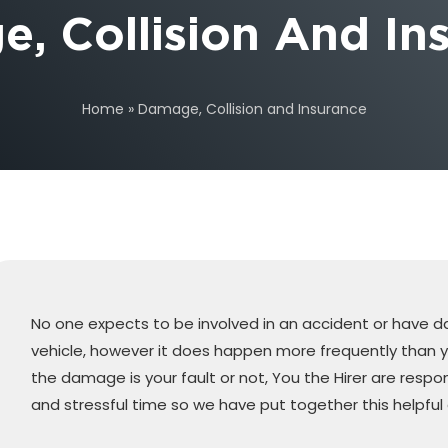
, Collision And In
Home
»
Damage, Collision and Insurance
No one expects to be involved in an accident or have 
vehicle, however it does happen more frequently than 
the damage is your fault or not, You the Hirer are respons
and stressful time so we have put together this helpful 