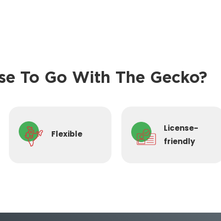
e To Go With The Gecko?
License-
Flexible
friendly