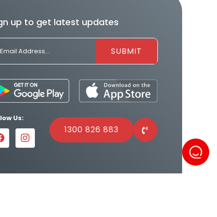
gn up to get latest updates
llow Us:
1300 826 883