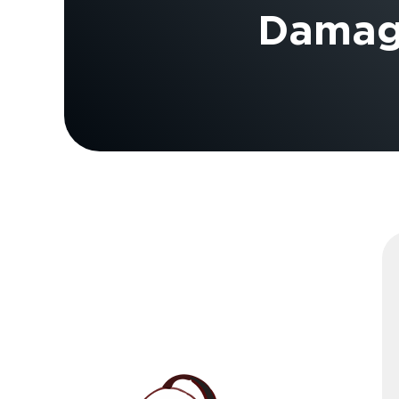
Damage