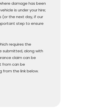
 or where damage has been
ehicle is under your hire;
(or the next day, if our
 important step to ensure
hich requires the
e submitted, along with
urance claim can be
t from can be
 from the link below.