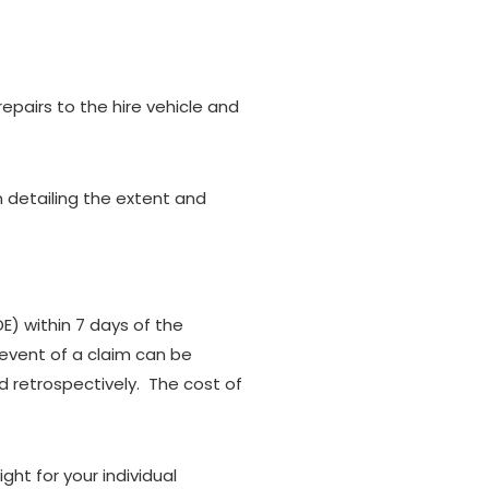
pairs to the hire vehicle and
n detailing the extent and
) within 7 days of the
event of a claim can be
 retrospectively. The cost of
ht for your individual