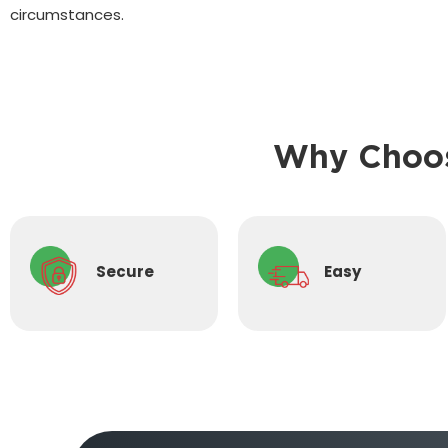
circumstances.
Why Choos
Secure
Easy