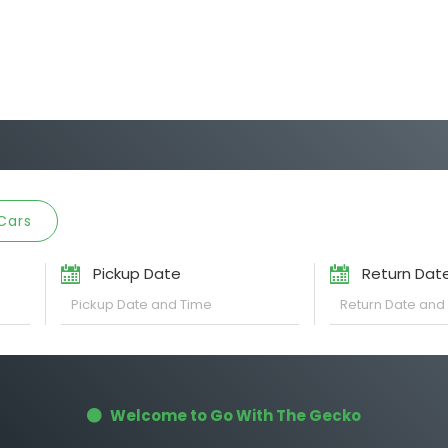
Cars
Pickup Date
Return Dat
Welcome to Go With The Gecko