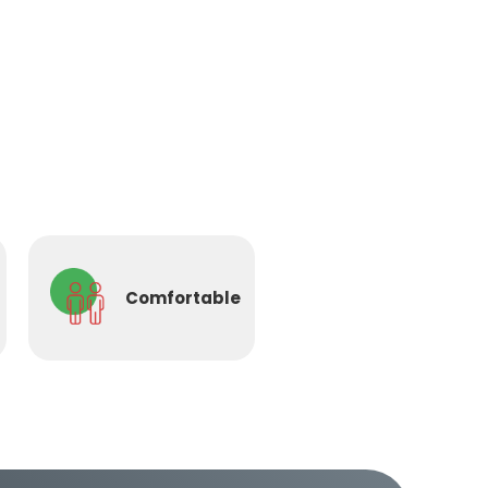
Comfortable