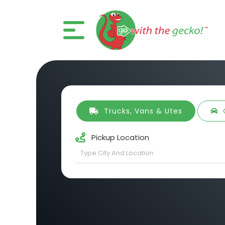
Trucks, Vans & Utes
Pickup Location