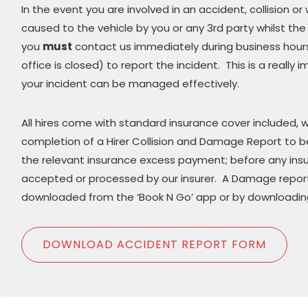
In the event you are involved in an accident, collision
caused to the vehicle by you or any 3rd party whilst the v
you
must
contact us immediately during business hours 
office is closed) to report the incident. This is a really
your incident can be managed effectively.
All hires come with standard insurance cover included, w
completion of a Hirer Collision and Damage Report to b
the relevant insurance excess payment; before any ins
accepted or processed by our insurer. A Damage repor
downloaded from the ‘Book N Go’ app or by downloading
DOWNLOAD ACCIDENT REPORT FORM