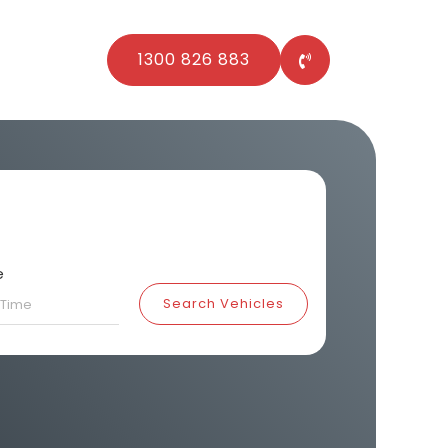
1300 826 883
e
Search Vehicles