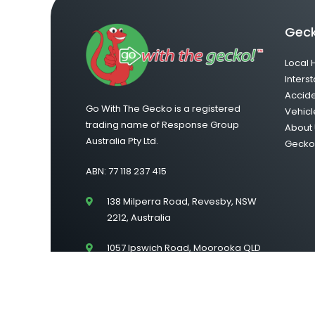
Geck
Local 
Interst
Accid
Go With The Gecko is a registered
Vehicl
trading name of Response Group
About 
Australia Pty Ltd.
Gecko 
ABN: 77 118 237 415
138 Milperra Road, Revesby, NSW
2212, Australia
1057 Ipswich Road, Moorooka QLD
4105
Suite 43/Level 2, 222 Lonsdale
Street, Melbourne VIC 3000