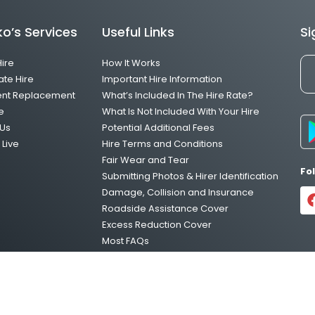
o’s Services
Useful Links
Si
Hire
How It Works
ate Hire
Important Hire Information
ent Replacement
What’s Included In The Hire Rate?
e
What Is Not Included With Your Hire
Us
Potential Additional Fees
Live
Hire Terms and Conditions
Fair Wear and Tear
Fo
Submitting Photos & Hirer Identification
Damage, Collision and Insurance
Roadside Assistance Cover
Excess Reduction Cover
Most FAQs
Vehicle Relocations
Privacy Policy