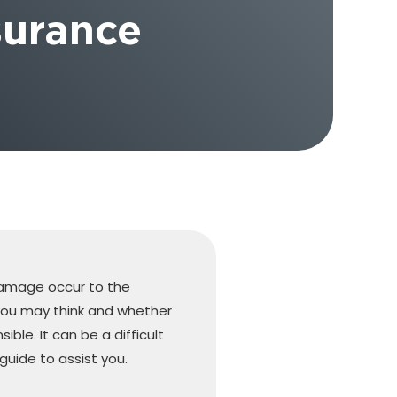
surance
damage occur to the
you may think and whether
ible. It can be a difficult
guide to assist you.