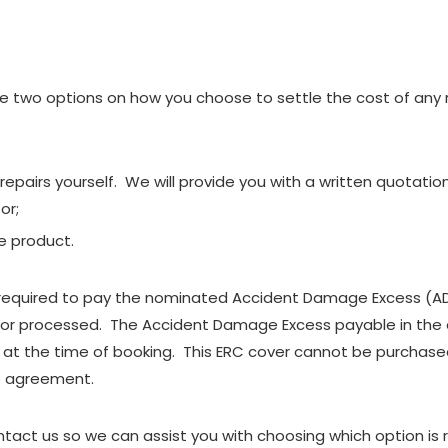
two options on how you choose to settle the cost of any re
repairs yourself. We will provide you with a written quotatio
or;
e product.
e required to pay the nominated Accident Damage Excess (ADE
 or processed. The Accident Damage Excess payable in the 
at the time of booking. This ERC cover cannot be purchased
e agreement.
ct us so we can assist you with choosing which option is rig