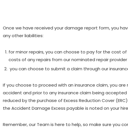
Once we have received your damage report form, you have 
any other liabilities:
for minor repairs, you can choose to pay for the cost of 
costs of any repairs from our nominated repair provider 
you can choose to submit a claim through our insuranc
If you choose to proceed with an insurance claim, you ar
accident and prior to any insurance claim being accepted
reduced by the purchase of Excess Reduction Cover (ERC) 
the Accident Damage Excess payable is noted on your hir
Remember, our Team is here to help, so make sure you conta