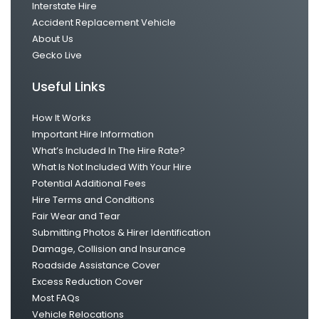
Interstate Hire
Accident Replacement Vehicle
About Us
Gecko Live
Useful Links
How It Works
Important Hire Information
What’s Included In The Hire Rate?
What Is Not Included With Your Hire
Potential Additional Fees
Hire Terms and Conditions
Fair Wear and Tear
Submitting Photos & Hirer Identification
Damage, Collision and Insurance
Roadside Assistance Cover
Excess Reduction Cover
Most FAQs
Vehicle Relocations