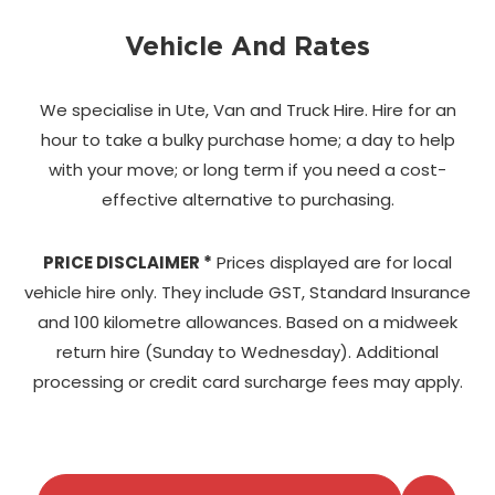
Vehicle And Rates
We specialise in Ute, Van and Truck Hire. Hire for an
hour to take a bulky purchase home;
a day to help
with your move; or long term if you need a cost-
effective alternative to purchasing.
PRICE DISCLAIMER *
Prices displayed are for local
vehicle hire only. They include GST, Standard Insurance
and 100 kilometre allowances. Based on a midweek
return hire (Sunday to Wednesday). Additional
processing or credit card surcharge fees may apply.