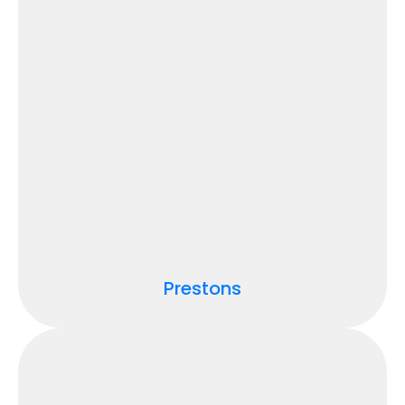
Prestons