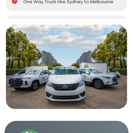
One Way Truck Hire Sydney to Melbourne
One Way Truck Hire Sydney to Perth
One Way Truck Hire Canberra to Sydney
One Way Van Hire Sydney to Melbourne
One Way Van Hire Sydney to Brisbane
One Way Van Hire Canberra to Sydney