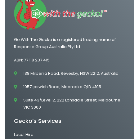
One Way Van Hire Sydney to Gold Coast
Go With The Gecko is a registered trading name of
Response Group Australia Pty Ltd.
ABN: 77 118 237 415
138 Milperra Road, Revesby, NSW 2212, Australia
1057 Ipswich Road, Moorooka QLD 4105
Suite 43/Level 2, 222 Lonsdale Street, Melbourne
VIC 3000
Gecko’s Services
Local Hire