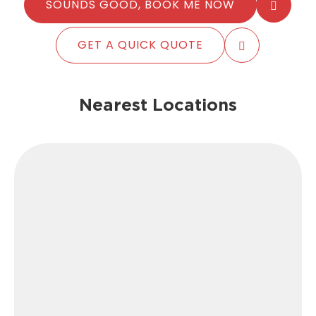
SOUNDS GOOD, BOOK ME NOW
GET A QUICK QUOTE
Nearest Locations