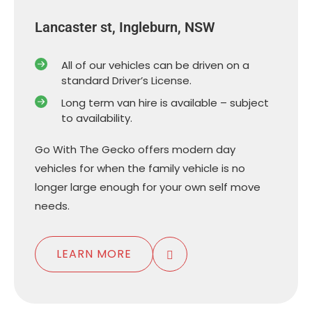
Lancaster st, Ingleburn, NSW
All of our vehicles can be driven on a
standard Driver’s License.
Long term van hire is available – subject
to availability.
Go With The Gecko offers modern day
vehicles for when the family vehicle is no
longer large enough for your own self move
needs.
LEARN MORE