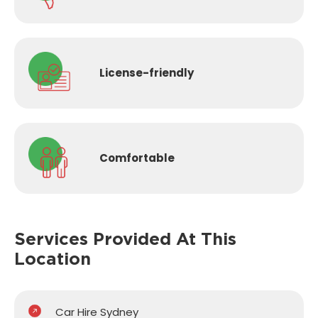
License-
friendly
Comfortable
Services Provided
At This
Location
Car Hire Sydney