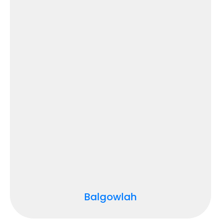
Balgowlah