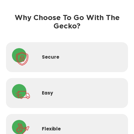
Why Choose To Go With The
Gecko?
Secure
Easy
Flexible