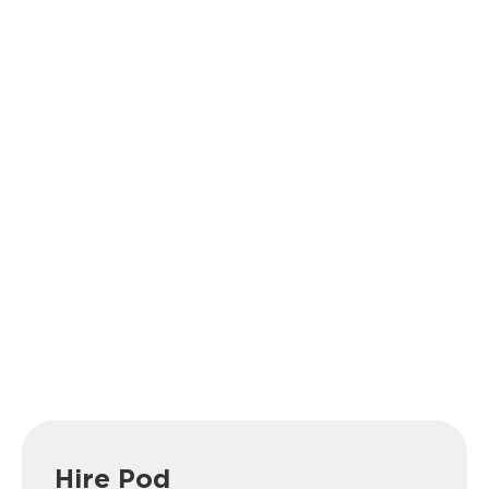
Hire Pod