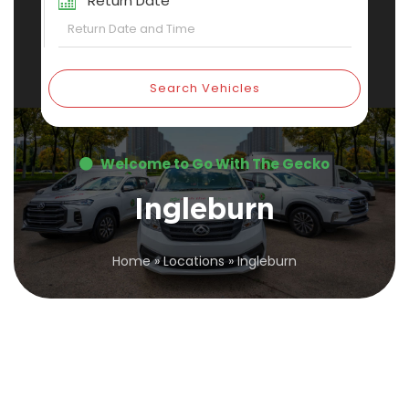
Return Date
Search Vehicles
Welcome to Go With The Gecko
Ingleburn
Home
»
Locations
»
Ingleburn