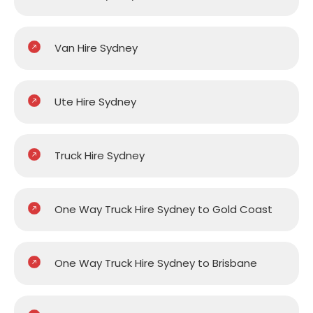
Van Hire Sydney
Ute Hire Sydney
Truck Hire Sydney
One Way Truck Hire Sydney to Gold Coast
One Way Truck Hire Sydney to Brisbane