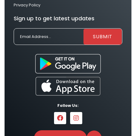
Privacy Policy
Sign up to get latest updates
Follow Us: