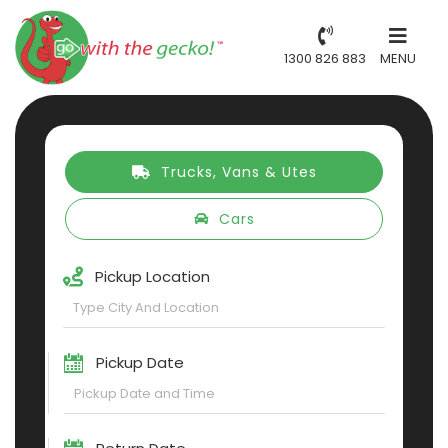
1300 826 883
MENU
Trucks, Vans & Utes
Cars
Pickup Location
Pickup Date