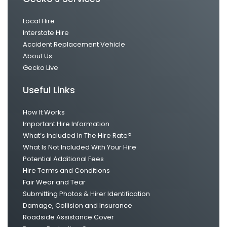
Local Hire
Interstate Hire
Accident Replacement Vehicle
About Us
Gecko Live
Useful Links
How It Works
Important Hire Information
What’s Included In The Hire Rate?
What Is Not Included With Your Hire
Potential Additional Fees
Hire Terms and Conditions
Fair Wear and Tear
Submitting Photos & Hirer Identification
Damage, Collision and Insurance
Roadside Assistance Cover