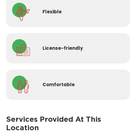
Flexible
License-
friendly
Comfortable
Services Provided
At This
Location