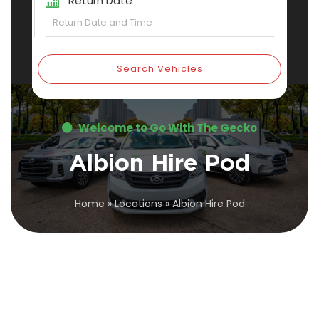
Return Date
Search Vehicles
Welcome to Go With The Gecko
Albion Hire Pod
Home
»
Locations
»
Albion Hire Pod