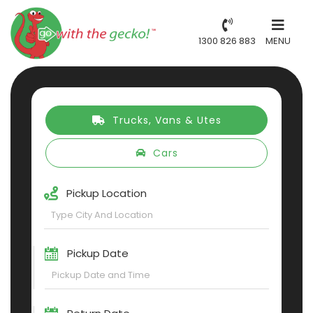
1300 826 883
MENU
Trucks, Vans & Utes
Cars
Pickup Location
Pickup Date