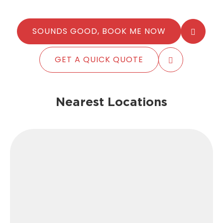
SOUNDS GOOD, BOOK ME NOW
GET A QUICK QUOTE
Nearest Locations