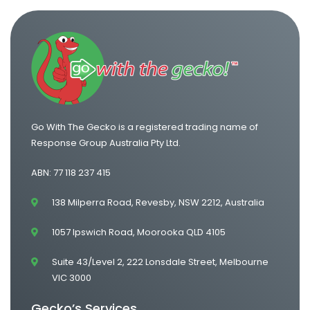
Go With The Gecko is a registered trading name of
Response Group Australia Pty Ltd.
ABN: 77 118 237 415
138 Milperra Road, Revesby, NSW 2212, Australia
1057 Ipswich Road, Moorooka QLD 4105
Suite 43/Level 2, 222 Lonsdale Street, Melbourne
VIC 3000
Gecko’s Services