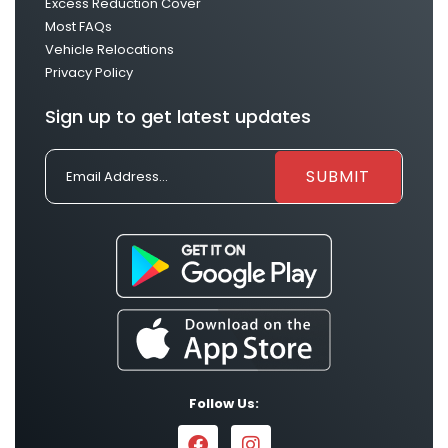
Excess Reduction Cover
Most FAQs
Vehicle Relocations
Privacy Policy
Sign up to get latest updates
Follow Us: