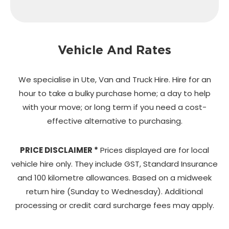
Vehicle And Rates
We specialise in Ute, Van and Truck Hire. Hire for an
hour to take a bulky purchase home;
a day to help
with your move; or long term if you need a cost-
effective alternative to purchasing.
PRICE DISCLAIMER *
Prices displayed are for local
vehicle hire only. They include GST, Standard Insurance
and 100 kilometre allowances. Based on a midweek
return hire (Sunday to Wednesday). Additional
processing or credit card surcharge fees may apply.