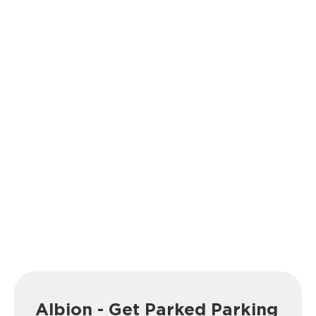
Albion - Get Parked Parking