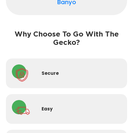
Banyo
Why Choose To Go With The
Gecko?
Secure
Easy