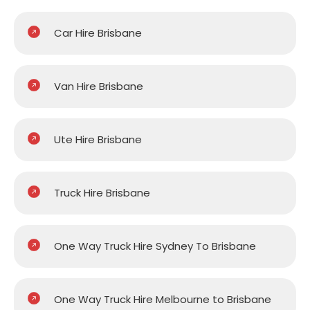
Car Hire Brisbane
Van Hire Brisbane
Ute Hire Brisbane
Truck Hire Brisbane
One Way Truck Hire Sydney To Brisbane
One Way Truck Hire Melbourne to Brisbane