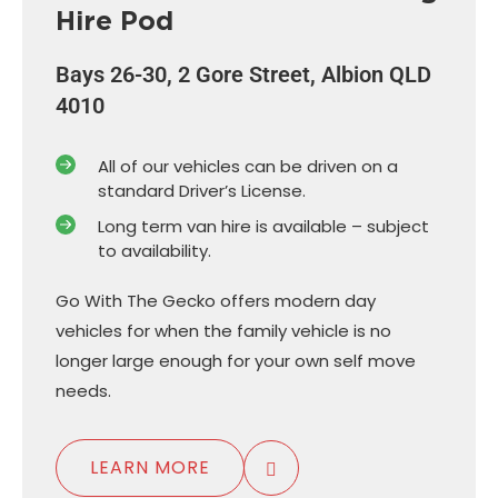
Hire Pod
Bays 26-30, 2 Gore Street, Albion QLD
4010
All of our vehicles can be driven on a
standard Driver’s License.
Long term van hire is available – subject
to availability.
Go With The Gecko offers modern day
vehicles for when the family vehicle is no
longer large enough for your own self move
needs.
LEARN MORE