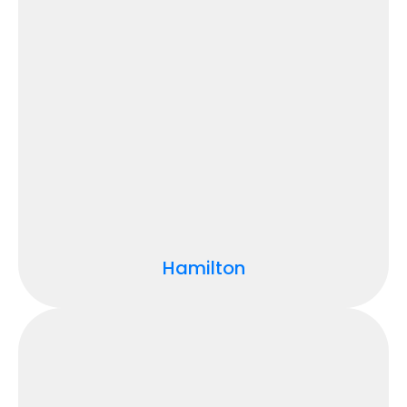
Hamilton