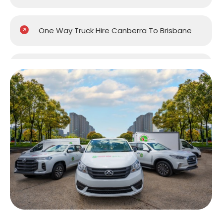
One Way Truck Hire Canberra To Brisbane
One Way Van Hire Sydney To Brisbane
One Way Van Hire Melbourne to Brisbane