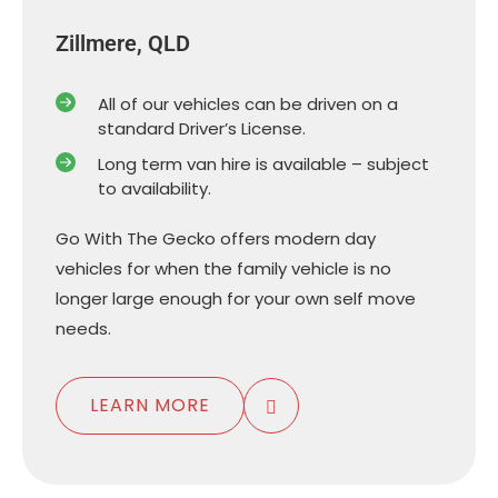
Zillmere, QLD
All of our vehicles can be driven on a
standard Driver’s License.
Long term van hire is available – subject
to availability.
Go With The Gecko offers modern day
vehicles for when the family vehicle is no
longer large enough for your own self move
needs.
LEARN MORE