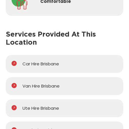
Comfortable
Services Provided
At This
Location
Car Hire Brisbane
Van Hire Brisbane
Ute Hire Brisbane