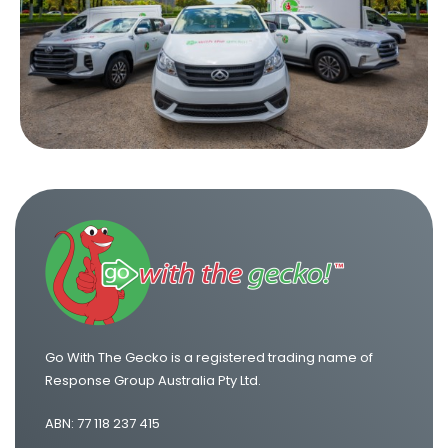
Go With The Gecko is a registered trading name of
Response Group Australia Pty Ltd.
ABN: 77 118 237 415