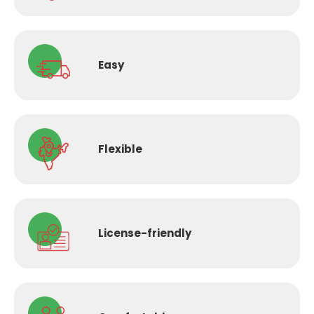
Easy
Flexible
License-
friendly