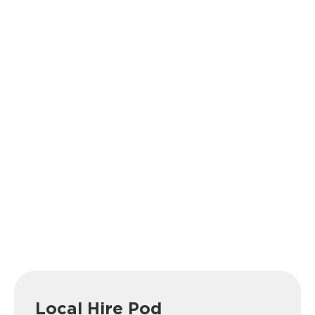
Local Hire Pod