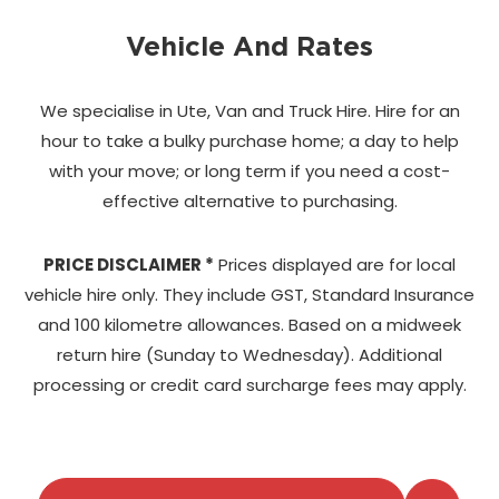
Vehicle And Rates
We specialise in Ute, Van and Truck Hire. Hire for an
hour to take a bulky purchase home;
a day to help
with your move; or long term if you need a cost-
effective alternative to purchasing.
PRICE DISCLAIMER *
Prices displayed are for local
vehicle hire only. They include GST, Standard Insurance
and 100 kilometre allowances. Based on a midweek
return hire (Sunday to Wednesday). Additional
processing or credit card surcharge fees may apply.