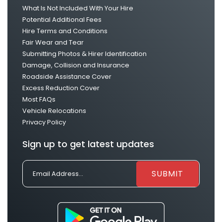
What Is Not Included With Your Hire
Potential Additional Fees
Hire Terms and Conditions
Fair Wear and Tear
Submitting Photos & Hirer Identification
Damage, Collision and Insurance
Roadside Assistance Cover
Excess Reduction Cover
Most FAQs
Vehicle Relocations
Privacy Policy
Sign up to get latest updates