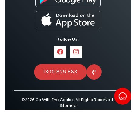
Follow Us:
1300 826 883
©2026 Go With The Gecko | All Rights Reserved |
Sitemap
Powered by
Result Driven SEO