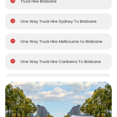
Truck Hire Brisbane
One Way Truck Hire Sydney To Brisbane
One Way Truck Hire Melbourne to Brisbane
One Way Truck Hire Canberra To Brisbane
One Way Van Hire Sydney To Brisbane
One Way Van Hire Melbourne to Brisbane