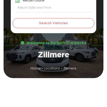
Return Date
Search Vehicles
Welcome to Go With The Gecko
Zillmere
Home
»
Locations
»
Zillmere