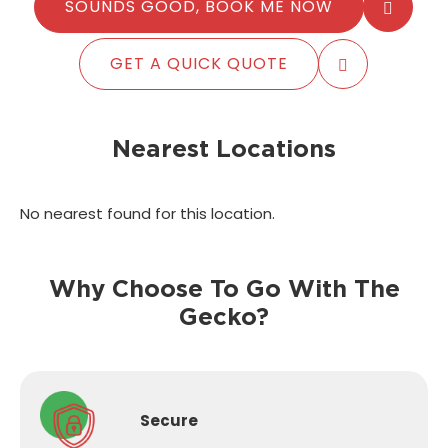
SOUNDS GOOD, BOOK ME NOW
GET A QUICK QUOTE
Nearest Locations
No nearest found for this location.
Why Choose To Go With The
Gecko?
Secure