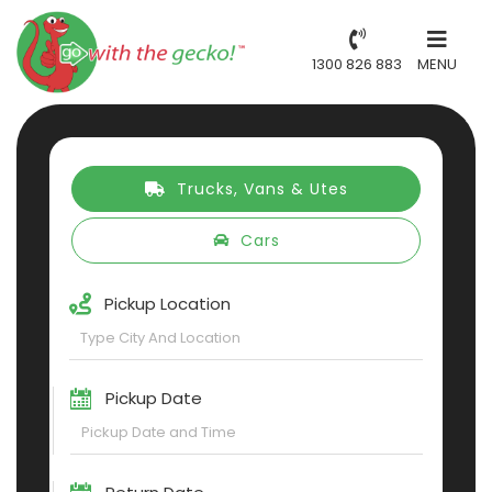
1300 826 883
MENU
Trucks, Vans & Utes
Cars
Pickup Location
Pickup Date