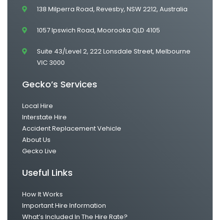
138 Milperra Road, Revesby, NSW 2212, Australia
1057 Ipswich Road, Moorooka QLD 4105
Suite 43/Level 2, 222 Lonsdale Street, Melbourne
VIC 3000
Gecko’s Services
Local Hire
Interstate Hire
Accident Replacement Vehicle
About Us
Gecko Live
Useful Links
How It Works
Important Hire Information
What’s Included In The Hire Rate?