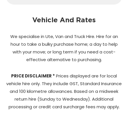
Vehicle And Rates
We specialise in Ute, Van and Truck Hire. Hire for an
hour to take a bulky purchase home;
a day to help
with your move; or long term if you need a cost-
effective alternative to purchasing.
PRICE DISCLAIMER *
Prices displayed are for local
vehicle hire only. They include GST, Standard Insurance
and 100 kilometre allowances. Based on a midweek
return hire (Sunday to Wednesday). Additional
processing or credit card surcharge fees may apply.