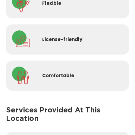
Flexible
License-
friendly
Comfortable
Services Provided
At This
Location