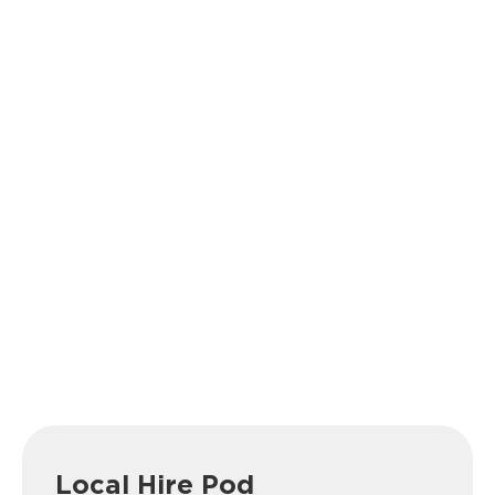
Local Hire Pod