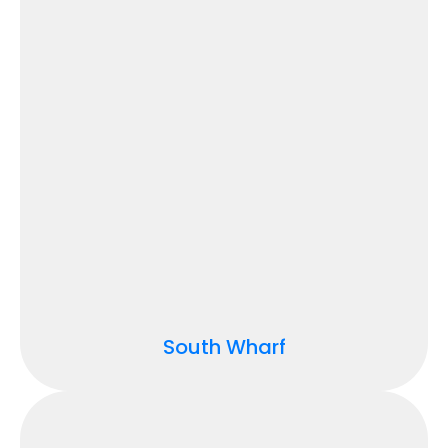
South Wharf