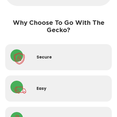
Why Choose To Go With The
Gecko?
Secure
Easy