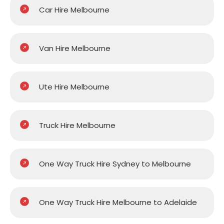
Car Hire Melbourne
Van Hire Melbourne
Ute Hire Melbourne
Truck Hire Melbourne
One Way Truck Hire Sydney to Melbourne
One Way Truck Hire Melbourne to Adelaide