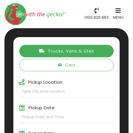
1300 826 883
MENU
Trucks, Vans & Utes
Cars
Pickup Location
Pickup Date