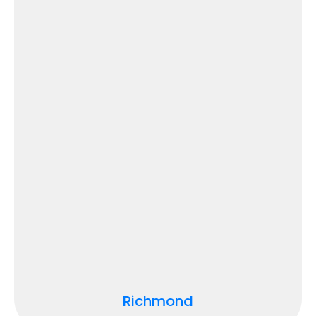
Richmond