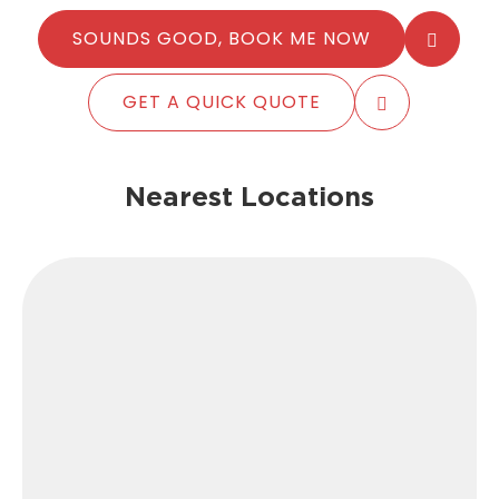
SOUNDS GOOD, BOOK ME NOW
GET A QUICK QUOTE
Nearest Locations