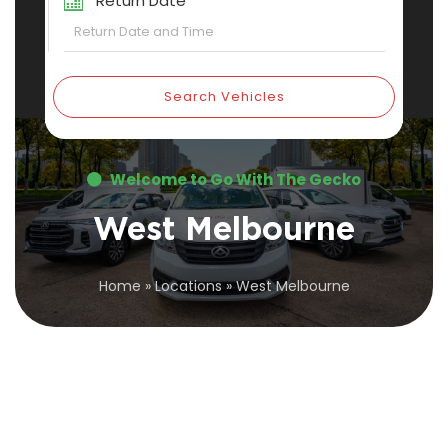
Return Date
Search Vehicles
Welcome to Go With The Gecko
West Melbourne
Home
»
Locations
»
West Melbourne