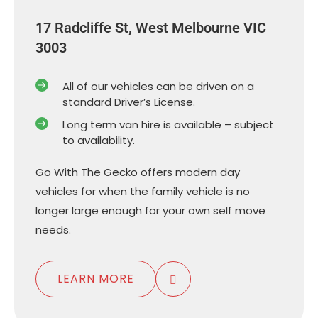
17 Radcliffe St, West Melbourne VIC
3003
All of our vehicles can be driven on a
standard Driver’s License.
Long term van hire is available – subject
to availability.
Go With The Gecko offers modern day
vehicles for when the family vehicle is no
longer large enough for your own self move
needs.
LEARN MORE