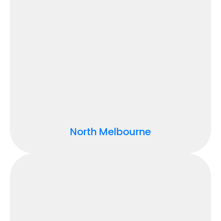
North Melbourne