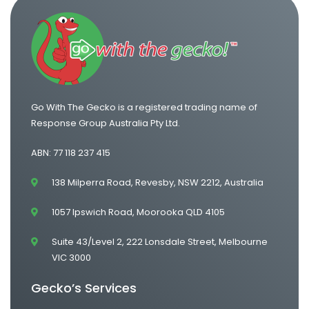
One Way Van Hire Adelaide to Melbourne
Go With The Gecko is a registered trading name of
Response Group Australia Pty Ltd.
ABN: 77 118 237 415
138 Milperra Road, Revesby, NSW 2212, Australia
1057 Ipswich Road, Moorooka QLD 4105
Suite 43/Level 2, 222 Lonsdale Street, Melbourne
VIC 3000
Gecko’s Services