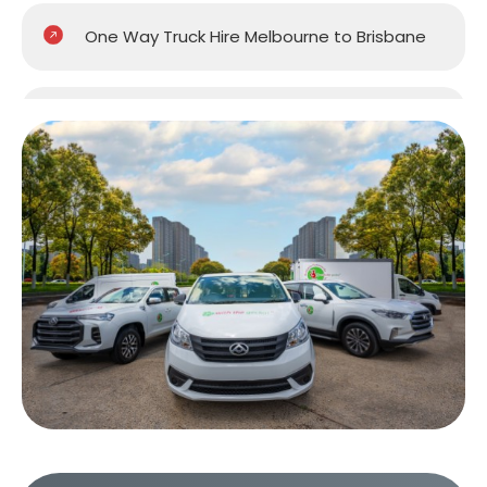
One Way Truck Hire Melbourne to Brisbane
One Way Truck Hire Melbourne to Gold
Coast
One Way Truck Hire Melbourne to Perth
One Way Truck Hire Canberra to Melbourne
One Way Van Hire Sydney to Melbourne
One Way Van Hire Melbourne to Brisbane