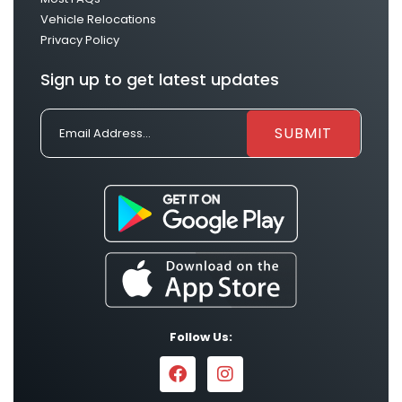
Vehicle Relocations
Privacy Policy
Sign up to get latest updates
Follow Us: