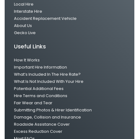
Local Hire
Interstate Hire
Accident Replacement Vehicle
About Us
Gecko Live
Useful Links
How It Works
Important Hire Information
What’s Included In The Hire Rate?
What Is Not Included With Your Hire
Potential Additional Fees
Hire Terms and Conditions
Fair Wear and Tear
Submitting Photos & Hirer Identification
Damage, Collision and Insurance
Roadside Assistance Cover
Excess Reduction Cover
Most FAQs