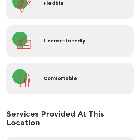
Flexible
License-
friendly
Comfortable
Services Provided
At This
Location