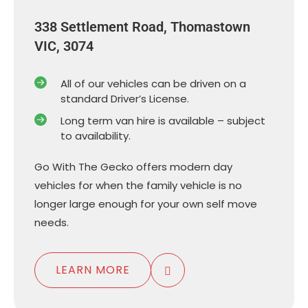
338 Settlement Road, Thomastown
VIC, 3074
All of our vehicles can be driven on a
standard Driver’s License.
Long term van hire is available – subject
to availability.
Go With The Gecko offers modern day
vehicles for when the family vehicle is no
longer large enough for your own self move
needs.
LEARN MORE