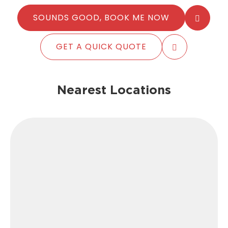
SOUNDS GOOD, BOOK ME NOW
GET A QUICK QUOTE
Nearest Locations