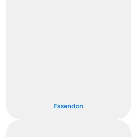
Essendon