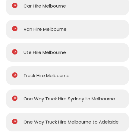
Car Hire Melbourne
Van Hire Melbourne
Ute Hire Melbourne
Truck Hire Melbourne
One Way Truck Hire Sydney to Melbourne
One Way Truck Hire Melbourne to Adelaide