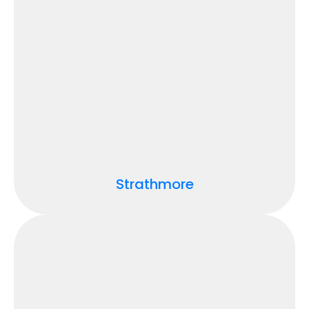
Strathmore