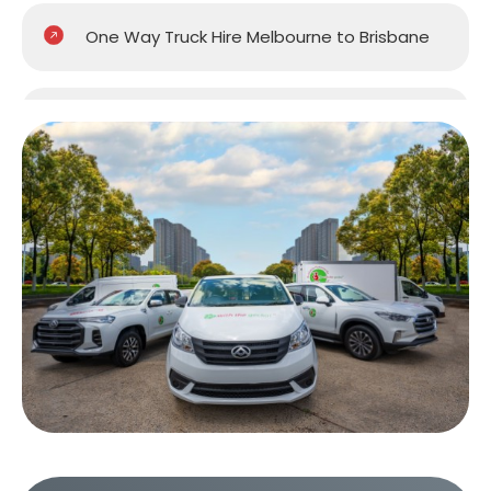
One Way Truck Hire Melbourne to Brisbane
One Way Truck Hire Melbourne to Gold
Coast
One Way Truck Hire Melbourne to Perth
One Way Truck Hire Canberra to Melbourne
One Way Van Hire Sydney to Melbourne
One Way Van Hire Melbourne to Brisbane