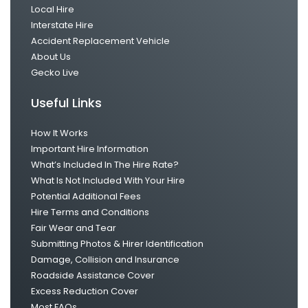
Local Hire
Interstate Hire
Accident Replacement Vehicle
About Us
Gecko Live
Useful Links
How It Works
Important Hire Information
What’s Included In The Hire Rate?
What Is Not Included With Your Hire
Potential Additional Fees
Hire Terms and Conditions
Fair Wear and Tear
Submitting Photos & Hirer Identification
Damage, Collision and Insurance
Roadside Assistance Cover
Excess Reduction Cover
Most FAQs