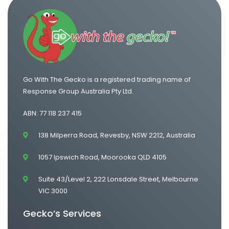
One Way Van Hire Adelaide to Melbourne
Go With The Gecko is a registered trading name of
Response Group Australia Pty Ltd.
ABN: 77 118 237 415
138 Milperra Road, Revesby, NSW 2212, Australia
1057 Ipswich Road, Moorooka QLD 4105
Suite 43/Level 2, 222 Lonsdale Street, Melbourne
VIC 3000
Gecko’s Services