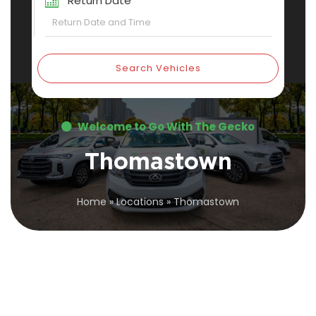
Return Date
Search Vehicles
Welcome to Go With The Gecko
Thomastown
Home
»
Locations
»
Thomastown