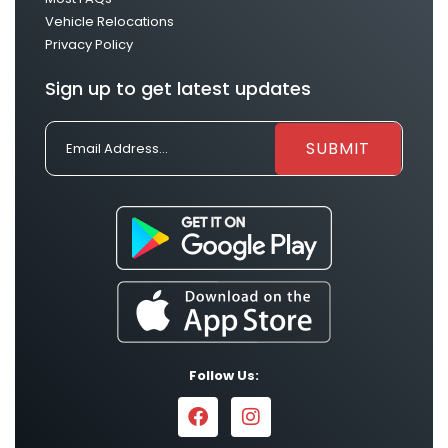
Vehicle Relocations
Privacy Policy
Sign up to get latest updates
Follow Us: