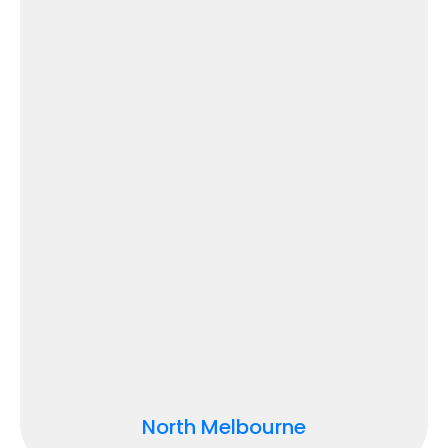
North Melbourne