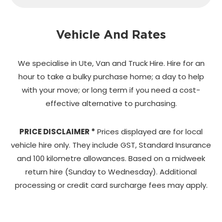
Vehicle And Rates
We specialise in Ute, Van and Truck Hire. Hire for an
hour to take a bulky purchase home;
a day to help
with your move; or long term if you need a cost-
effective alternative to purchasing.
PRICE DISCLAIMER *
Prices displayed are for local
vehicle hire only. They include GST, Standard Insurance
and 100 kilometre allowances. Based on a midweek
return hire (Sunday to Wednesday). Additional
processing or credit card surcharge fees may apply.