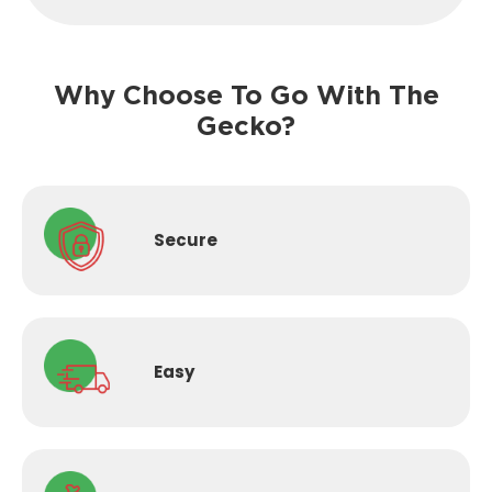
Why Choose To Go With The
Gecko?
Secure
Easy