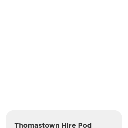
Thomastown Hire Pod