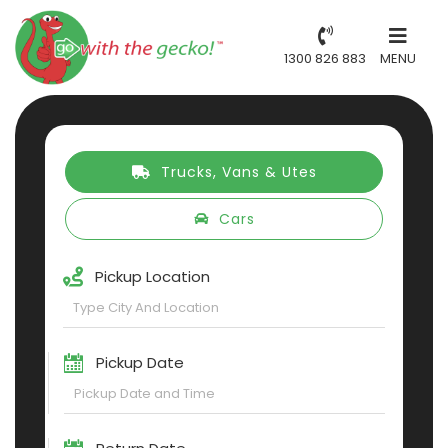
1300 826 883
MENU
Trucks, Vans & Utes
Cars
Pickup Location
Pickup Date