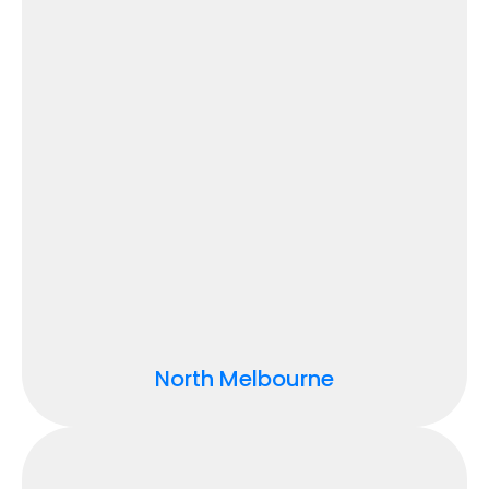
North Melbourne