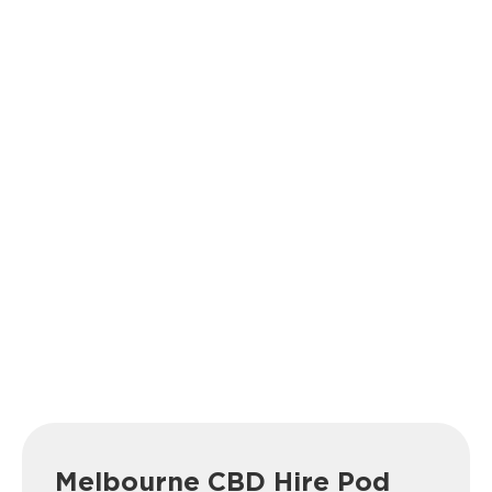
Melbourne CBD Hire Pod