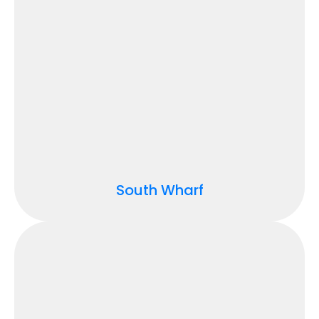
South Wharf