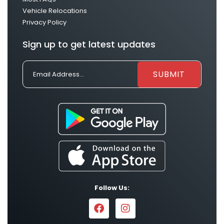
Vehicle Relocations
Privacy Policy
Sign up to get latest updates
Follow Us: