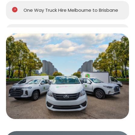
One Way Truck Hire Melbourne to Brisbane
One Way Truck Hire Melbourne to Gold
Coast
One Way Truck Hire Melbourne to Perth
One Way Truck Hire Canberra to Melbourne
One Way Van Hire Sydney to Melbourne
One Way Van Hire Melbourne to Brisbane