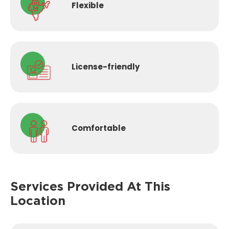
Flexible
License-
friendly
Comfortable
Services Provided
At This
Location