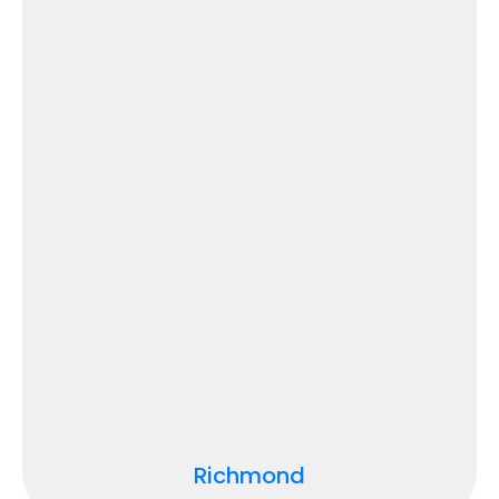
Richmond