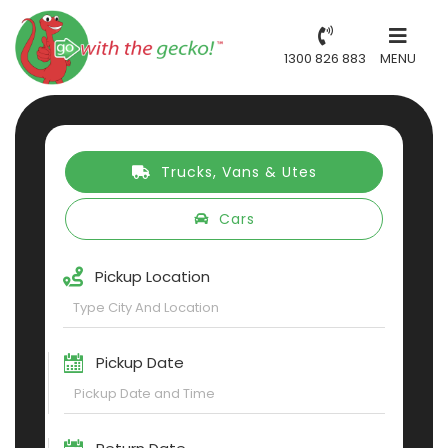
1300 826 883
MENU
Trucks, Vans & Utes
Cars
Pickup Location
Pickup Date