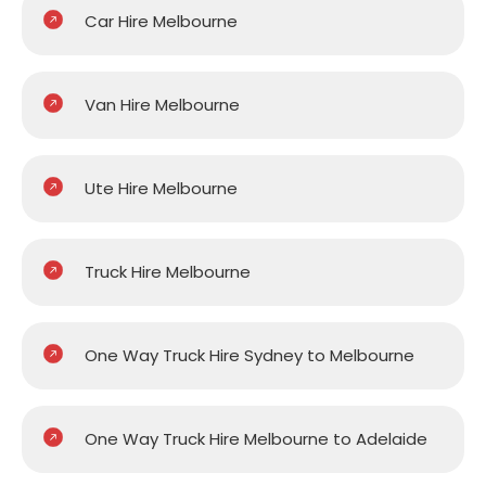
Car Hire Melbourne
Van Hire Melbourne
Ute Hire Melbourne
Truck Hire Melbourne
One Way Truck Hire Sydney to Melbourne
One Way Truck Hire Melbourne to Adelaide