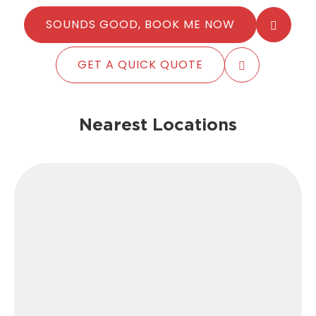
SOUNDS GOOD, BOOK ME NOW
GET A QUICK QUOTE
Nearest Locations