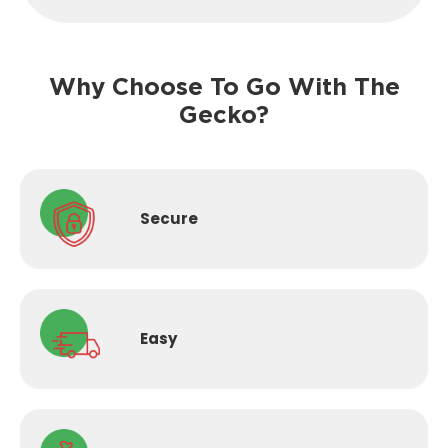
Why Choose To Go With The
Gecko?
Secure
Easy