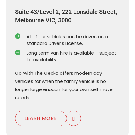
Suite 43/Level 2, 222 Lonsdale Street,
Melbourne VIC, 3000
All of our vehicles can be driven on a
standard Driver’s License.
Long term van hire is available – subject
to availability.
Go With The Gecko offers modern day
vehicles for when the family vehicle is no
longer large enough for your own self move
needs.
LEARN MORE