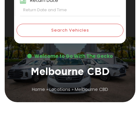
Return Date
Search Vehicles
Welcome to Go With The Gecko
Melbourne CBD
Home
»
Locations
»
Melbourne CBD