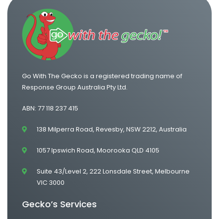
One Way Van Hire Adelaide to Melbourne
Go With The Gecko is a registered trading name of
Response Group Australia Pty Ltd.
ABN: 77 118 237 415
138 Milperra Road, Revesby, NSW 2212, Australia
1057 Ipswich Road, Moorooka QLD 4105
Suite 43/Level 2, 222 Lonsdale Street, Melbourne
VIC 3000
Gecko’s Services