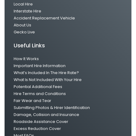
Local Hire
Interstate Hire
Accident Replacement Vehicle
About Us
Gecko Live
Useful Links
How It Works
Important Hire Information
What’s Included In The Hire Rate?
What Is Not Included With Your Hire
Potential Additional Fees
Hire Terms and Conditions
Fair Wear and Tear
Submitting Photos & Hirer Identification
Damage, Collision and Insurance
Roadside Assistance Cover
Excess Reduction Cover
Most FAQs