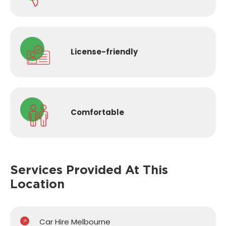
License-
friendly
Comfortable
Services Provided
At This
Location
Car Hire Melbourne