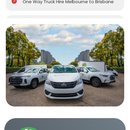
One Way Truck Hire Melbourne to Brisbane
One Way Truck Hire Melbourne to Gold
Coast
One Way Truck Hire Melbourne to Perth
One Way Truck Hire Canberra to Melbourne
One Way Van Hire Sydney to Melbourne
One Way Van Hire Melbourne to Brisbane