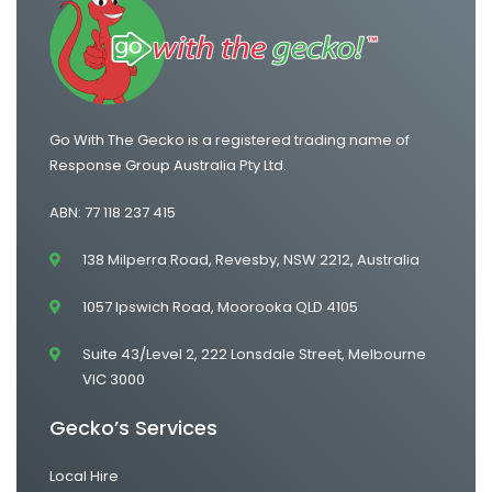
One Way Van Hire Adelaide to Melbourne
Go With The Gecko is a registered trading name of
Response Group Australia Pty Ltd.
ABN: 77 118 237 415
138 Milperra Road, Revesby, NSW 2212, Australia
1057 Ipswich Road, Moorooka QLD 4105
Suite 43/Level 2, 222 Lonsdale Street, Melbourne
VIC 3000
Gecko’s Services
Local Hire