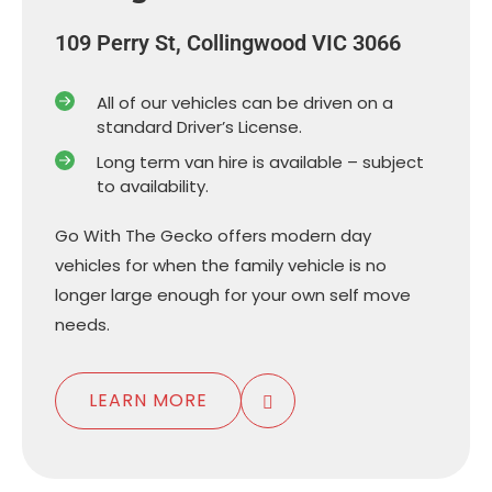
109 Perry St, Collingwood VIC 3066
All of our vehicles can be driven on a
standard Driver’s License.
Long term van hire is available – subject
to availability.
Go With The Gecko offers modern day
vehicles for when the family vehicle is no
longer large enough for your own self move
needs.
LEARN MORE