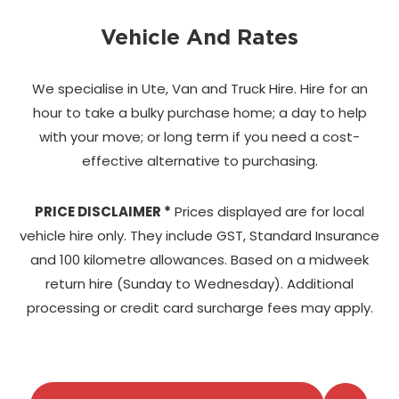
Vehicle And Rates
We specialise in Ute, Van and Truck Hire. Hire for an
hour to take a bulky purchase home;
a day to help
with your move; or long term if you need a cost-
effective alternative to purchasing.
PRICE DISCLAIMER *
Prices displayed are for local
vehicle hire only. They include GST, Standard Insurance
and 100 kilometre allowances. Based on a midweek
return hire (Sunday to Wednesday). Additional
processing or credit card surcharge fees may apply.