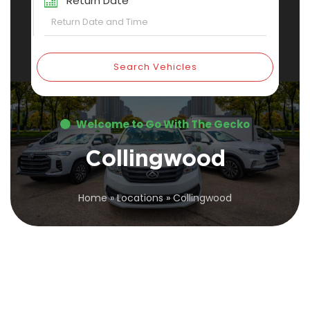
Return Date
Search Vehicles
Welcome to Go With The Gecko
Collingwood
Home
»
Locations
»
Collingwood