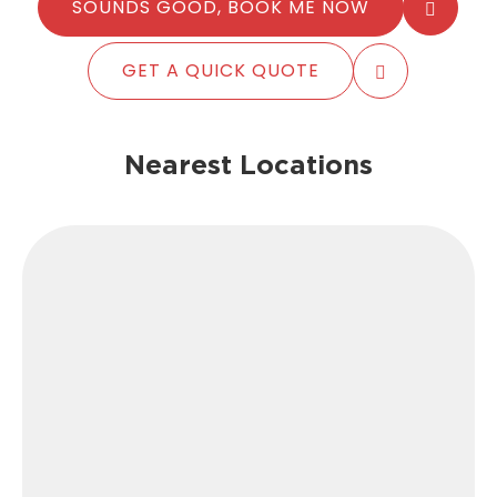
SOUNDS GOOD, BOOK ME NOW
GET A QUICK QUOTE
Nearest Locations