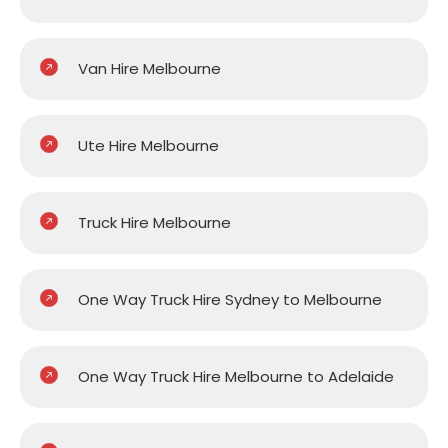
Van Hire Melbourne
Ute Hire Melbourne
Truck Hire Melbourne
One Way Truck Hire Sydney to Melbourne
One Way Truck Hire Melbourne to Adelaide