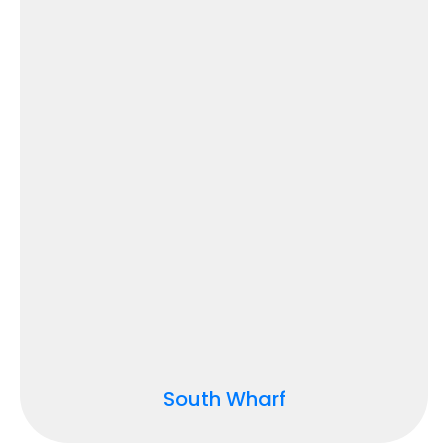
South Wharf