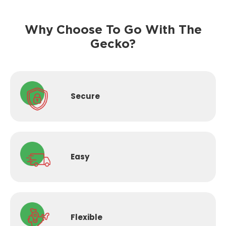
Why Choose To Go With The
Gecko?
Secure
Easy
Flexible