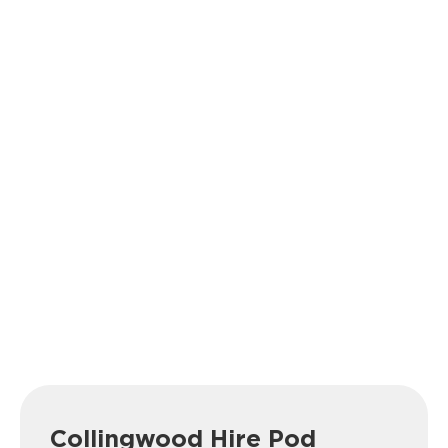
Collingwood Hire Pod