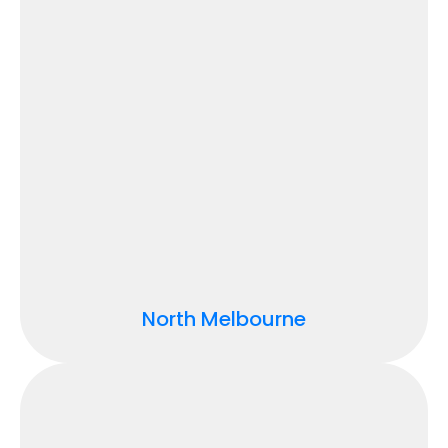
North Melbourne