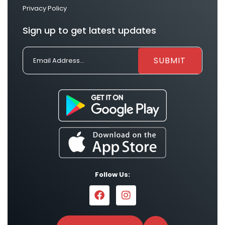
Privacy Policy
Sign up to get latest updates
Follow Us: