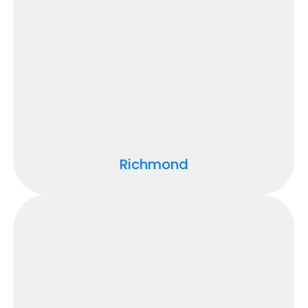
Richmond