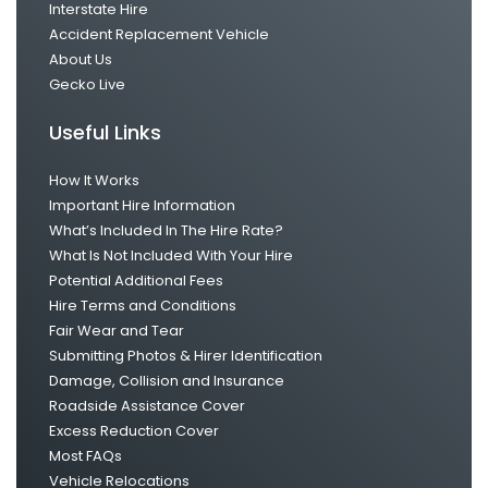
Interstate Hire
Accident Replacement Vehicle
About Us
Gecko Live
Useful Links
How It Works
Important Hire Information
What’s Included In The Hire Rate?
What Is Not Included With Your Hire
Potential Additional Fees
Hire Terms and Conditions
Fair Wear and Tear
Submitting Photos & Hirer Identification
Damage, Collision and Insurance
Roadside Assistance Cover
Excess Reduction Cover
Most FAQs
Vehicle Relocations