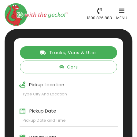
1300 826 883
MENU
Trucks, Vans & Utes
Cars
Pickup Location
Pickup Date