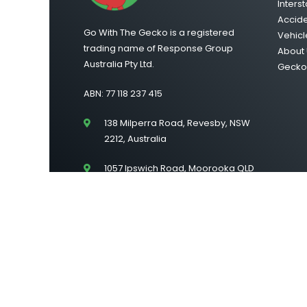
Interst
Accid
Go With The Gecko is a registered
Vehicl
trading name of Response Group
About 
Australia Pty Ltd.
Gecko 
ABN: 77 118 237 415
138 Milperra Road, Revesby, NSW
2212, Australia
1057 Ipswich Road, Moorooka QLD
4105
Suite 43/Level 2, 222 Lonsdale
Street, Melbourne VIC 3000
©2026 Go With The Gecko | All Rights Reserved |
Si