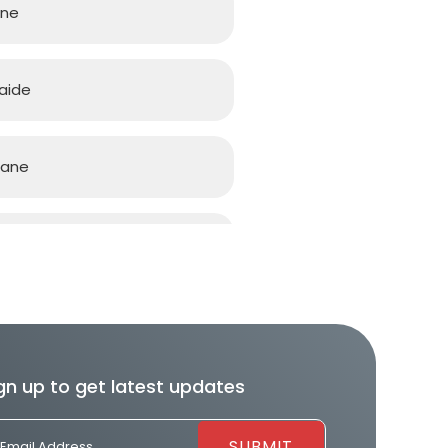
rne
aide
bane
d Coast
h
gn up to get latest updates
ourne