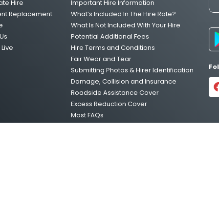
ate Hire
Important Hire Information
One Way Van Hire Sydney to Melbour
ent Replacement
What’s Included In The Hire Rate?
e
What Is Not Included With Your Hire
Us
Potential Additional Fees
Live
Hire Terms and Conditions
One Way Van Hire Melbourne to Brisb
Fair Wear and Tear
Fo
Submitting Photos & Hirer Identification
Damage, Collision and Insurance
One Way Van Hire Adelaide to Melbou
Roadside Assistance Cover
Excess Reduction Cover
Most FAQs
Vehicle Relocations
Privacy Policy
temap