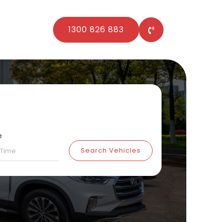
1300 826 883
e
Search Vehicles