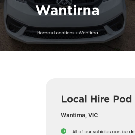
Wantirna
Home
»
Locations
»
Wantirna
Local Hire Pod
Wantirna, VIC
All of our vehicles can be dr