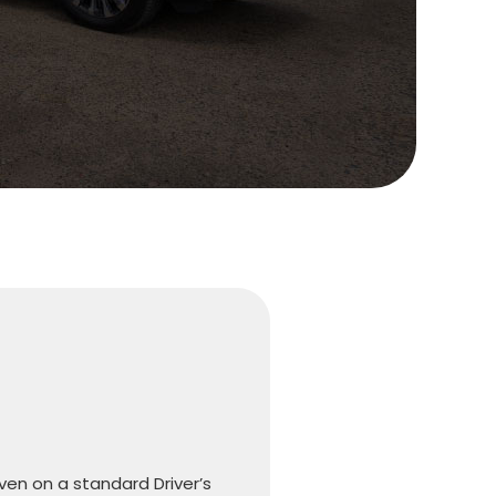
iven on a standard Driver’s