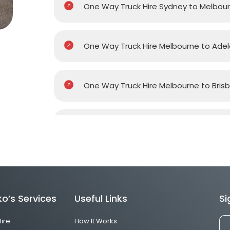
One Way Truck Hire Sydney to Melbou
One Way Truck Hire Melbourne to Adel
One Way Truck Hire Melbourne to Bris
One Way Truck Hire Melbourne to Gol
One Way Truck Hire Melbourne to Pert
o’s Services
Useful Links
Si
One Way Truck Hire Canberra to Melb
Hire
How It Works