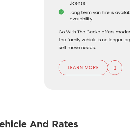
License.
Long term van hire is availa
availability.
Go With The Gecko offers moder
the family vehicle is no longer l
self move needs.
LEARN MORE
ehicle And Rates