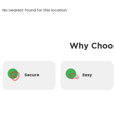
No nearest found for this location.
Why Choos
Secure
Easy