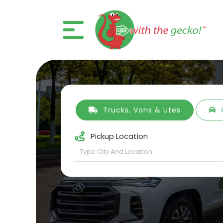
Trucks, Vans & Utes
Pickup Location