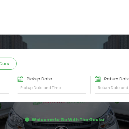
Cars
Pickup Date
Return Dat
Welcome to Go With The Gecko