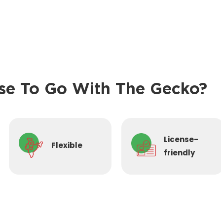
e To Go With The Gecko?
License-
Flexible
friendly