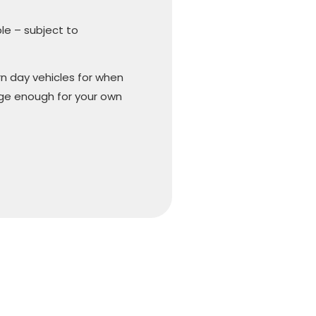
ble – subject to
n day vehicles for when
arge enough for your own