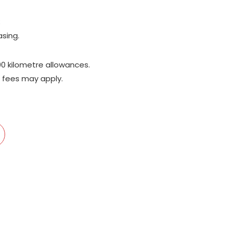
;
asing.
00 kilometre allowances.
 fees may apply.