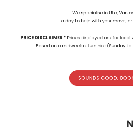
We specialise in Ute, Van a
a day to help with your move; or
PRICE DISCLAIMER *
Prices displayed are for local
Based on a midweek return hire (Sunday to 
SOUNDS GOOD, BOO
N