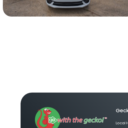
Geck
Local 