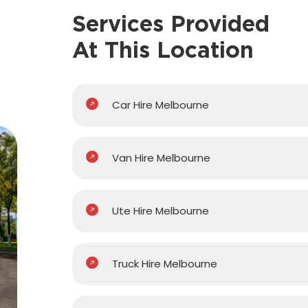
Services Provided
At This Location
Car Hire Melbourne
Van Hire Melbourne
Ute Hire Melbourne
Truck Hire Melbourne