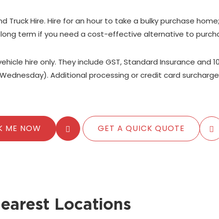
nd Truck Hire. Hire for an hour to take a bulky purchase home
 long term if you need a cost-effective alternative to purch
 vehicle hire only. They include GST, Standard Insurance and 1
Wednesday). Additional processing or credit card surcharge
K ME NOW
GET A QUICK QUOTE
earest Locations