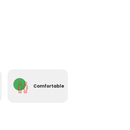
Comfortable