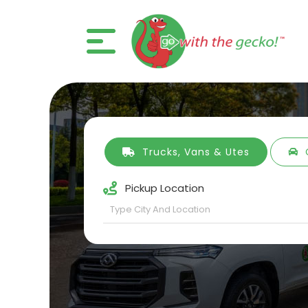
Trucks, Vans & Utes
Pickup Location