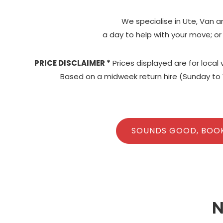
We specialise in Ute, Van a
a day to help with your move; or
PRICE DISCLAIMER *
Prices displayed are for local
Based on a midweek return hire (Sunday to 
SOUNDS GOOD, BOO
N