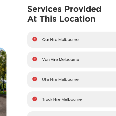
Services Provided
At This Location
Car Hire Melbourne
Van Hire Melbourne
Ute Hire Melbourne
Truck Hire Melbourne