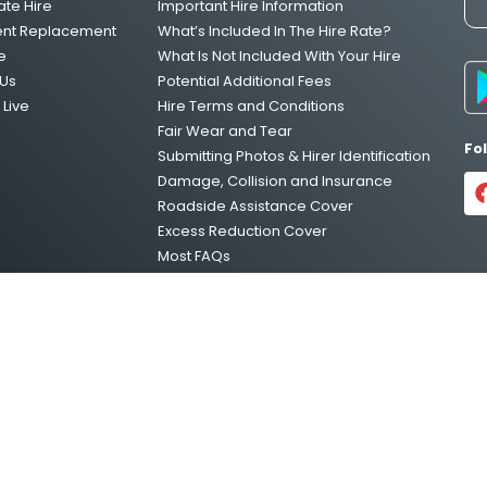
ate Hire
Important Hire Information
One Way Van Hire Sydney to Melbour
ent Replacement
What’s Included In The Hire Rate?
e
What Is Not Included With Your Hire
Us
Potential Additional Fees
Live
Hire Terms and Conditions
One Way Van Hire Melbourne to Brisb
Fair Wear and Tear
Fo
Submitting Photos & Hirer Identification
Damage, Collision and Insurance
One Way Van Hire Adelaide to Melbou
Roadside Assistance Cover
Excess Reduction Cover
Most FAQs
Vehicle Relocations
Privacy Policy
temap