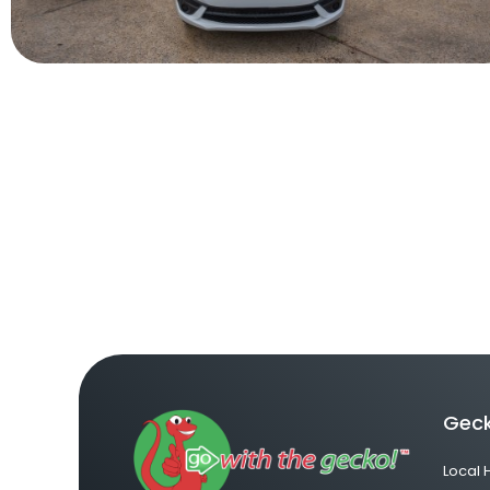
Geck
Local 