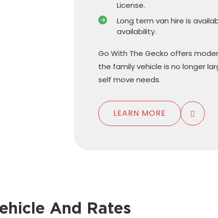
License.
Long term van hire is availa
availability.
Go With The Gecko offers moder
the family vehicle is no longer l
self move needs.
LEARN MORE
ehicle And Rates