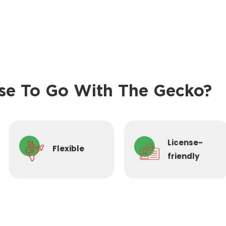
e To Go With The Gecko?
License-
Flexible
friendly