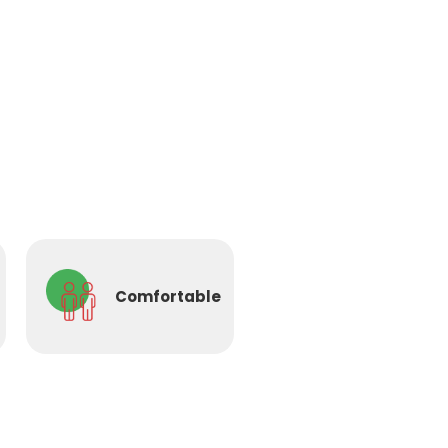
Comfortable