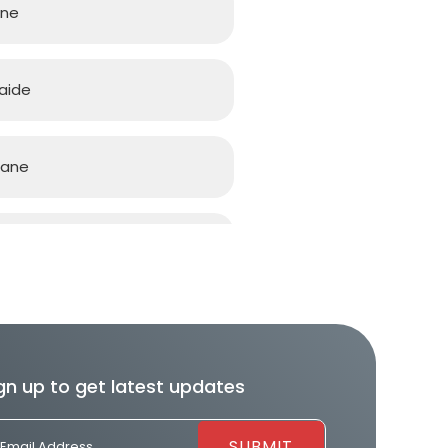
rne
aide
bane
d Coast
h
gn up to get latest updates
ourne