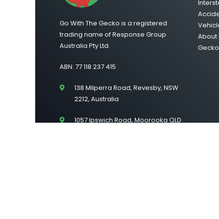
Interst
Accid
Go With The Gecko is a registered
Vehicl
trading name of Response Group
About 
Australia Pty Ltd.
Gecko 
ABN: 77 118 237 415
138 Milperra Road, Revesby, NSW
2212, Australia
1057 Ipswich Road, Moorooka QLD
4105
Suite 43/Level 2, 222 Lonsdale
Street, Melbourne VIC 3000
©2026 Go With The Gecko | All Rights Reserved |
Si