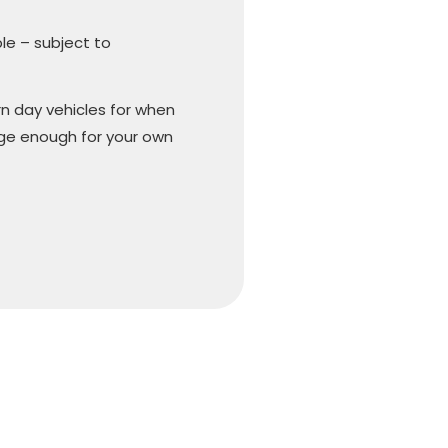
ble – subject to
n day vehicles for when
arge enough for your own