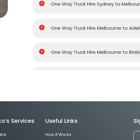
One Way Truck Hire Sydney to Melbou
One Way Truck Hire Melbourne to Adel
One Way Truck Hire Melbourne to Bris
One Way Truck Hire Melbourne to Gol
One Way Truck Hire Melbourne to Pert
o’s Services
Useful Links
Si
One Way Truck Hire Canberra to Melb
Hire
How It Works