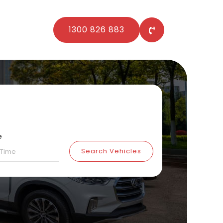
1300 826 883
e
Search Vehicles