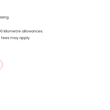
;
asing.
00 kilometre allowances.
 fees may apply.