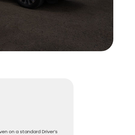
iven on a standard Driver’s