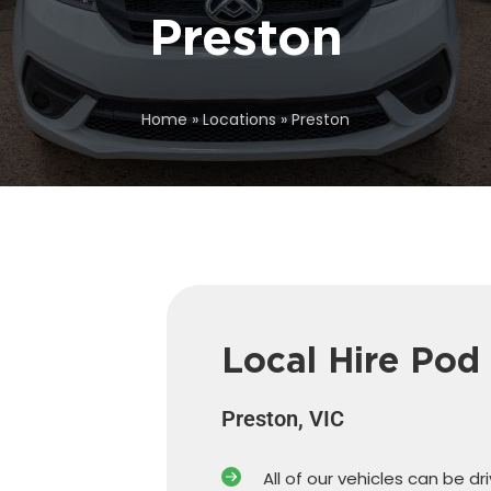
Preston
Home
»
Locations
»
Preston
Local Hire Pod
Preston, VIC
All of our vehicles can be dr