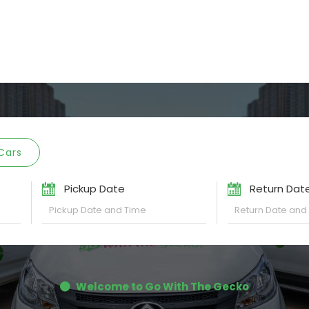
Cars
Pickup Date
Return Dat
Welcome to Go With The Gecko