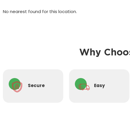
No nearest found for this location.
Why Choos
Secure
Easy