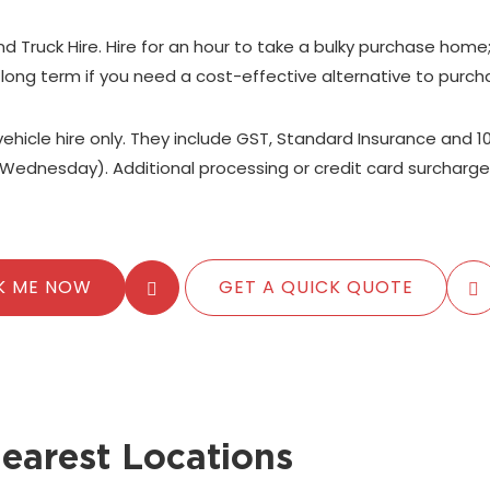
nd Truck Hire. Hire for an hour to take a bulky purchase home
 long term if you need a cost-effective alternative to purch
 vehicle hire only. They include GST, Standard Insurance and 1
Wednesday). Additional processing or credit card surcharge
K ME NOW
GET A QUICK QUOTE
earest Locations