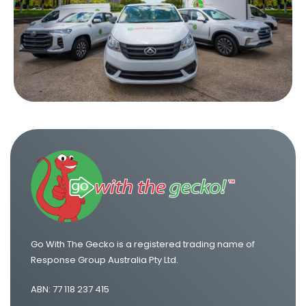
One Way Truck Hire Canberra to Melbourne
One Way Van Hire Sydney to Melbourne
One Way Van Hire Melbourne to Brisbane
One Way Van Hire Adelaide to Melbourne
Go With The Gecko is a registered trading name of
Response Group Australia Pty Ltd.
ABN: 77 118 237 415