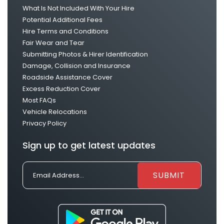
What Is Not Included With Your Hire
Potential Additional Fees
Hire Terms and Conditions
Fair Wear and Tear
Submitting Photos & Hirer Identification
Damage, Collision and Insurance
Roadside Assistance Cover
Excess Reduction Cover
Most FAQs
Vehicle Relocations
Privacy Policy
Sign up to get latest updates