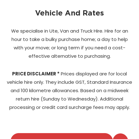
Vehicle And Rates
We specialise in Ute, Van and Truck Hire. Hire for an
hour to take a bulky purchase home;
a day to help
with your move; or long term if you need a cost-
effective alternative to purchasing.
PRICE DISCLAIMER *
Prices displayed are for local
vehicle hire only. They include GST, Standard Insurance
and 100 kilometre allowances. Based on a midweek
return hire (Sunday to Wednesday). Additional
processing or credit card surcharge fees may apply.