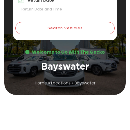
Return Date
Search Vehicles
Welcome to Go With The Gecko
Bayswater
Home
»
Locations
»
Bayswater