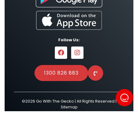
Follow Us:
1300 826 883
©2026 Go With The Gecko | All Rights Reserved |
Sitemap
Powered by
Result Driven SEO