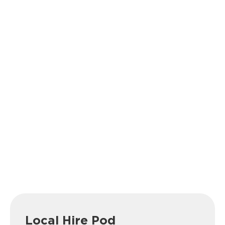
Local Hire Pod