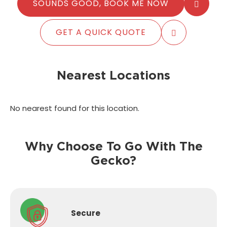
SOUNDS GOOD, BOOK ME NOW
GET A QUICK QUOTE
Nearest Locations
No nearest found for this location.
Why Choose To Go With The
Gecko?
Secure