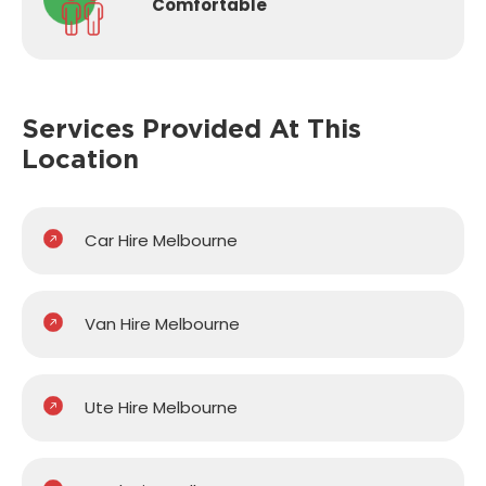
Comfortable
Services Provided
At This
Location
Car Hire Melbourne
Van Hire Melbourne
Ute Hire Melbourne