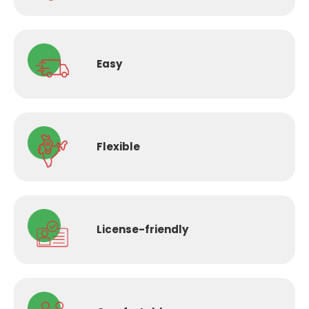
Easy
Flexible
License-
friendly