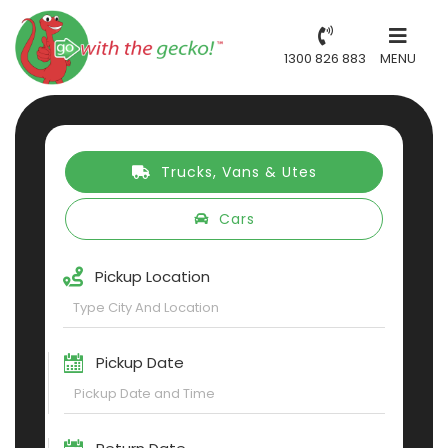
1300 826 883
MENU
Trucks, Vans & Utes
Cars
Pickup Location
Pickup Date