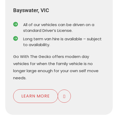
Bayswater, VIC
All of our vehicles can be driven on a
standard Driver’s License.
Long term van hire is available – subject
to availability.
Go With The Gecko offers modern day
vehicles for when the family vehicle is no
longer large enough for your own self move
needs.
LEARN MORE