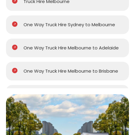
Truck Hire Melbourne
One Way Truck Hire Sydney to Melbourne
One Way Truck Hire Melbourne to Adelaide
One Way Truck Hire Melbourne to Brisbane
One Way Truck Hire Melbourne to Gold
Coast
One Way Truck Hire Melbourne to Perth