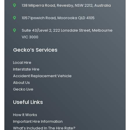
138 Milperra Road, Revesby, NSW 2212, Australia
1057 Ipswich Road, Moorooka QLD 4105
Suite 43/Level 2, 222 Lonsdale Street, Melbourne
VIC 3000
Gecko’s Services
Local Hire
Interstate Hire
Accident Replacement Vehicle
About Us
Gecko Live
Useful Links
How It Works
Important Hire Information
What’s Included In The Hire Rate?