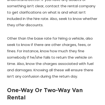
something isn’t clear, contact the rental company
to get clarifications on what is and what isn’t
included in the hire rate. Also, seek to know whether
they offer discounts.
Other than the base rate for hiring a vehicle, also
seek to know if there are other charges, fees, or
fines. For instance, know how much they fine
somebody if he/she fails to return the vehicle on
time. Also, know the charges associated with fuel
and damages. Knowing all these will ensure there
isn’t any confusion during the return day.
One-Way Or Two-Way Van
Rental