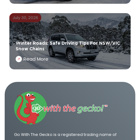
July 30, 2026
Winter Roads: Safe Driving Tips For NSW/VIC
Snow Chains
Read More
Go With The Gecko is a registered trading name of