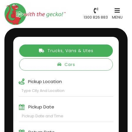
1300 826 883
MENU
Trucks, Vans & Utes
Cars
Pickup Location
Pickup Date