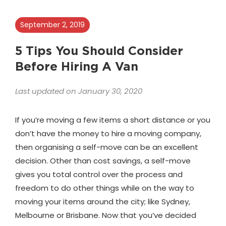
September 2, 2019
5 Tips You Should Consider
Before Hiring A Van
Last updated on January 30, 2020
If you’re moving a few items a short distance or you
don’t have the money to hire a moving company,
then organising a self-move can be an excellent
decision. Other than cost savings, a self-move
gives you total control over the process and
freedom to do other things while on the way to
moving your items around the city; like Sydney,
Melbourne or Brisbane. Now that you’ve decided