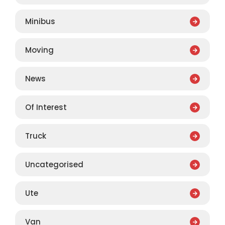
Minibus
Moving
News
Of Interest
Truck
Uncategorised
Ute
Van