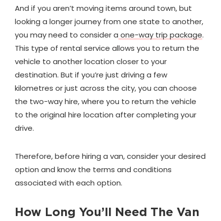
And if you aren’t moving items around town, but
looking a longer journey from one state to another,
you may need to consider a
one-way trip package
.
This type of rental service allows you to return the
vehicle to another location closer to your
destination. But if you’re just driving a few
kilometres or just across the city, you can choose
the two-way hire, where you to return the vehicle
to the original hire location after completing your
drive.
Therefore, before hiring a van, consider your desired
option and know the terms and conditions
associated with each option.
How Long You’ll Need The Van