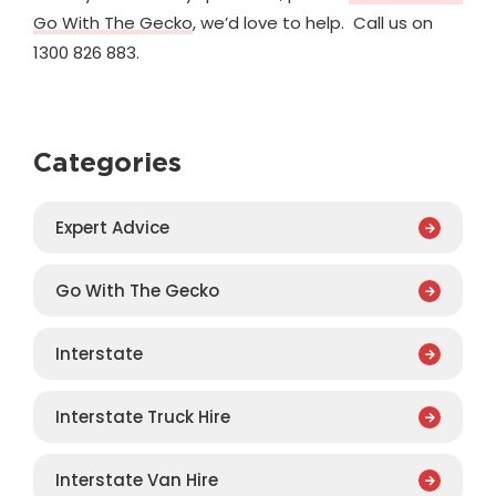
Go With The Gecko
, we’d love to help. Call us on
1300 826 883.
Categories
Expert Advice
Go With The Gecko
Interstate
Interstate Truck Hire
Interstate Van Hire