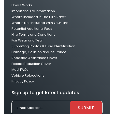
How It Works
Important Hire Information
What’s Included In The Hire Rate?
What Is Not Included With Your Hire
Potential Additional Fees
Hire Terms and Conditions
Fair Wear and Tear
Submitting Photos & Hirer Identification
Damage, Collision and Insurance
Roadside Assistance Cover
Excess Reduction Cover
Most FAQs
Vehicle Relocations
Privacy Policy
Sign up to get latest updates