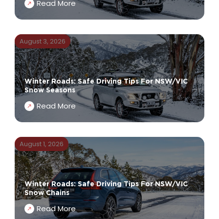
Read More
August 3, 2026
Winter Roads: Safe Driving Tips For NSW/VIC
Snow Seasons
Read More
August 1, 2026
Winter Roads: Safe Driving Tips For NSW/VIC
Snow Chains
Read More