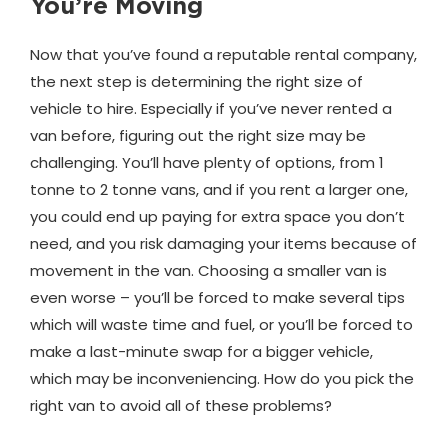
You’re Moving
Now that you’ve found a reputable rental company,
the next step is determining the right size of
vehicle to hire. Especially if you’ve never rented a
van before, figuring out the right size may be
challenging. You’ll have plenty of options, from 1
tonne to 2 tonne vans, and if you rent a larger one,
you could end up paying for extra space you don’t
need, and you risk damaging your items because of
movement in the van. Choosing a smaller van is
even worse – you’ll be forced to make several tips
which will waste time and fuel, or you’ll be forced to
make a last-minute swap for a bigger vehicle,
which may be inconveniencing. How do you pick the
right van to avoid all of these problems?