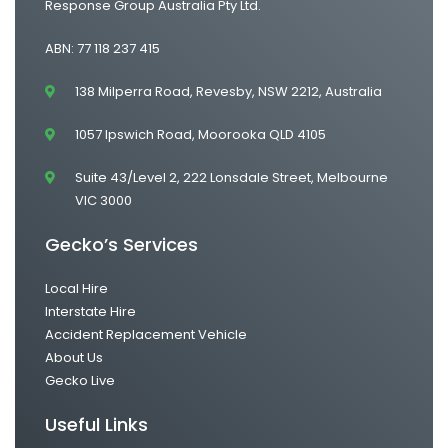
Response Group Australia Pty Ltd.
ABN: 77 118 237 415
138 Milperra Road, Revesby, NSW 2212, Australia
1057 Ipswich Road, Moorooka QLD 4105
Suite 43/Level 2, 222 Lonsdale Street, Melbourne
VIC 3000
Gecko’s Services
Local Hire
Interstate Hire
Accident Replacement Vehicle
About Us
Gecko Live
Useful Links