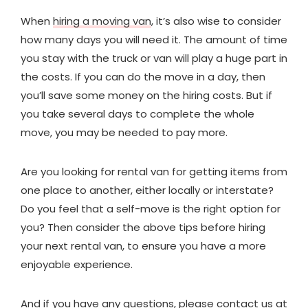
When
hiring a moving van
, it’s also wise to consider
how many days you will need it. The amount of time
you stay with the truck or van will play a huge part in
the costs. If you can do the move in a day, then
you’ll save some money on the hiring costs. But if
you take several days to complete the whole
move, you may be needed to pay more.
Are you looking for rental van for getting items from
one place to another, either locally or interstate?
Do you feel that a self-move is the right option for
you? Then consider the above tips before hiring
your next rental van, to ensure you have a more
enjoyable experience.
And if you have any questions, please
contact us at