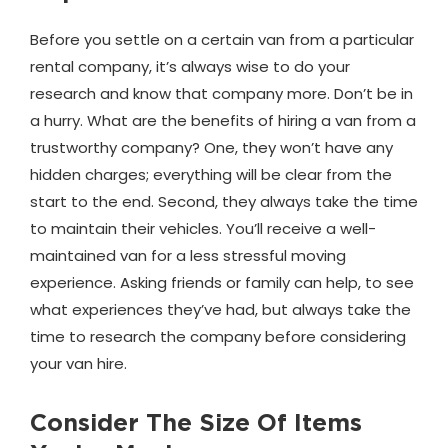
Before you settle on a certain van from a particular
rental company, it’s always wise to do your
research and know that company more. Don’t be in
a hurry. What are the benefits of hiring a van from a
trustworthy company? One, they won’t have any
hidden charges; everything will be clear from the
start to the end. Second, they always take the time
to maintain their vehicles. You’ll receive a well-
maintained van for a less stressful moving
experience. Asking friends or family can help, to see
what experiences they’ve had, but always take the
time to research the company before considering
your van hire.
Consider The Size Of Items