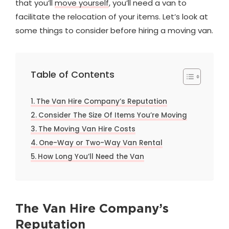
that you’ll
move yourself
, you’ll need a van to
facilitate the relocation of your items. Let’s look at
some things to consider before hiring a moving van.
Table of Contents
The Van Hire Company’s Reputation
Consider The Size Of Items You’re Moving
The Moving Van Hire Costs
One-Way or Two-Way Van Rental
How Long You’ll Need the Van
The Van Hire Company’s
Reputation