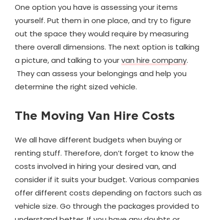
One option you have is assessing your items
yourself. Put them in one place, and try to figure
out the space they would require by measuring
there overall dimensions. The next option is talking
a picture, and talking to your
van hire company
.
They can assess your belongings and help you
determine the right sized vehicle.
The Moving Van Hire Costs
We all have different budgets when buying or
renting stuff. Therefore, don’t forget to know the
costs involved in hiring your desired van, and
consider if it suits your budget. Various companies
offer different costs depending on factors such as
vehicle size. Go through the packages provided to
understand better. If you have any doubts or