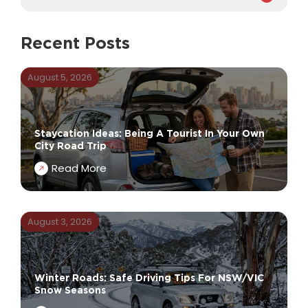
Recent Posts
August 5, 2026
Staycation Ideas: Being A Tourist In Your Own
City Road Trip
Read More
August 3, 2026
Winter Roads: Safe Driving Tips For NSW/VIC
Snow Seasons