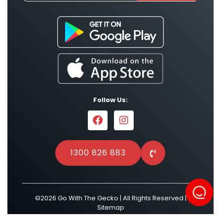
Follow Us:
1300 826 883
©2026 Go With The Gecko | All Rights Reserved |
Sitemap