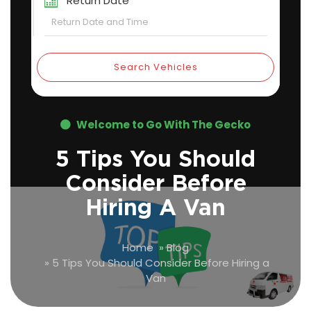
Return Date
Search Vehicles
Welcome to Go With The Gecko
5 Tips You Should
Consider Before
Hiring A Van
Home
»
Blog
»
5 Tips You Should Consider Before Hiring a
Van