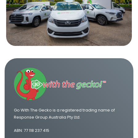
One Way Van Hire Sydney to Melbourne
One Way Van Hire Sydney to Brisbane
One Way Van Hire Canberra to Sydney
One Way Van Hire Sydney to Gold Coast
Go With The Gecko is a registered trading name of
Response Group Australia Pty Ltd.
ABN: 77 118 237 415