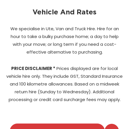
Vehicle And Rates
We specialise in Ute, Van and Truck Hire. Hire for an
hour to take a bulky purchase home;
a day to help
with your move; or long term if you need a cost-
effective alternative to purchasing.
PRICE DISCLAIMER *
Prices displayed are for local
vehicle hire only. They include GST, Standard Insurance
and 100 kilometre allowances. Based on a midweek
return hire (Sunday to Wednesday). Additional
processing or credit card surcharge fees may apply.