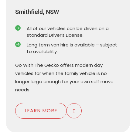
Smithfield, NSW
All of our vehicles can be driven on a
standard Driver’s License.
Long term van hire is available – subject
to availability.
Go With The Gecko offers modern day
vehicles for when the family vehicle is no
longer large enough for your own self move
needs.
LEARN MORE