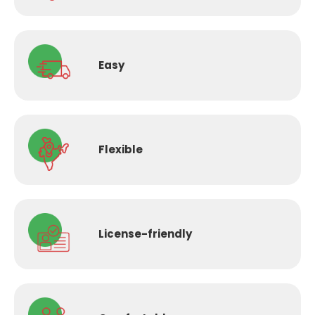
Easy
Flexible
License-
friendly