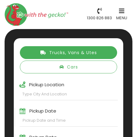
1300 826 883
MENU
Trucks, Vans & Utes
Cars
Pickup Location
Pickup Date