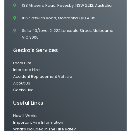
138 Milperra Road, Revesby, NSW 2212, Australia
1057 Ipswich Road, Moorooka QLD 4105
Suite 43/Level 2, 222 Lonsdale Street, Melbourne
VIC 3000
Gecko’s Services
Local Hire
Interstate Hire
Accident Replacement Vehicle
About Us
Gecko Live
Useful Links
How It Works
Important Hire Information
What’s Included In The Hire Rate?