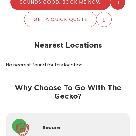
SOUNDS GOOD, BOOK ME NOW
GET A QUICK QUOTE
Nearest Locations
No nearest found for this location.
Why Choose To Go With The
Gecko?
Secure