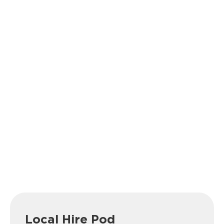
Local Hire Pod