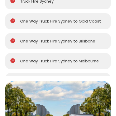
Truck Hire Sydney
One Way Truck Hire Sydney to Gold Coast
One Way Truck Hire Sydney to Brisbane
One Way Truck Hire Sydney to Melbourne
One Way Truck Hire Sydney to Perth
One Way Truck Hire Canberra to Sydney