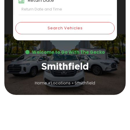
Return Date
Search Vehicles
Welcome to Go With The Gecko
Smithfield
Home
»
Locations
»
Smithfield