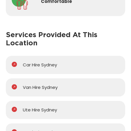
Comfortable
Services Provided
At This
Location
Car Hire Sydney
Van Hire Sydney
Ute Hire Sydney