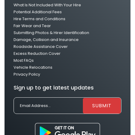
What Is Not Included With Your Hire
Potential Additional Fees
Hire Terms and Conditions
Fair Wear and Tear
Submitting Photos & Hirer Identification
Damage, Collision and Insurance
Roadside Assistance Cover
Excess Reduction Cover
Most FAQs
Vehicle Relocations
Privacy Policy
Sign up to get latest updates