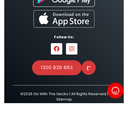
Follow Us:
1300 826 883
©2026 Go With The Gecko | All Rights Reserved |
Sitemap
Powered by
Result Driven SEO