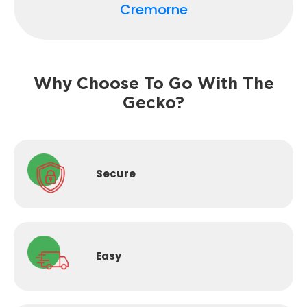
Cremorne
Why Choose To Go With The
Gecko?
Secure
Easy