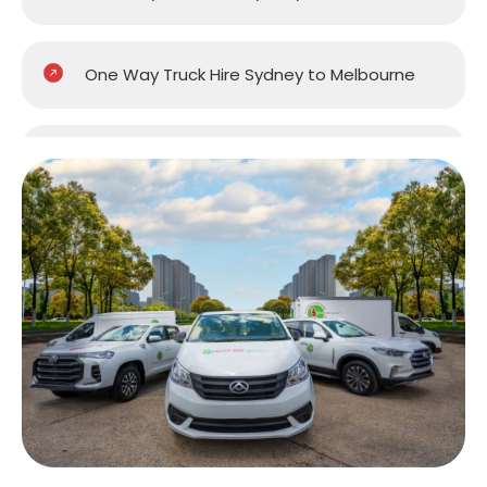
One Way Truck Hire Sydney to Melbourne
One Way Truck Hire Sydney to Perth
One Way Truck Hire Canberra to Sydney
One Way Van Hire Sydney to Melbourne
One Way Van Hire Sydney to Brisbane