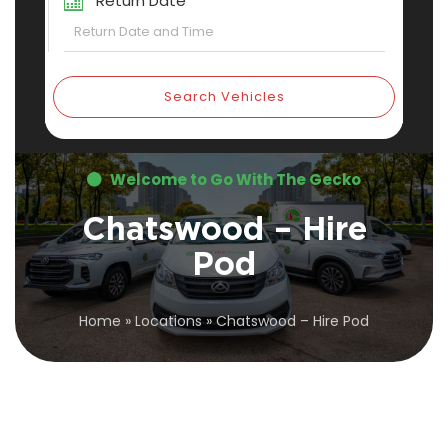
Return Date
Search Vehicles
Welcome to Go With The Gecko
Chatswood – Hire
Pod
Home
»
Locations
»
Chatswood – Hire Pod