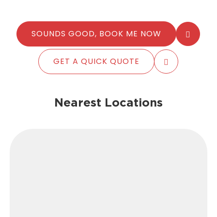
SOUNDS GOOD, BOOK ME NOW
GET A QUICK QUOTE
Nearest Locations