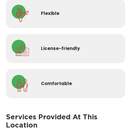
Flexible
License-
friendly
Comfortable
Services Provided
At This
Location