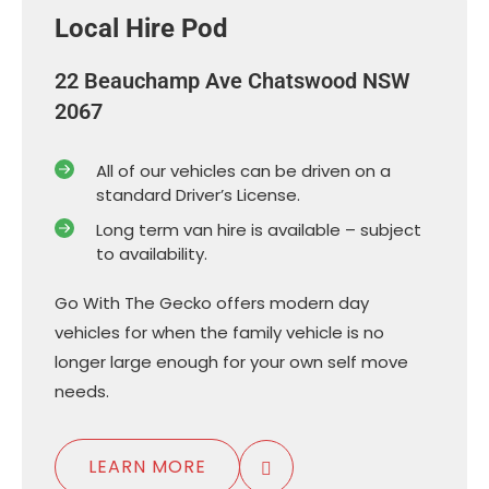
Local Hire Pod
22 Beauchamp Ave Chatswood NSW
2067
All of our vehicles can be driven on a
standard Driver’s License.
Long term van hire is available – subject
to availability.
Go With The Gecko offers modern day
vehicles for when the family vehicle is no
longer large enough for your own self move
needs.
LEARN MORE