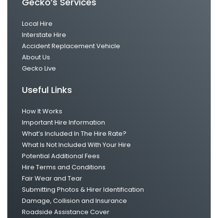
Gecko’s Services
Local Hire
Interstate Hire
Accident Replacement Vehicle
About Us
Gecko Live
Useful Links
How It Works
Important Hire Information
What’s Included In The Hire Rate?
What Is Not Included With Your Hire
Potential Additional Fees
Hire Terms and Conditions
Fair Wear and Tear
Submitting Photos & Hirer Identification
Damage, Collision and Insurance
Roadside Assistance Cover