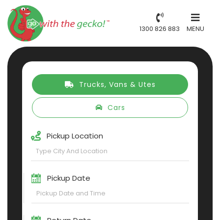
1300 826 883
MENU
Trucks, Vans & Utes
Cars
Pickup Location
Pickup Date