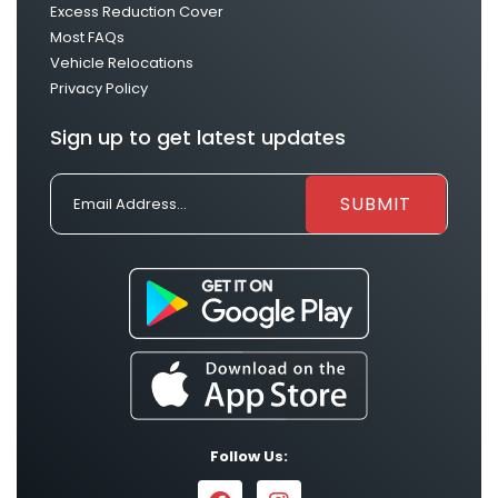
Excess Reduction Cover
Most FAQs
Vehicle Relocations
Privacy Policy
Sign up to get latest updates
Follow Us: