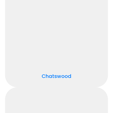
Chatswood