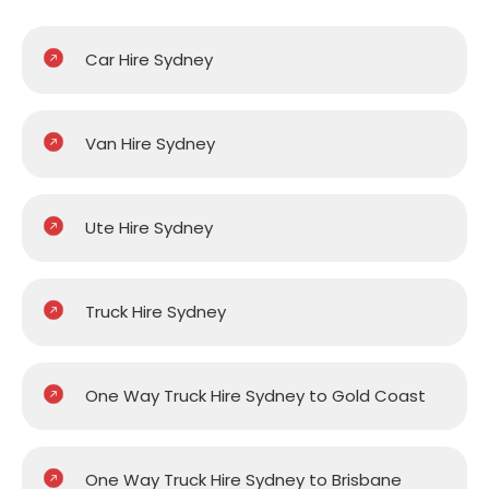
Car Hire Sydney
Van Hire Sydney
Ute Hire Sydney
Truck Hire Sydney
One Way Truck Hire Sydney to Gold Coast
One Way Truck Hire Sydney to Brisbane