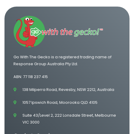
One Way Van Hire Canberra to Sydney
One Way Van Hire Sydney to Gold Coast
Go With The Gecko is a registered trading name of
Response Group Australia Pty Ltd.
ABN: 77 118 237 415
138 Milperra Road, Revesby, NSW 2212, Australia
1057 Ipswich Road, Moorooka QLD 4105
Suite 43/Level 2, 222 Lonsdale Street, Melbourne
VIC 3000