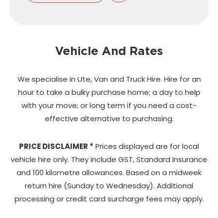
Vehicle And Rates
We specialise in Ute, Van and Truck Hire. Hire for an
hour to take a bulky purchase home;
a day to help
with your move; or long term if you need a cost-
effective alternative to purchasing.
PRICE DISCLAIMER *
Prices displayed are for local
vehicle hire only. They include GST, Standard Insurance
and 100 kilometre allowances. Based on a midweek
return hire (Sunday to Wednesday). Additional
processing or credit card surcharge fees may apply.