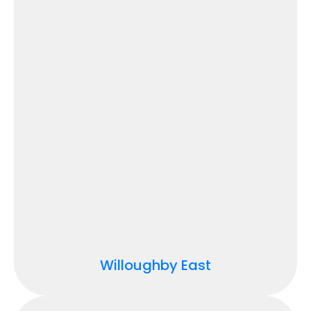
Willoughby East