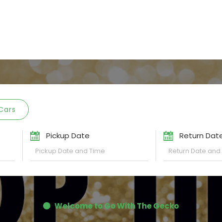
Cars
Pickup Date
Return Dat
Welcome to Go With The Gecko