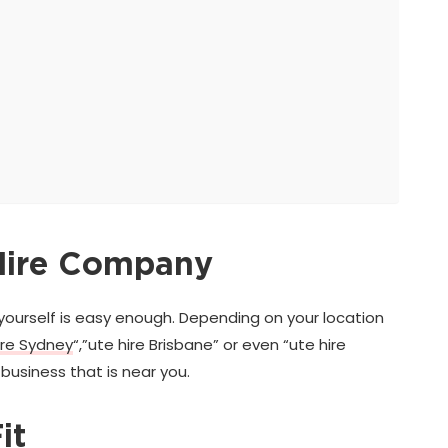
 Hire Company
yourself is easy enough. Depending on your location
ire Sydney
“,”ute hire Brisbane” or even “ute hire
business that is near you.
it