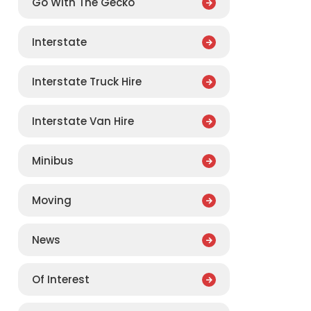
Go With The Gecko
Interstate
Interstate Truck Hire
Interstate Van Hire
Minibus
Moving
News
Of Interest