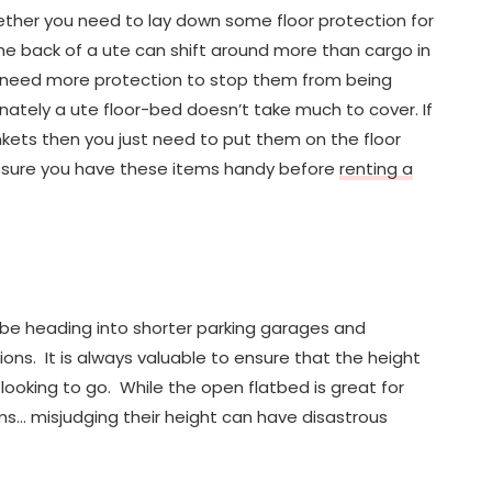
ether you need to lay down some floor protection for
the back of a ute can shift around more than cargo in
ht need more protection to stop them from being
nately a ute floor-bed doesn’t take much to cover. If
nkets then you just need to put them on the floor
e sure you have these items handy before
renting a
ld be heading into shorter parking garages and
ons. It is always valuable to ensure that the height
 looking to go. While the open flatbed is great for
ms… misjudging their height can have disastrous