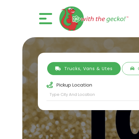
Trucks, Vans & Utes
Pickup Location