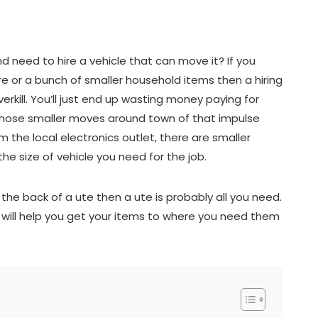
 need to hire a vehicle that can move it? If you
re or a bunch of smaller household items then a hiring
rkill. You’ll just end up wasting money paying for
 those smaller moves around town of that impulse
 the local electronics outlet, there are smaller
the size of vehicle you need for the job.
o the back of a ute then a ute is probably all you need.
t will help you get your items to where you need them