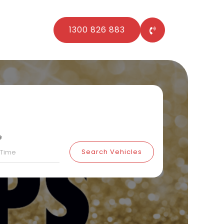
1300 826 883
e
Search Vehicles