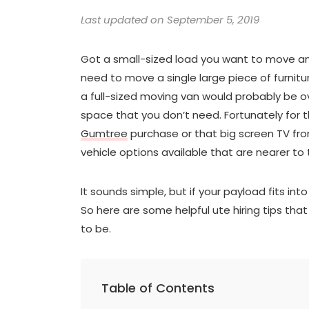
Last updated on September 5, 2019
Got a small-sized load you want to move and
need to move a single large piece of furnitu
a full-sized moving van would probably be ove
space that you don’t need. Fortunately for
Gumtree
purchase or that big screen TV from
vehicle options available that are nearer to 
It sounds simple, but if your payload fits int
So here are some helpful ute hiring tips tha
to be.
Table of Contents