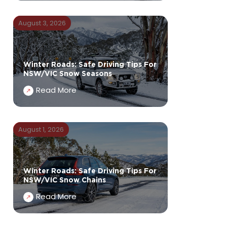
August 3, 2026
Winter Roads: Safe Driving Tips For
NSW/VIC Snow Seasons
Read More
August 1, 2026
Winter Roads: Safe Driving Tips For
NSW/VIC Snow Chains
Read More