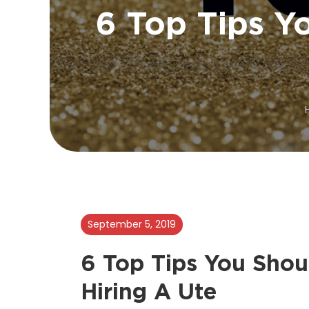
6 Top Tips Y
September 5, 2019
6 Top Tips You Shou
Hiring A Ute