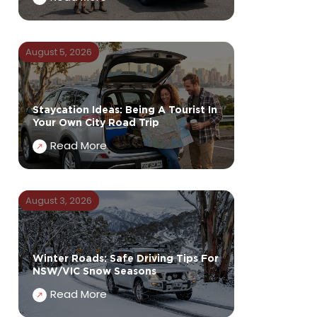
August 5, 2026
Staycation Ideas: Being A Tourist In
Your Own City Road Trip
Read More
August 3, 2026
Winter Roads: Safe Driving Tips For
NSW/VIC Snow Seasons
Read More