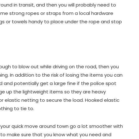
round in transit, and then you will probably need to
ome strong ropes or straps from a local hardware
gs or towels handy to place under the rope and stop
ough to blow out while driving on the road, then you
g. In addition to the risk of losing the items you can
d and potentially get a large fine if the police spot
age up the lightweight items so they are heavy
r elastic netting to secure the load. Hooked elastic
hing to tie to.
 your quick move around town go a lot smoother with
e to make sure that you know what you need and