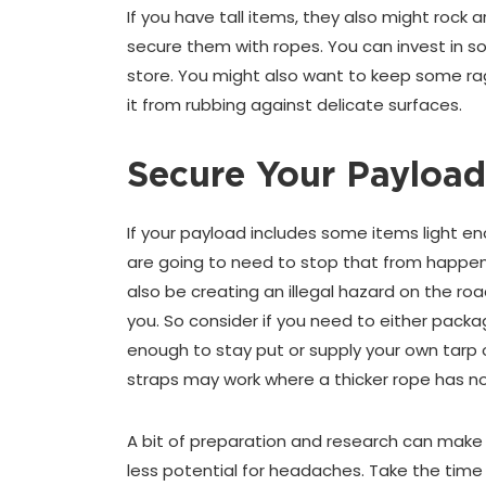
If you have tall items, they also might rock a
secure them with ropes. You can invest in s
store. You might also want to keep some ra
it from rubbing against delicate surfaces.
Secure Your Payload
If your payload includes some items light en
are going to need to stop that from happenin
also be creating an illegal hazard on the roa
you. So consider if you need to either pack
enough to stay put or supply your own tarp o
straps may work where a thicker rope has not
A bit of preparation and research can make
less potential for headaches. Take the tim