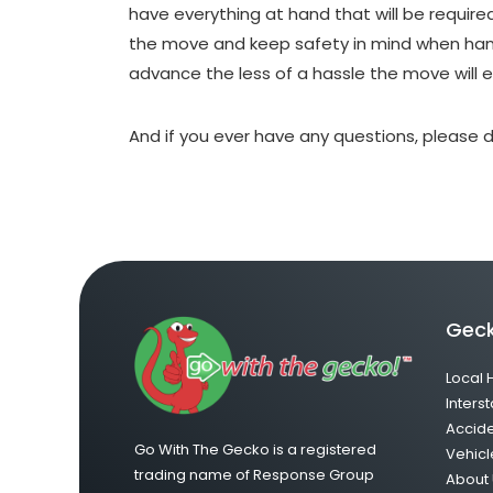
have everything at hand that will be require
the move and keep safety in mind when hand
advance the less of a hassle the move will 
And if you ever have any questions, please d
Geck
Local 
Interst
Accid
Go With The Gecko is a registered
Vehicl
trading name of Response Group
About 