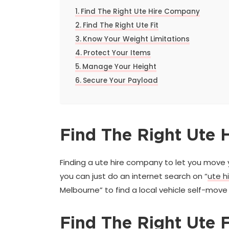
Find The Right Ute Hire Company
Find The Right Ute Fit
Know Your Weight Limitations
Protect Your Items
Manage Your Height
Secure Your Payload
Find The Right Ute
Finding a ute hire company to let you move 
you can just do an internet search on “
ute h
Melbourne” to find a local vehicle self-move 
Find The Right Ute F