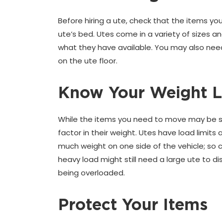
Before hiring a ute, check that the items y
ute’s bed. Utes come in a variety of sizes 
what they have available. You may also need 
on the ute floor.
Know Your Weight L
While the items you need to move may be smal
factor in their weight. Utes have load limit
much weight on one side of the vehicle; so c
heavy load might still need a large ute to d
being overloaded.
Protect Your Items