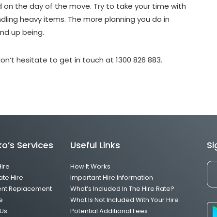
d on the day of the move. Try to take your time with
ling heavy items. The more planning you do in
end up being.
on’t hesitate to get in touch at 1300 826 883.
o’s Services
Useful Links
Si
Hire
How It Works
ate Hire
Important Hire Information
ent Replacement
What’s Included In The Hire Rate?
e
What Is Not Included With Your Hire
Us
Potential Additional Fees