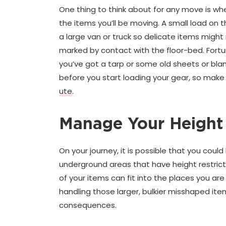
One thing to think about for any move is wh
the items you’ll be moving. A small load on 
a large van or truck so delicate items mig
marked by contact with the floor-bed. Fortu
you’ve got a tarp or some old sheets or bla
before you start loading your gear, so mak
ute
.
Manage Your Height
On your journey, it is possible that you cou
underground areas that have height restricti
of your items can fit into the places you are
handling those larger, bulkier misshaped ite
consequences.