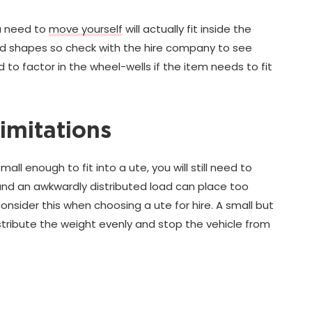
ou need to
move yourself
will actually fit inside the
and shapes so check with the hire company to see
to factor in the wheel-wells if the item needs to fit
imitations
l enough to fit into a ute, you will still need to
s and an awkwardly distributed load can place too
onsider this when choosing a ute for hire. A small but
istribute the weight evenly and stop the vehicle from