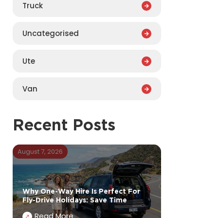
Truck
Uncategorised
Ute
Van
Recent Posts
August 7, 2026
Why One-Way Hire Is Perfect For
Fly-Drive Holidays: Save Time
Read More