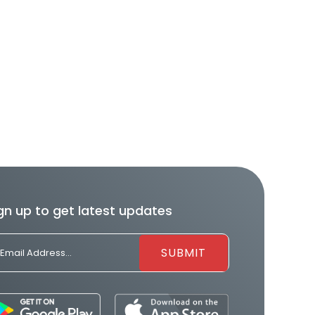
gn up to get latest updates