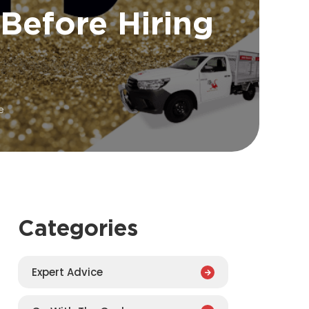
Before Hiring
e
Categories
Expert Advice