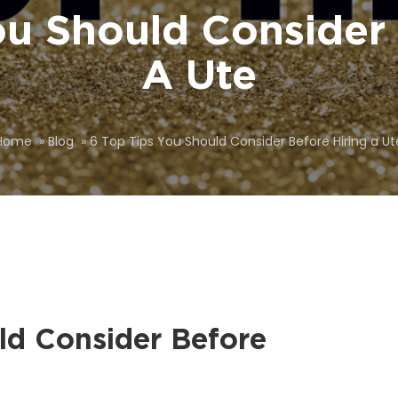
ou Should Consider 
A Ute
Home
»
Blog
»
6 Top Tips You Should Consider Before Hiring a Ut
ld Consider Before