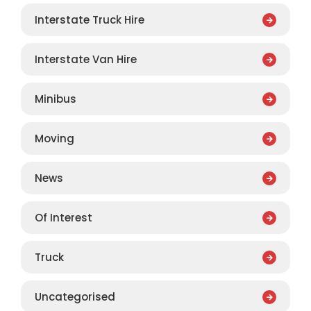
Interstate Truck Hire
Interstate Van Hire
Minibus
Moving
News
Of Interest
Truck
Uncategorised