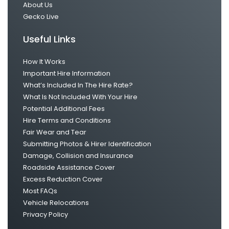
About Us
Gecko Live
Useful Links
How It Works
Important Hire Information
What’s Included In The Hire Rate?
What Is Not Included With Your Hire
Potential Additional Fees
Hire Terms and Conditions
Fair Wear and Tear
Submitting Photos & Hirer Identification
Damage, Collision and Insurance
Roadside Assistance Cover
Excess Reduction Cover
Most FAQs
Vehicle Relocations
Privacy Policy