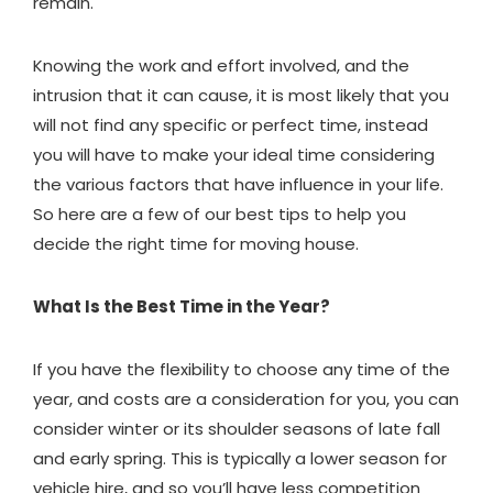
remain.
Knowing the work and effort involved, and the
intrusion that it can cause, it is most likely that you
will not find any specific or perfect time, instead
you will have to make your ideal time considering
the various factors that have influence in your life.
So here are a few of our best tips to help you
decide the right time for moving house.
What Is the Best Time in the Year?
If you have the flexibility to choose any time of the
year, and costs are a consideration for you, you can
consider winter or its shoulder seasons of late fall
and early spring. This is typically a lower season for
vehicle hire
, and so you’ll have less competition