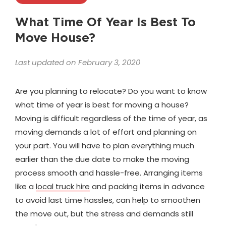
What Time Of Year Is Best To
Move House?
Last updated on February 3, 2020
Are you planning to relocate? Do you want to know
what time of year is best for moving a house?
Moving is difficult regardless of the time of year, as
moving demands a lot of effort and planning on
your part. You will have to plan everything much
earlier than the due date to make the moving
process smooth and hassle-free. Arranging items
like a
local truck hire
and packing items in advance
to avoid last time hassles, can help to smoothen
the move out, but the stress and demands still