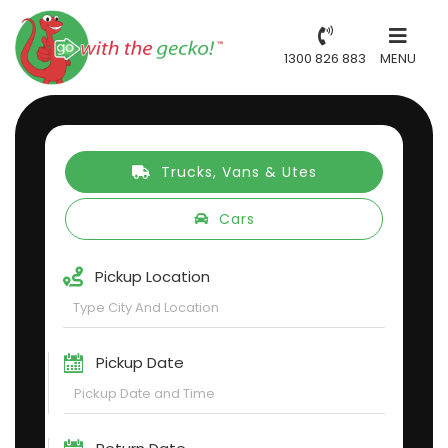
1300 826 883
MENU
Trucks, Vans & Utes
Cars
Pickup Location
Pickup Date