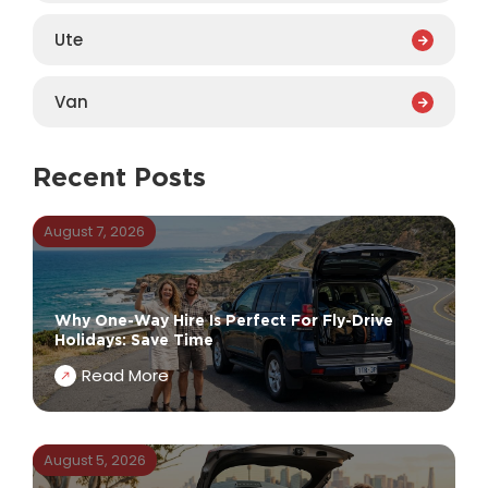
Ute
Van
Recent Posts
August 7, 2026
Why One-Way Hire Is Perfect For Fly-Drive
Holidays: Save Time
Read More
August 5, 2026