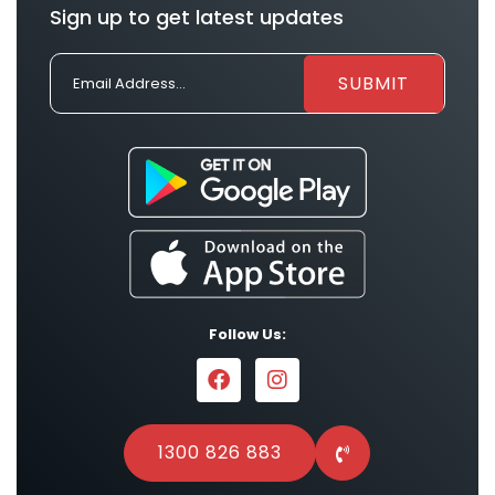
Sign up to get latest updates
Follow Us:
1300 826 883