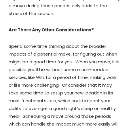
a move during these periods only adds to the
stress of the season.
Are There Any Other Considerations?
Spend some time thinking about the broader
impacts of a potential move, for figuring out when
might be a good time for you. When you move, it is
possible you’ll be without some much-needed
services, like Wifi, for a period of time; making work
or life more challenging. Or consider that it may
take some time to setup your new location in its
most functional state, which could impact your
ability to even get a good night’s sleep or healthy
meal. Scheduling a move around those periods
which can handle the impact much more easily will