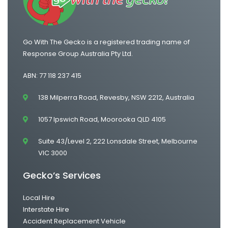
Go With The Gecko is a registered trading name of
Response Group Australia Pty Ltd.
ABN: 77 118 237 415
138 Milperra Road, Revesby, NSW 2212, Australia
1057 Ipswich Road, Moorooka QLD 4105
Suite 43/Level 2, 222 Lonsdale Street, Melbourne
VIC 3000
Gecko’s Services
Local Hire
Interstate Hire
Accident Replacement Vehicle