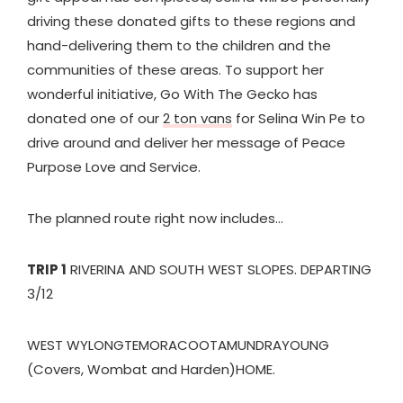
driving these donated gifts to these regions and
hand-delivering them to the children and the
communities of these areas. To support her
wonderful initiative, Go With The Gecko has
donated one of our
2 ton vans
for Selina Win Pe to
drive around and deliver her message of Peace
Purpose Love and Service.
The planned route right now includes…
TRIP 1
RIVERINA AND SOUTH WEST SLOPES. DEPARTING
3/12
WEST WYLONG
TEMORA
COOTAMUNDRA
YOUNG
(Covers, Wombat and Harden)
HOME.