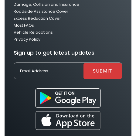
Damage, Collision and Insurance
Roadside Assistance Cover
Excess Reduction Cover
Most FAQs
Vehicle Relocations
Privacy Policy
Sign up to get latest updates