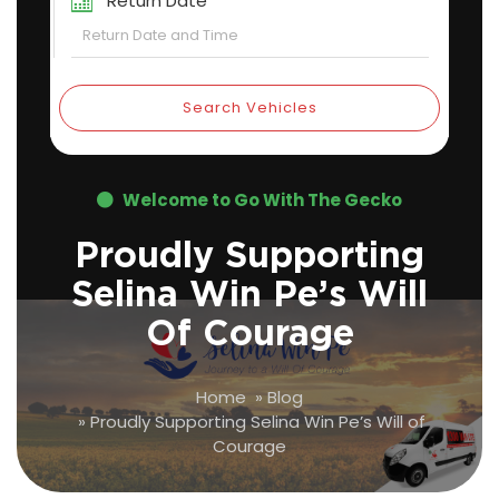
Return Date
Search Vehicles
Welcome to Go With The Gecko
Proudly Supporting
Selina Win Pe’s Will
Of Courage
Home
»
Blog
»
Proudly Supporting Selina Win Pe’s Will of
Courage