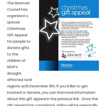
The Mosman
Council has
organized a
special
Christmas
Gift Appeal
for people to
donate gifts
to the
children of
NSW’s
drought
affected rural
regions until December 9th. If you’d like to get
involved or donate, you can find more information
about this gift appeal in the previous link. Once the
gift appeal has completed, Selina will be personally