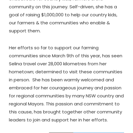
community on this journey. Self-driven, she has a
goal of raising $1,000,000 to help our country kids,
our farmers & the communities who enable &
support them.
Her efforts so far to support our farming
communities since March 9th of this year, has seen
Selina travel over 28,000 kilometres from her
hometown; determined to visit these communities
in person. She has been warmly welcomed and
embraced for her courageous journey and passion
for regional communities by many NSW country and
regional Mayors. This passion and commitment to
this cause, has brought together other community
leaders to join and support her in her efforts.