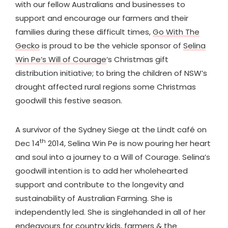
with our fellow Australians and businesses to
support and encourage our farmers and their
families during these difficult times,
Go With The
Gecko
is proud to be the vehicle sponsor of
Selina
Win Pe’s Will of Courage
‘s Christmas gift
distribution initiative; to bring the children of NSW’s
drought affected rural regions some Christmas
goodwill this festive season.
A survivor of the Sydney Siege at the Lindt café on
th
Dec 14
2014, Selina Win Pe is now pouring her heart
and soul into a journey to a Will of Courage. Selina’s
goodwill intention is to add her wholehearted
support and contribute to the longevity and
sustainability of Australian Farming. She is
independently led. She is singlehanded in all of her
endeavours for country kids, farmers & the