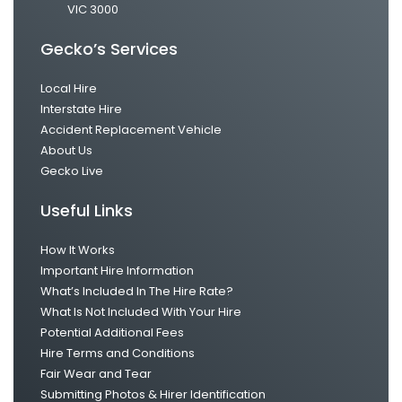
VIC 3000
Gecko’s Services
Local Hire
Interstate Hire
Accident Replacement Vehicle
About Us
Gecko Live
Useful Links
How It Works
Important Hire Information
What’s Included In The Hire Rate?
What Is Not Included With Your Hire
Potential Additional Fees
Hire Terms and Conditions
Fair Wear and Tear
Submitting Photos & Hirer Identification