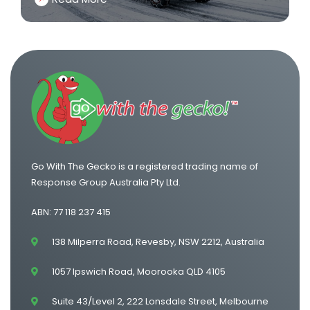
Go With The Gecko is a registered trading name of
Response Group Australia Pty Ltd.
ABN: 77 118 237 415
138 Milperra Road, Revesby, NSW 2212, Australia
1057 Ipswich Road, Moorooka QLD 4105
Suite 43/Level 2, 222 Lonsdale Street, Melbourne