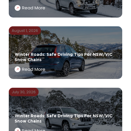
Read More
August 1, 2026
Winter Roads: Safe Driving Tips For NSW/VIC
Snow Chains
Read More
July 30, 2026
Winter Roads: Safe Driving Tips For NSW/VIC
Snow Chains
Read More