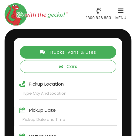
1300 826 883
MENU
Trucks, Vans & Utes
Cars
Pickup Location
Pickup Date