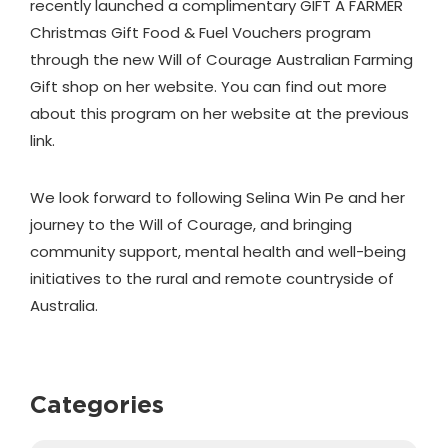
recently launched a complimentary GIFT A FARMER
Christmas Gift Food & Fuel Vouchers program
through the new Will of Courage Australian Farming
Gift shop on her website. You can find out more
about this program on her website at the previous
link.
We look forward to following Selina Win Pe and her
journey to the Will of Courage, and bringing
community support, mental health and well-being
initiatives to the rural and remote countryside of
Australia.
Categories