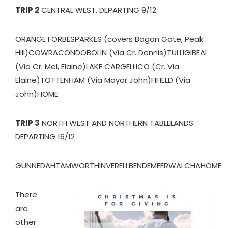
TRIP 2
CENTRAL WEST. DEPARTING 9/12
ORANGE
FORBES
PARKES (covers Bogan Gate, Peak
Hill)
COWRA
CONDOBOLIN (Via Cr. Dennis)
TULLIGIBEAL
(Via Cr. Mel, Elaine)
LAKE CARGELLICO (Cr. Via
Elaine)
TOTTENHAM (Via Mayor John)
FIFIELD (Via
John)
HOME
TRIP 3
NORTH WEST AND NORTHERN TABLELANDS.
DEPARTING 16/12
GUNNEDAH
TAMWORTH
INVERELL
BENDEMEER
WALCHA
HOME
There
are
other