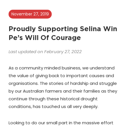
November 27, 2019
Proudly Supporting Selina Win
Pe’s Will Of Courage
Last updated on February 27, 2022
As a community minded business, we understand
the value of giving back to important causes and
organisations. The stories of hardship and struggle
by our Australian farmers and their families as they
continue through these historical drought
conditions, has touched us all very deeply.
Looking to do our small part in the massive effort