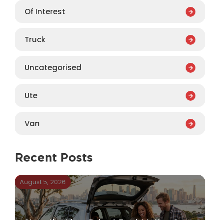
Of Interest
Truck
Uncategorised
Ute
Van
Recent Posts
August 5, 2026