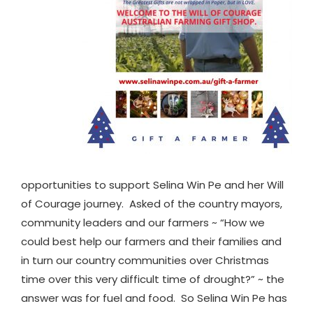
opportunities to support Selina Win Pe and her Will
of Courage journey. Asked of the country mayors,
community leaders and our farmers ~ “How we
could best help our farmers and their families and
in turn our country communities over Christmas
time over this very difficult time of drought?” ~ the
answer was for fuel and food. So Selina Win Pe has