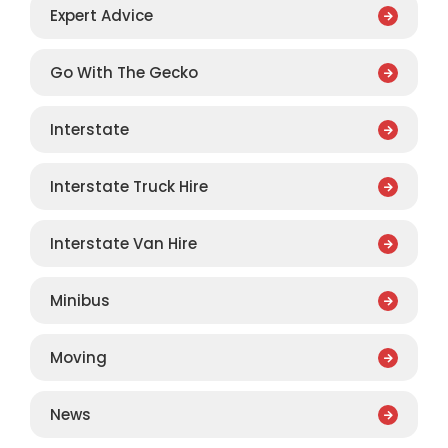
Expert Advice
Go With The Gecko
Interstate
Interstate Truck Hire
Interstate Van Hire
Minibus
Moving
News