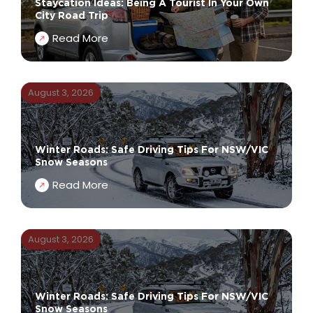
Staycation Ideas: Being A Tourist In Your Own
City Road Trip
Read More
August 3, 2026
Winter Roads: Safe Driving Tips For NSW/VIC
Snow Seasons
Read More
August 3, 2026
Winter Roads: Safe Driving Tips For NSW/VIC
Snow Seasons