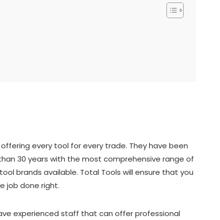
offering every tool for every trade. They have been
re than 30 years with the most comprehensive range of
ool brands available. Total Tools will ensure that you
e job done right.
have experienced staff that can offer professional