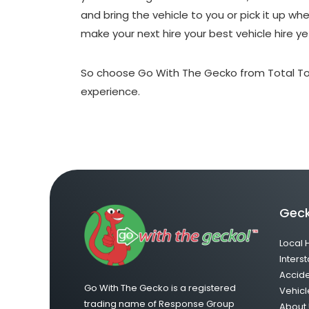
and bring the vehicle to you or pick it up w
make your next hire your best vehicle hire ye
So choose Go With The Gecko from Total To
experience.
Geck
Local 
Interst
Accid
Go With The Gecko is a registered
Vehicl
trading name of Response Group
About 