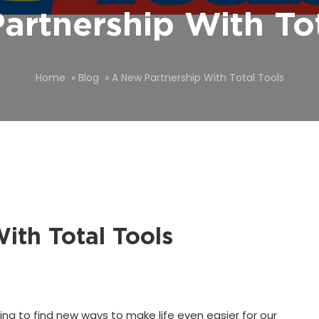
artnership With Tot
Home
»
Blog
»
A New Partnership With Total Tools
ith Total Tools
ing to find new ways to make life even easier for our