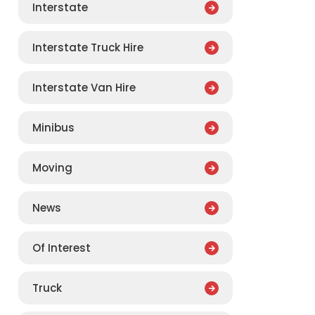
Interstate
Interstate Truck Hire
Interstate Van Hire
Minibus
Moving
News
Of Interest
Truck