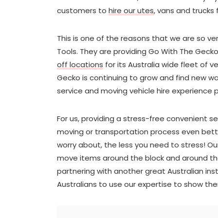
customers to
hire our utes
, vans and trucks 
This is one of the reasons that we are so v
Tools. They are providing Go With The Geck
off locations
for its Australia wide fleet of v
Gecko is continuing to grow and find new wa
service and moving vehicle hire experience p
For us, providing a stress-free convenient 
moving or transportation process even better
worry about, the less you need to stress! O
move items around the block and around the
partnering with another great Australian ins
Australians to use our expertise to show t