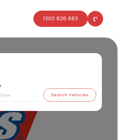
1300 826 883
e
Search Vehicles