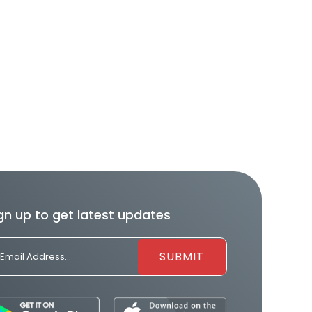
gn up to get latest updates