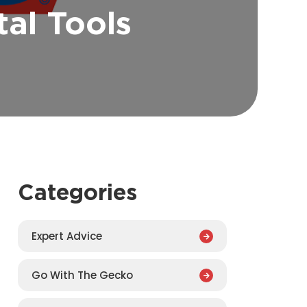
al Tools
Categories
Expert Advice
Go With The Gecko