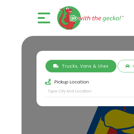
Trucks, Vans & Utes
Pickup Location