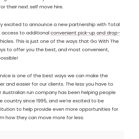
for their next self move hire.
ery excited to announce a new partnership with Total
o access to additional
convenient pick-up and drop-
ehicles. This is just one of the ways that Go With The
ys to offer you the best, and most convenient,
ossible!
service is one of the best ways we can make the
 and easier for our clients. The less you have to
ur Australian run company has been helping people
 country since 1995, and we’re excited to be
titution to help provide even more opportunities for
hem how they can move more for less.