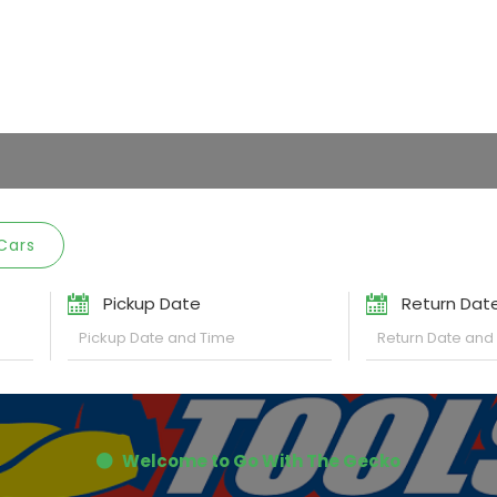
Cars
Pickup Date
Return Dat
Welcome to Go With The Gecko