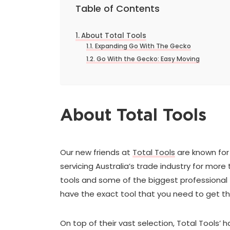
Table of Contents
About Total Tools
Expanding Go With The Gecko
Go With the Gecko: Easy Moving
About Total Tools
Our new friends at
Total Tools
are known for 
servicing Australia’s trade industry for mo
tools and some of the biggest professional t
have the exact tool that you need to get th
On top of their vast selection, Total Tools’ 