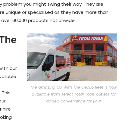
ny problem you might swing their way. They are
 are unique or specialised as they have more than
o over 60,000 products nationwide.
The
with our
vailable
The amazing Go With The Gecko fleet is now
 This
available from select Total Tools outlets for
our
added convenience for you!
 hire
ooking