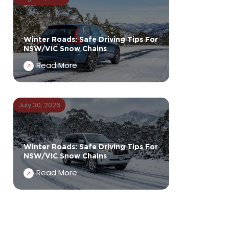
Winter Roads: Safe Driving Tips For
NSW/VIC Snow Chains
Read More
July 30, 2026
Winter Roads: Safe Driving Tips For
NSW/VIC Snow Chains
Read More