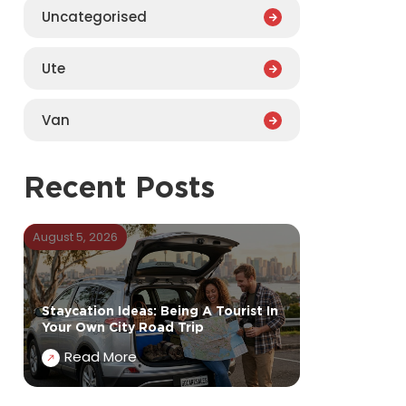
Uncategorised
Ute
Van
Recent Posts
August 5, 2026
Staycation Ideas: Being A Tourist In
Your Own City Road Trip
Read More