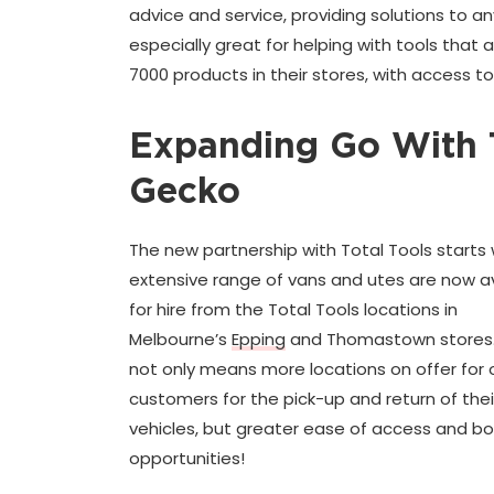
advice and service, providing solutions to a
especially great for helping with tools that
7000 products in their stores, with access t
Expanding Go With 
Gecko
The new partnership with Total Tools starts 
extensive range of vans and utes are now a
for hire from the Total Tools locations in
Melbourne’s
Epping
and Thomastown stores.
not only means more locations on offer for 
customers for the pick-up and return of their
vehicles, but greater ease of access and b
opportunities!