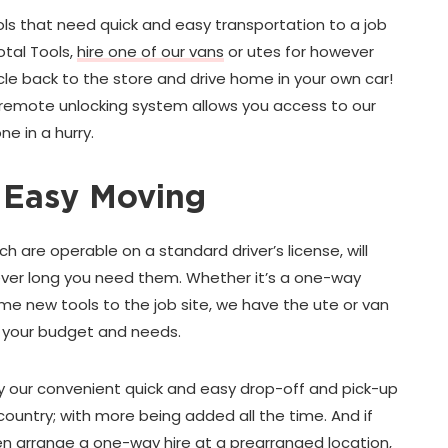
ols that need quick and easy transportation to a job
otal Tools,
hire one of our vans
or utes for however
cle back to the store and drive home in your own car!
e remote unlocking system allows you access to our
ne in a hurry.
 Easy Moving
ich are operable on a standard driver’s license, will
ver long you need them. Whether it’s a one-way
me new tools to the job site, we have the ute or van
o your budget and needs.
 our convenient quick and easy drop-off and pick-up
ountry; with more being added all the time. And if
n arrange a one-way hire at a prearranged location,