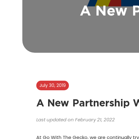
A New P
July 30, 2019
A New Partnership W
Last updated on February 21, 2022
At Go With The Gecko, we are continually try