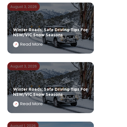
August 3, 2026
Winter Roads: Safe Driving Tips For
NSW/VIC Snow Seasons
Read More
August 3, 2026
Winter Roads: Safe Driving Tips For
NSW/VIC Snow Seasons
Read More
August 1, 2026