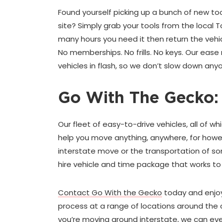
Found yourself picking up a bunch of new to
site? Simply grab your tools from the local T
many hours you need it then return the vehi
No memberships. No frills. No keys. Our eas
vehicles in flash, so we don’t slow down anyo
Go With The Gecko:
Our fleet of easy-to-drive vehicles, all of wh
help you move anything, anywhere, for howe
interstate move or the transportation of so
hire vehicle and time package that works t
Contact Go With the Gecko
today and enjoy
process at a range of locations around the c
you’re moving around interstate, we can eve