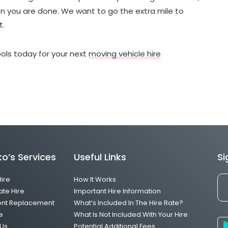
hen you are done. We want to go the extra mile to
t.
ols today for your next
moving vehicle hire
o’s Services
Useful Links
Si
Hire
How It Works
ate Hire
Important Hire Information
ent Replacement
What’s Included In The Hire Rate?
e
What Is Not Included With Your Hire
Us
Potential Additional Fees