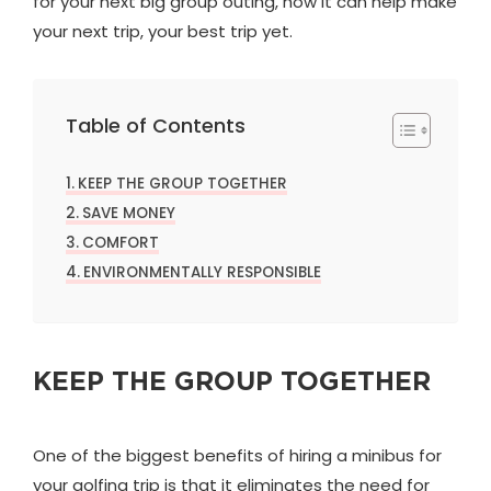
for your next big group outing, how it can help make
your next trip, your best trip yet.
Table of Contents
KEEP THE GROUP TOGETHER
SAVE MONEY
COMFORT
ENVIRONMENTALLY RESPONSIBLE
KEEP THE GROUP TOGETHER
One of the biggest benefits of hiring a minibus for
your golfing trip is that it eliminates the need for