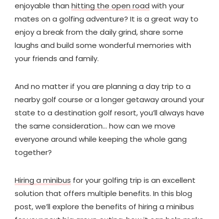
enjoyable than
hitting the open road
with your
mates on a golfing adventure? It is a great way to
enjoy a break from the daily grind, share some
laughs and build some wonderful memories with
your friends and family.
And no matter if you are planning a day trip to a
nearby golf course or a longer getaway around your
state to a destination golf resort, you’ll always have
the same consideration… how can we move
everyone around while keeping the whole gang
together?
Hiring a minibus
for your golfing trip is an excellent
solution that offers multiple benefits. In this blog
post, we’ll explore the benefits of hiring a minibus