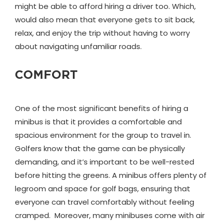
might be able to afford hiring a driver too. Which,
would also mean that everyone gets to sit back,
relax, and enjoy the trip without having to worry
about navigating unfamiliar roads.
COMFORT
One of the most significant benefits of hiring a
minibus is that it provides a comfortable and
spacious environment for the group to travel in.
Golfers know that the game can be physically
demanding, and it’s important to be well-rested
before hitting the greens. A minibus offers plenty of
legroom and space for golf bags, ensuring that
everyone can travel comfortably without feeling
cramped. Moreover, many minibuses come with air