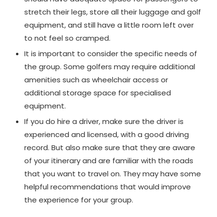
stretch their legs, store all their luggage and golf
equipment, and still have a little room left over
to not feel so cramped.
It is important to consider the specific needs of
the group. Some golfers may require additional
amenities such as wheelchair access or
additional storage space for specialised
equipment.
If you do hire a driver, make sure the driver is
experienced and licensed, with a good driving
record. But also make sure that they are aware
of your itinerary and are familiar with the roads
that you want to travel on. They may have some
helpful recommendations that would improve
the experience for your group.