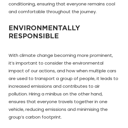
conditioning, ensuring that everyone remains cool
and comfortable throughout the journey.
ENVIRONMENTALLY
RESPONSIBLE
With climate change becoming more prominent,
it’s important to consider the environmental
impact of our actions, and how when multiple cars
are used to transport a group of people, it leads to
increased emissions and contributes to air
pollution. Hiring a minibus on the other hand,
ensures that everyone travels together in one
vehicle, reducing emissions and minimising the
group’s carbon footprint.