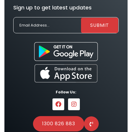
Sign up to get latest updates
Follow Us:
1300 826 883