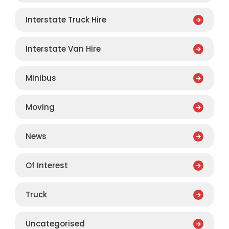
Interstate Truck Hire
Interstate Van Hire
Minibus
Moving
News
Of Interest
Truck
Uncategorised