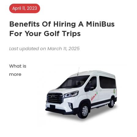
April 11, 2023
Benefits Of Hiring A MiniBus
For Your Golf Trips
Last updated on March 11, 2025
What is
more