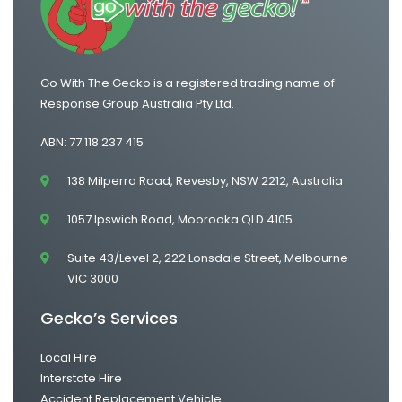
Go With The Gecko is a registered trading name of
Response Group Australia Pty Ltd.
ABN: 77 118 237 415
138 Milperra Road, Revesby, NSW 2212, Australia
1057 Ipswich Road, Moorooka QLD 4105
Suite 43/Level 2, 222 Lonsdale Street, Melbourne
VIC 3000
Gecko’s Services
Local Hire
Interstate Hire
Accident Replacement Vehicle