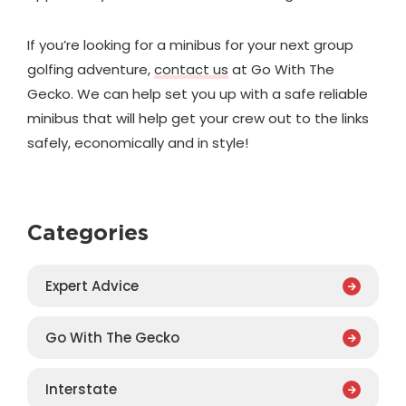
If you’re looking for a minibus for your next group
golfing adventure,
contact us
at Go With The
Gecko. We can help set you up with a safe reliable
minibus that will help get your crew out to the links
safely, economically and in style!
Categories
Expert Advice
Go With The Gecko
Interstate