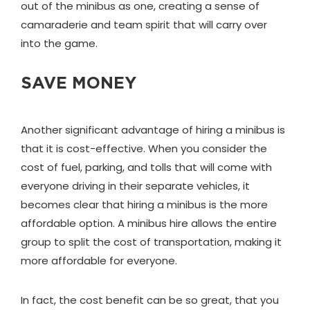
out of the minibus as one, creating a sense of
camaraderie and team spirit that will carry over
into the game.
SAVE MONEY
Another significant advantage of hiring a minibus is
that it is cost-effective. When you consider the
cost of fuel, parking, and tolls that will come with
everyone driving in their separate vehicles, it
becomes clear that hiring a minibus is the more
affordable option. A minibus hire allows the entire
group to split the cost of transportation, making it
more affordable for everyone.
In fact, the cost benefit can be so great, that you