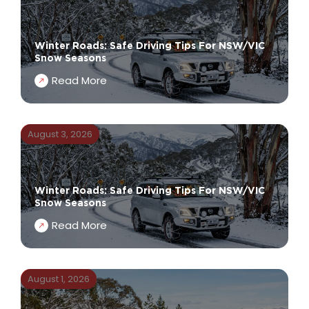
Winter Roads: Safe Driving Tips For NSW/VIC
Snow Seasons
Read More
August 3, 2026
Winter Roads: Safe Driving Tips For NSW/VIC
Snow Seasons
Read More
August 1, 2026