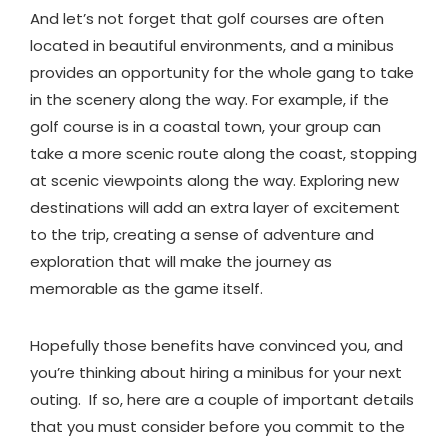
And let’s not forget that golf courses are often
located in beautiful environments, and a minibus
provides an opportunity for the whole gang to take
in the scenery along the way. For example, if the
golf course is in a coastal town, your group can
take a more scenic route along the coast, stopping
at scenic viewpoints along the way. Exploring new
destinations will add an extra layer of excitement
to the trip, creating a sense of adventure and
exploration that will make the journey as
memorable as the game itself.
Hopefully those benefits have convinced you, and
you’re thinking about hiring a minibus for your next
outing. If so, here are a couple of important details
that you must consider before you commit to the