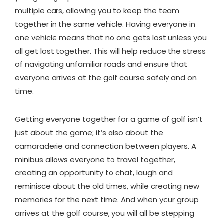
multiple cars, allowing you to keep the team
together in the same vehicle. Having everyone in
one vehicle means that no one gets lost unless you
all get lost together. This will help reduce the stress
of navigating unfamiliar roads and ensure that
everyone arrives at the golf course safely and on
time.
Getting everyone together for a game of golf isn’t
just about the game; it’s also about the
camaraderie and connection between players. A
minibus allows everyone to travel together,
creating an opportunity to chat, laugh and
reminisce about the old times, while creating new
memories for the next time. And when your group
arrives at the golf course, you will all be stepping