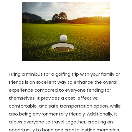
Hiring a minibus for a golfing trip with your family or
friends is an excellent way to enhance the overall
experience compared to everyone fending for
themselves. It provides a cost-effective,
comfortable, and safe transportation option, while
also being environmentally friendly. Additionally, it
allows everyone to travel together, creating an
opportunity to bond and create lasting memories.