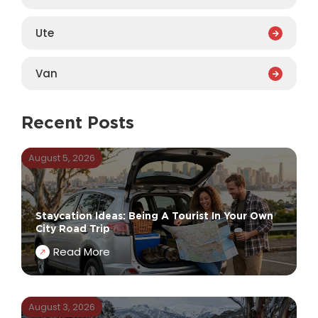
Ute
Van
Recent Posts
August 5, 2026
Staycation Ideas: Being A Tourist In Your Own
City Road Trip
Read More
August 3, 2026