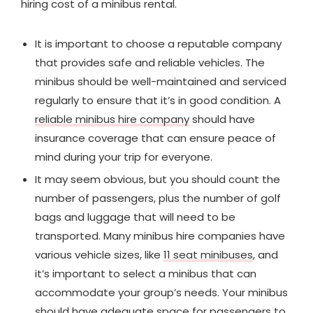
hiring cost of a minibus rental.
It is important to choose a reputable company
that provides safe and reliable vehicles. The
minibus should be well-maintained and serviced
regularly to ensure that it’s in good condition. A
reliable minibus hire company
should have
insurance coverage that can ensure peace of
mind during your trip for everyone.
It may seem obvious, but you should count the
number of passengers, plus the number of golf
bags and luggage that will need to be
transported. Many minibus hire companies have
various vehicle sizes, like
11 seat minibuses
, and
it’s important to select a minibus that can
accommodate your group’s needs. Your minibus
should have adequate space for passengers to