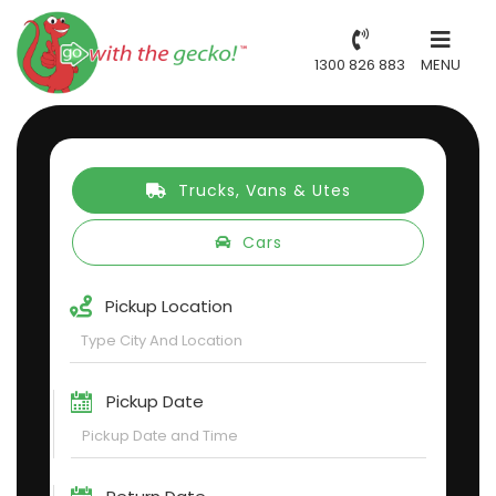
1300 826 883
MENU
Trucks, Vans & Utes
Cars
Pickup Location
Pickup Date