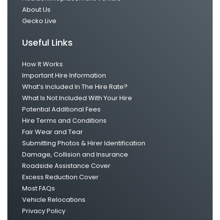
About Us
Gecko Live
Useful Links
How It Works
Important Hire Information
What’s Included In The Hire Rate?
What Is Not Included With Your Hire
Potential Additional Fees
Hire Terms and Conditions
Fair Wear and Tear
Submitting Photos & Hirer Identification
Damage, Collision and Insurance
Roadside Assistance Cover
Excess Reduction Cover
Most FAQs
Vehicle Relocations
Privacy Policy