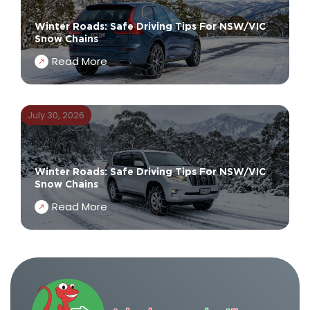
Winter Roads: Safe Driving Tips For NSW/VIC
Snow Chains
Read More
July 30, 2026
Winter Roads: Safe Driving Tips For NSW/VIC
Snow Chains
Read More