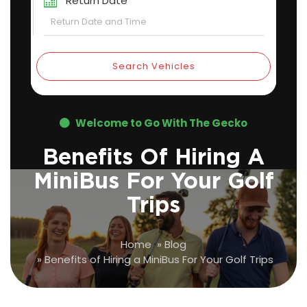
Return Date
Search Vehicles
Welcome to Go With The Gecko
Benefits Of Hiring A
MiniBus For Your Golf
Trips
Home
»
Blog
»
Benefits of Hiring a MiniBus For Your Golf Trips