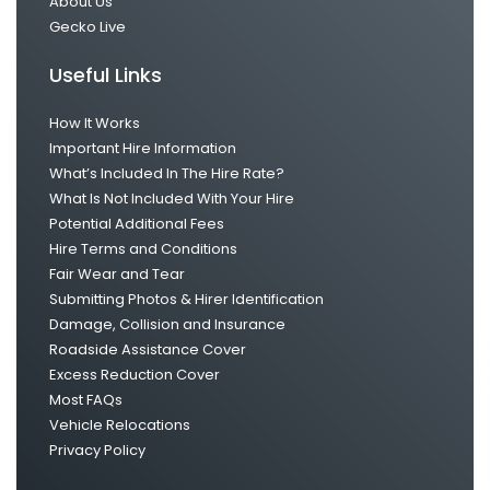
About Us
Gecko Live
Useful Links
How It Works
Important Hire Information
What’s Included In The Hire Rate?
What Is Not Included With Your Hire
Potential Additional Fees
Hire Terms and Conditions
Fair Wear and Tear
Submitting Photos & Hirer Identification
Damage, Collision and Insurance
Roadside Assistance Cover
Excess Reduction Cover
Most FAQs
Vehicle Relocations
Privacy Policy