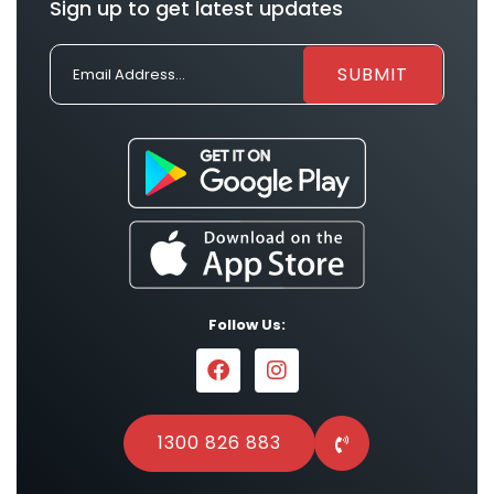
Sign up to get latest updates
Follow Us:
1300 826 883