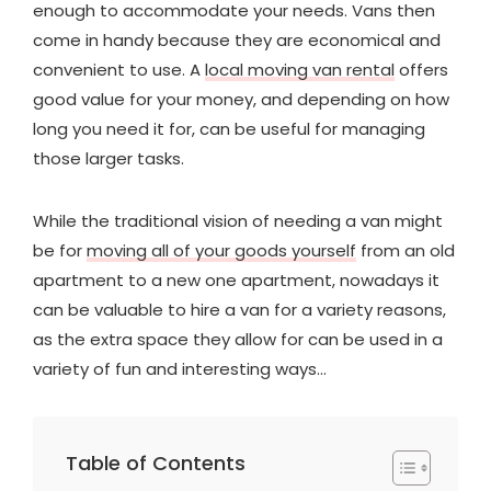
enough to accommodate your needs. Vans then
come in handy because they are economical and
convenient to use. A
local moving van rental
offers
good value for your money, and depending on how
long you need it for, can be useful for managing
those larger tasks.
While the traditional vision of needing a van might
be for
moving all of your goods yourself
from an old
apartment to a new one apartment, nowadays it
can be valuable to hire a van for a variety reasons,
as the extra space they allow for can be used in a
variety of fun and interesting ways…
Table of Contents