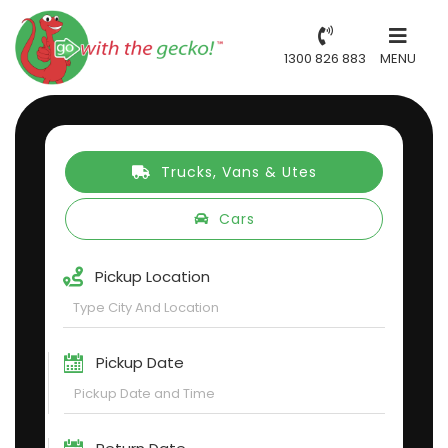
1300 826 883
MENU
Trucks, Vans & Utes
Cars
Pickup Location
Pickup Date