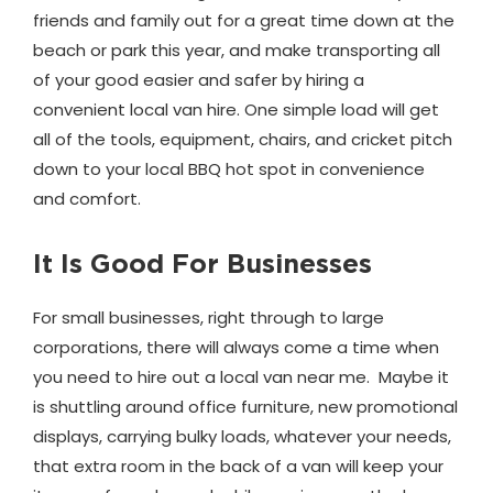
friends and family out for a great time down at the
beach or park this year, and make transporting all
of your good easier and safer by hiring a
convenient local van hire. One simple load will get
all of the tools, equipment, chairs, and cricket pitch
down to your local BBQ hot spot in convenience
and comfort.
It Is Good For Businesses
For small businesses, right through to large
corporations, there will always come a time when
you need to hire out a local van near me. Maybe it
is shuttling around office furniture, new promotional
displays, carrying bulky loads, whatever your needs,
that extra room in the back of a van will keep your