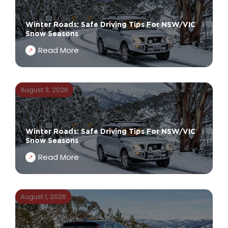
Winter Roads: Safe Driving Tips For NSW/VIC
Snow Seasons
Read More
August 3, 2026
Winter Roads: Safe Driving Tips For NSW/VIC
Snow Seasons
Read More
August 1, 2026