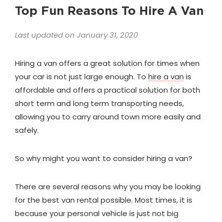
Top Fun Reasons To Hire A Van
Last updated on January 31, 2020
Hiring a van offers a great solution for times when
your car is not just large enough. To
hire a van
is
affordable and offers a practical solution for both
short term and long term transporting needs,
allowing you to carry around town more easily and
safely.
So why might you want to consider hiring a van?
There are several reasons why you may be looking
for the best van rental possible. Most times, it is
because your personal vehicle is just not big