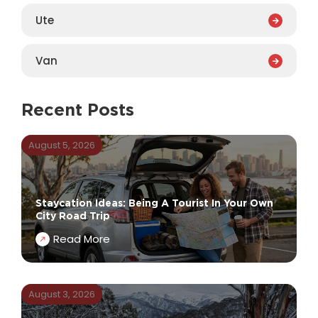
Ute
Van
Recent Posts
August 5, 2026
Staycation Ideas: Being A Tourist In Your Own
City Road Trip
Read More
August 3, 2026