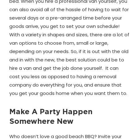
bed. When you hire a professional van yourself, you
can also avoid all of the hassle of having to wait for
several days or a pre-arranged time before your
goods arrive, you get to set your own schedule!
With a variety in shapes and sizes, there are a lot of
van options to choose from, small or large,
depending on your needs. So, if it is out with the old
and in with the new, the best solution could be to
hire a van and get the job done yourself. It can
cost you less as opposed to having a removal
company do everything for you, and ensure that
you get your goods home when you want them to.
Make A Party Happen
Somewhere New
Who doesn’t love a good beach BBQ? Invite your