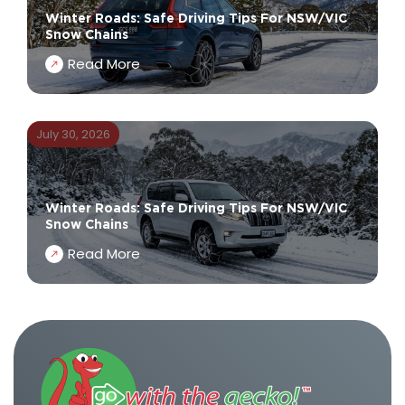
Winter Roads: Safe Driving Tips For NSW/VIC
Snow Chains
Read More
July 30, 2026
Winter Roads: Safe Driving Tips For NSW/VIC
Snow Chains
Read More