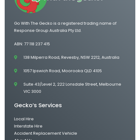
Go With The Gecko is a registered trading name of
Response Group Australia Pty Ltd.
ABN: 77 118 237 415
138 Milperra Road, Revesby, NSW 2212, Australia
1057 Ipswich Road, Moorooka QLD 4105
Suite 43/Level 2, 222 Lonsdale Street, Melbourne
VIC 3000
Gecko’s Services
Local Hire
Interstate Hire
Accident Replacement Vehicle