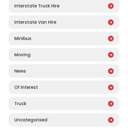
Interstate Truck Hire
Interstate Van Hire
Minibus
Moving
News
Of Interest
Truck
Uncategorised