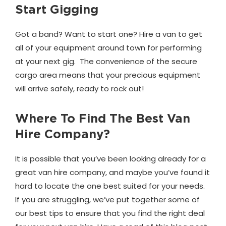
Start Gigging
Got a band? Want to start one? Hire a van to get
all of your equipment around town for performing
at your next gig. The convenience of the secure
cargo area means that your precious equipment
will arrive safely, ready to rock out!
Where To Find The Best Van
Hire Company?
It is possible that you’ve been looking already for a
great van hire company, and maybe you’ve found it
hard to locate the one best suited for your needs.
If you are struggling, we’ve put together some of
our best tips to ensure that you find the right deal