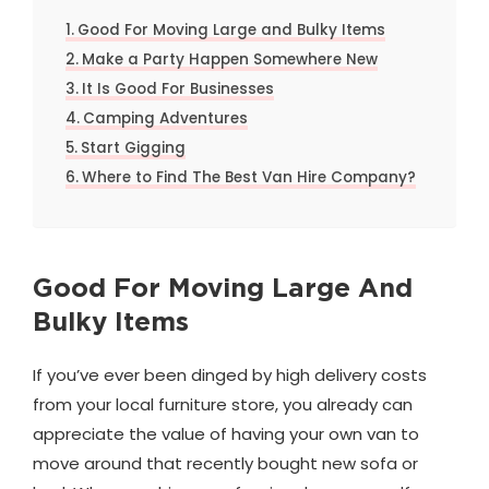
Good For Moving Large and Bulky Items
Make a Party Happen Somewhere New
It Is Good For Businesses
Camping Adventures
Start Gigging
Where to Find The Best Van Hire Company?
Good For Moving Large And
Bulky Items
If you’ve ever been dinged by high delivery costs
from your local furniture store, you already can
appreciate the value of having your own van to
move around that recently bought new sofa or