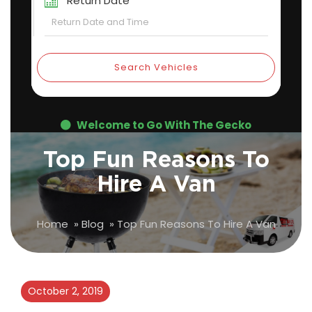
Return Date
Search Vehicles
Welcome to Go With The Gecko
Top Fun Reasons To
Hire A Van
Home
»
Blog
»
Top Fun Reasons To Hire A Van
October 2, 2019