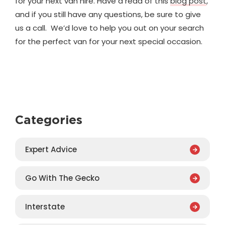
for your next van hire. Have a read of this
blog post
,
and if you still have any questions, be sure to give
us a call. We’d love to help you out on your search
for the perfect van for your next special occasion.
Categories
Expert Advice
Go With The Gecko
Interstate