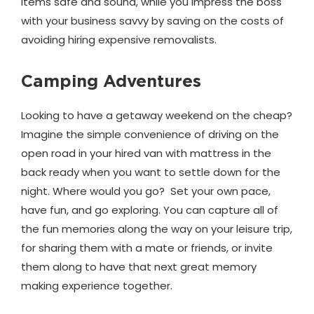
items safe and sound, while you impress the boss
with your business savvy by saving on the costs of
avoiding hiring expensive removalists.
Camping Adventures
Looking to have a getaway weekend on the cheap?
Imagine the simple convenience of driving on the
open road in your hired van with mattress in the
back ready when you want to settle down for the
night. Where would you go? Set your own pace,
have fun, and go exploring. You can capture all of
the fun memories along the way on your leisure trip,
for sharing them with a mate or friends, or invite
them along to have that next great memory
making experience together.