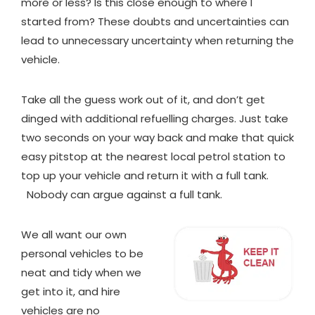
more or less? Is this close enough to where I
started from? These doubts and uncertainties can
lead to unnecessary uncertainty when returning the
vehicle.
Take all the guess work out of it, and don’t get
dinged with additional refuelling charges. Just take
two seconds on your way back and make that quick
easy pitstop at the nearest local petrol station to
top up your vehicle and return it with a full tank.
Nobody can argue against a full tank.
We all want our own
personal vehicles to be
neat and tidy when we
get into it, and hire
vehicles are no