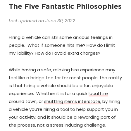
The Five Fantastic Philosophies
Last updated on June 30, 2022
Hiring a vehicle can stir some anxious feelings in
people. What if someone hits me? How do I limit
my liability? How do I avoid extra charges?
While having a safe, relaxing hire experience may
feel like a bridge too far for most people, the reality
is that hiring a vehicle should be a fun enjoyable
experience. Whether it is for a quick
local hire
around town, or
shuttling items interstate
, by hiring
a vehicle you’re hiring a tool to help support you in
your activity, and it should be a rewarding part of
the process, not a stress inducing challenge.