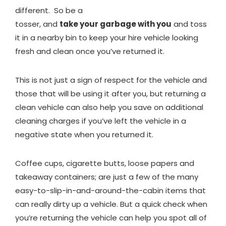
different. So be a
tosser, and
take your garbage with you
and toss
it in a nearby bin to keep your hire vehicle looking
fresh and clean once you’ve returned it.
This is not just a sign of respect for the vehicle and
those that will be using it after you, but returning a
clean vehicle can also help you save on additional
cleaning charges if you’ve left the vehicle in a
negative state when you returned it.
Coffee cups, cigarette butts, loose papers and
takeaway containers; are just a few of the many
easy-to-slip-in-and-around-the-cabin items that
can really dirty up a vehicle. But a quick check when
you’re returning the vehicle can help you spot all of