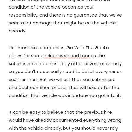
condition of the vehicle becomes your
responsibility, and there is no guarantee that we’ve
seen all of damage that might be on the vehicle
already.
Like most hire companies, Go With The Gecko
allows for some
minor wear and tear
as the
vehicles have been used by other drivers previously,
so you don’t necessarily need to detail every minor
scuff or mark. But we will ask that you submit pre
and post condition photos that will help detail the
condition that vehicle was in before you got into it.
It can be easy to believe that the previous hire
would have already documented everything wrong
with the vehicle already, but you should never rely