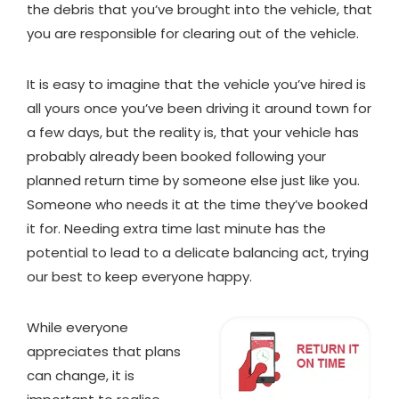
the debris that you’ve brought into the vehicle, that
you are responsible for clearing out of the vehicle.
It is easy to imagine that the vehicle you’ve hired is
all yours once you’ve been driving it around town for
a few days, but the reality is, that your vehicle has
probably already been booked following your
planned return time by someone else just like you.
Someone who needs it at the time they’ve booked
it for. Needing extra time last minute has the
potential to lead to a delicate balancing act, trying
our best to keep everyone happy.
While everyone
appreciates that plans
can change, it is