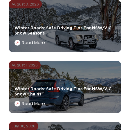
August 3, 2026
Winter Roads: Safe Driving Tips For NSW/VIC
Snow Seasons
Read More
August 1, 2026
Winter Roads: Safe Driving Tips For NSW/VIC
Snow Chains
Read More
July 30, 2026