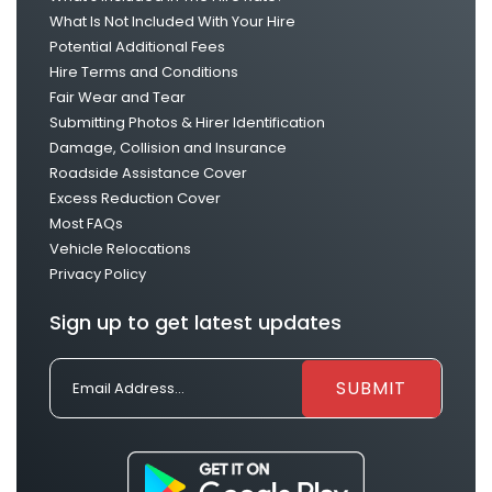
What Is Not Included With Your Hire
Potential Additional Fees
Hire Terms and Conditions
Fair Wear and Tear
Submitting Photos & Hirer Identification
Damage, Collision and Insurance
Roadside Assistance Cover
Excess Reduction Cover
Most FAQs
Vehicle Relocations
Privacy Policy
Sign up to get latest updates