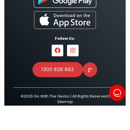
Follow Us:
1300 826 883
©2026 Go With The Gecko | All Rights Reserved |
Sitemap
Powered by
Result Driven SEO