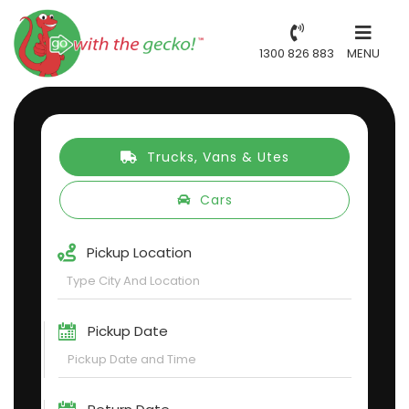
1300 826 883
MENU
Trucks, Vans & Utes
Cars
Pickup Location
Pickup Date