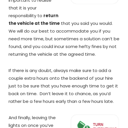
important to realise
that it is your
responsibility to
return
the vehicle at the time
that you said you would.
We will do our best to accommodate you if you
need more time, but sometimes a solution can’t be
found, and you could incur some hefty fines by not
returning the vehicle at the agreed time.
If there is any doubt, always make sure to add a
couple extra hours onto the backend of your hire
just to be sure that you have enough time to get it
back on time. Don’t leave it to chance, as you’d
rather be a few hours early than a few hours late.
And finally, leaving the
lights on once you’ve