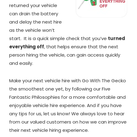
returned your vehicle
can drain the battery
and delay the next hire
as the vehicle won’t
start. It is a quick simple check that you’ve
turned
everything off
, that helps ensure that the next
person hiring the vehicle, can gain access quickly
and easily.
Make your next vehicle hire with Go With The Gecko
the smoothest one yet, by following our Five
Fantastic Philosophies for a more comfortable and
enjoyable vehicle hire experience. And if you have
any tips for us, let us know! We always love to hear
from our valued customers on how we can improve
their next vehicle hiring experience.