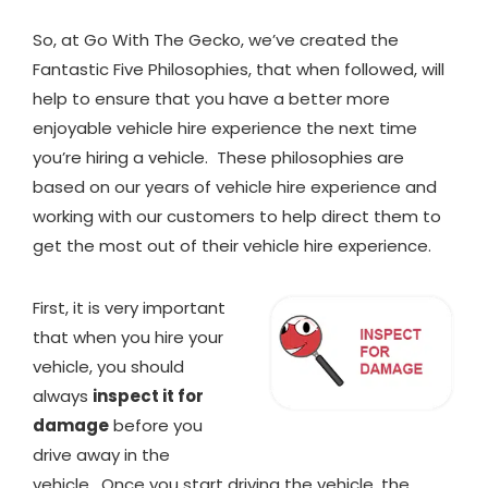
So, at Go With The Gecko, we’ve created the
Fantastic Five Philosophies, that when followed, will
help to ensure that you have a better more
enjoyable vehicle hire experience the next time
you’re hiring a vehicle. These philosophies are
based on our years of vehicle hire experience and
working with our customers to help direct them to
get the most out of their vehicle hire experience.
First, it is very important
that when you hire your
vehicle, you should
always
inspect it for
damage
before you
drive away in the
vehicle. Once you start driving the vehicle, the