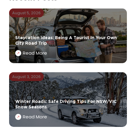
August 5, 2026
Staycation Ideas: Being A Tourist In Your Own
City Road Trip
Read More
August 3, 2026
Winter Roads: Safe Driving Tips For NSW/VIC
Snow Seasons
Read More