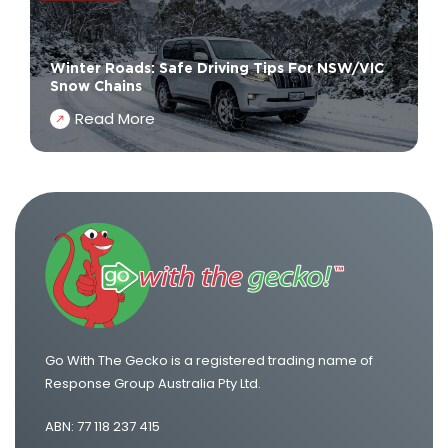
Winter Roads: Safe Driving Tips For NSW/VIC
Snow Chains
Read More
Go With The Gecko is a registered trading name of
Response Group Australia Pty Ltd.
ABN: 77 118 237 415