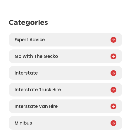
Categories
Expert Advice
Go With The Gecko
Interstate
Interstate Truck Hire
Interstate Van Hire
Minibus