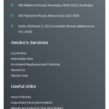
138 Milperra Road, Revesby, NSW 2212, Australia
1057 Ipswich Road, Moorooka QLD 4105
Suite 43/Level 2, 222 Lonsdale Street, Melbourne
VIC 3000
Gecko’s Services
Local Hire
Interstate Hire
Accident Replacement Vehicle
About Us
Gecko Live
Useful Links
How It Works
Important Hire Information
What’s Included In The Hire Rate?