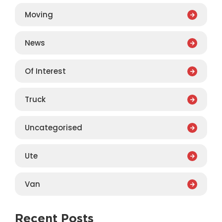
Moving
News
Of Interest
Truck
Uncategorised
Ute
Van
Recent Posts