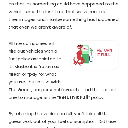
on that, as something could have happened to the
vehicle since the last time that we’ve recorded
their images, and maybe something has happened
that even we aren’t aware of.
All hire companies will
hire out vehicles with a
fuel policy associated to
it. Maybe it is “return as
hired” or “pay for what
you use”, but at Go With
The Gecko, our personal favourite, and the easiest
one to manage, is the “
Return It Full
” policy.
By returning the vehicle on full, you’ll take all the
guess work out of your fuel consumption. Did I use