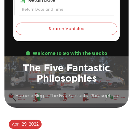
Return Date
Search Vehicles
Welcome to Go With The Gecko
The Five Fantastic
Philosophies
Home
»
Blog
»
The Five Fantastic Philosophies
April 29, 2022