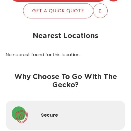
GET A QUICK QUOTE
Nearest Locations
No nearest found for this location.
Why Choose To Go With The
Gecko?
Secure