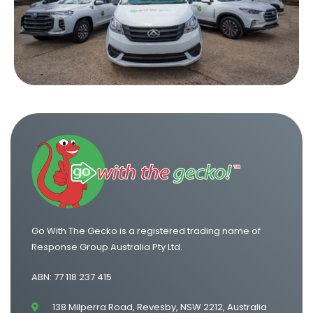
One Way Van Hire Sydney to Brisbane
One Way Van Hire Canberra to Sydney
One Way Van Hire Sydney to Gold Coast
Go With The Gecko is a registered trading name of
Response Group Australia Pty Ltd.
ABN: 77 118 237 415
138 Milperra Road, Revesby, NSW 2212, Australia