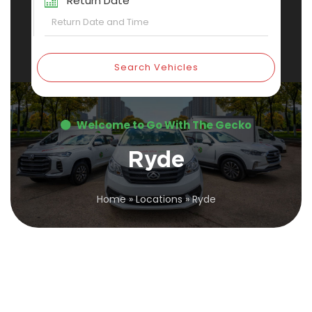
Return Date
Search Vehicles
Welcome to Go With The Gecko
Ryde
Home
»
Locations
»
Ryde