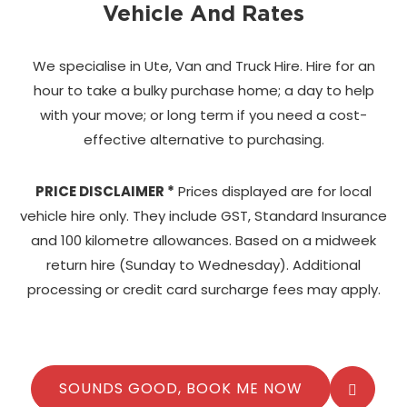
Vehicle And Rates
We specialise in Ute, Van and Truck Hire. Hire for an
hour to take a bulky purchase home;
a day to help
with your move; or long term if you need a cost-
effective alternative to purchasing.
PRICE DISCLAIMER *
Prices displayed are for local
vehicle hire only. They include GST, Standard Insurance
and 100 kilometre allowances. Based on a midweek
return hire (Sunday to Wednesday). Additional
processing or credit card surcharge fees may apply.
SOUNDS GOOD, BOOK ME NOW