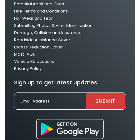
Potential Additional Fees
Hire Terms and Conditions
Fair Wear and Tear
Submitting Photos & Hirer Identification
Damage, Collision and Insurance
Roadside Assistance Cover
Excess Reduction Cover
Most FAQs
Vehicle Relocations
Privacy Policy
Sign up to get latest updates