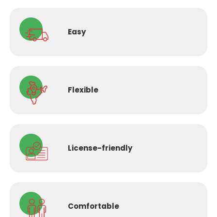
Easy
Flexible
License-
friendly
Comfortable