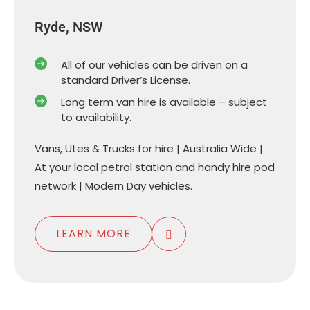
Ryde, NSW
All of our vehicles can be driven on a
standard Driver’s License.
Long term van hire is available – subject
to availability.
Vans, Utes & Trucks for hire | Australia Wide |
At your local petrol station and handy hire pod
network | Modern Day vehicles.
LEARN MORE