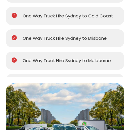
One Way Truck Hire Sydney to Gold Coast
One Way Truck Hire Sydney to Brisbane
One Way Truck Hire Sydney to Melbourne
One Way Truck Hire Sydney to Perth
One Way Truck Hire Canberra to Sydney
One Way Van Hire Sydney to Melbourne