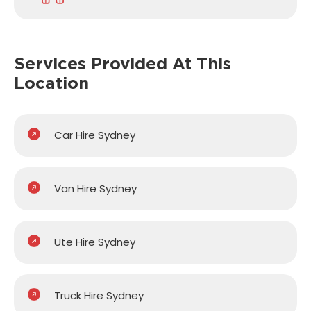
Services Provided
At This
Location
Car Hire Sydney
Van Hire Sydney
Ute Hire Sydney
Truck Hire Sydney