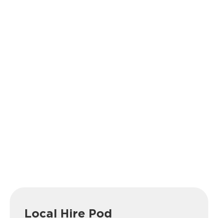
Local Hire Pod