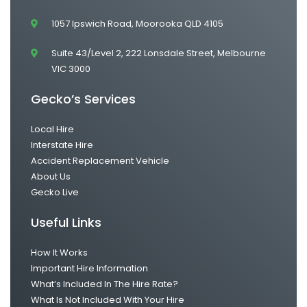
1057 Ipswich Road, Moorooka QLD 4105
Suite 43/Level 2, 222 Lonsdale Street, Melbourne
VIC 3000
Gecko’s Services
Local Hire
Interstate Hire
Accident Replacement Vehicle
About Us
Gecko Live
Useful Links
How It Works
Important Hire Information
What’s Included In The Hire Rate?
What Is Not Included With Your Hire