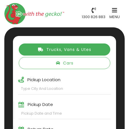
1300 826 883
MENU
Trucks, Vans & Utes
Cars
Pickup Location
Pickup Date