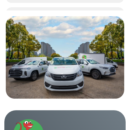
One Way Truck Hire Sydney to Perth
One Way Truck Hire Canberra to Sydney
One Way Van Hire Sydney to Melbourne
One Way Van Hire Sydney to Brisbane
One Way Van Hire Canberra to Sydney
One Way Van Hire Sydney to Gold Coast