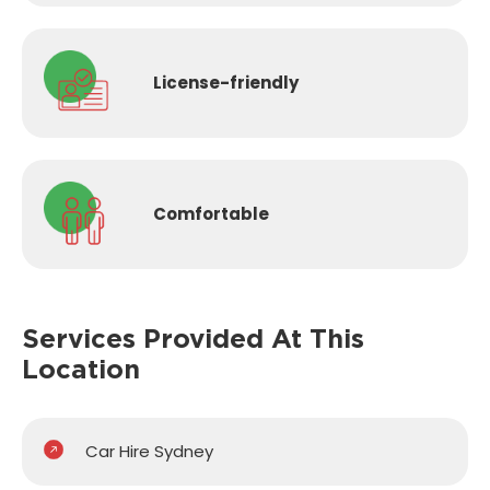
License-
friendly
Comfortable
Services Provided
At This
Location
Car Hire Sydney