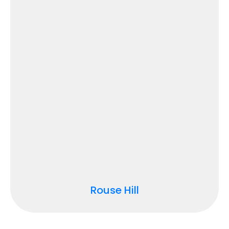
Rouse Hill