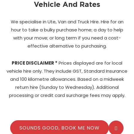
Vehicle And Rates
We specialise in Ute, Van and Truck Hire. Hire for an
hour to take a bulky purchase home;
a day to help
with your move; or long term if you need a cost-
effective alternative to purchasing.
PRICE DISCLAIMER *
Prices displayed are for local
vehicle hire only. They include GST, Standard Insurance
and 100 kilometre allowances. Based on a midweek
return hire (Sunday to Wednesday). Additional
processing or credit card surcharge fees may apply.
SOUNDS GOOD, BOOK ME NOW