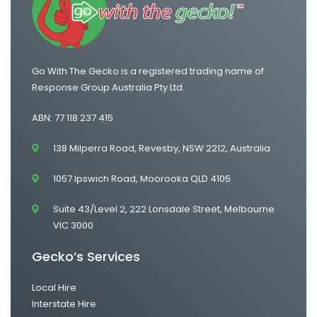
Go With The Gecko is a registered trading name of
Response Group Australia Pty Ltd.
ABN: 77 118 237 415
138 Milperra Road, Revesby, NSW 2212, Australia
1057 Ipswich Road, Moorooka QLD 4105
Suite 43/Level 2, 222 Lonsdale Street, Melbourne
VIC 3000
Gecko’s Services
Local Hire
Interstate Hire