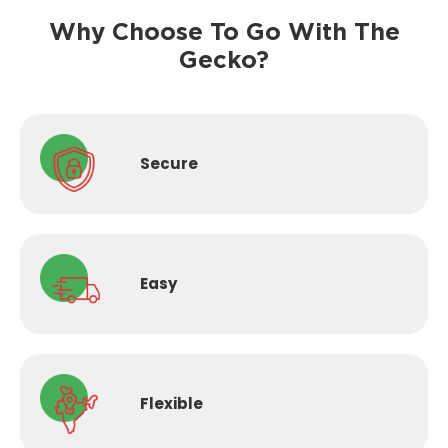
Why Choose To Go With The
Gecko?
Secure
Easy
Flexible