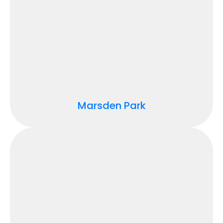
Marsden Park