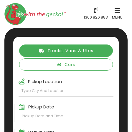
1300 826 883
MENU
Trucks, Vans & Utes
Cars
Pickup Location
Pickup Date