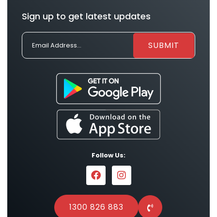
Sign up to get latest updates
Follow Us:
1300 826 883