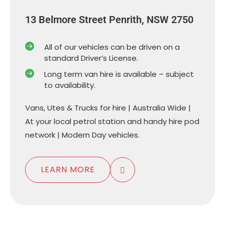
13 Belmore Street Penrith, NSW 2750
All of our vehicles can be driven on a
standard Driver’s License.
Long term van hire is available – subject
to availability.
Vans, Utes & Trucks for hire | Australia Wide |
At your local petrol station and handy hire pod
network | Modern Day vehicles.
LEARN MORE