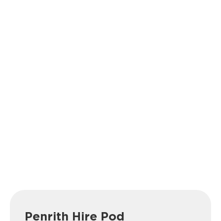
Penrith Hire Pod