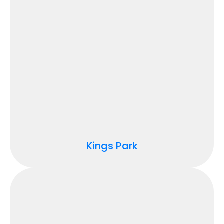
Kings Park