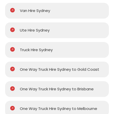
Van Hire Sydney
Ute Hire Sydney
Truck Hire Sydney
One Way Truck Hire Sydney to Gold Coast
One Way Truck Hire Sydney to Brisbane
One Way Truck Hire Sydney to Melbourne