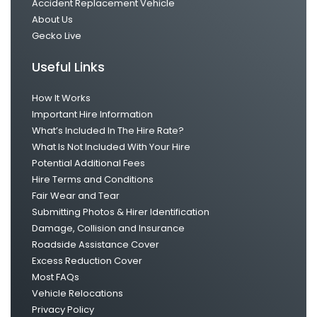
Accident Replacement Vehicle
About Us
Gecko Live
Useful Links
How It Works
Important Hire Information
What’s Included In The Hire Rate?
What Is Not Included With Your Hire
Potential Additional Fees
Hire Terms and Conditions
Fair Wear and Tear
Submitting Photos & Hirer Identification
Damage, Collision and Insurance
Roadside Assistance Cover
Excess Reduction Cover
Most FAQs
Vehicle Relocations
Privacy Policy