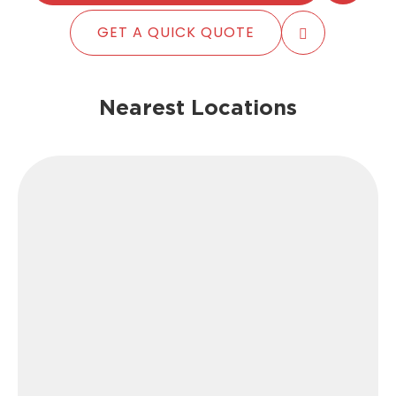
GET A QUICK QUOTE
Nearest Locations