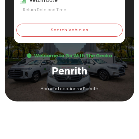
Return Date
Search Vehicles
Welcome to Go With The Gecko
Penrith
Home
»
Locations
»
Penrith