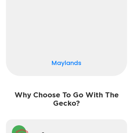
Maylands
Why Choose To Go With The
Gecko?