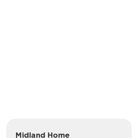
Midland Home