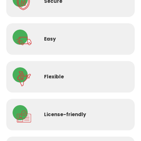
Secure
Easy
Flexible
License-
friendly