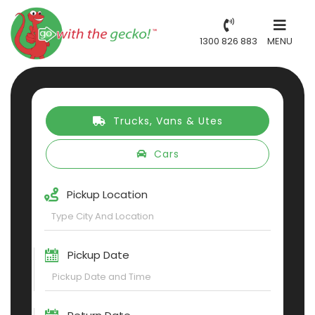
1300 826 883
MENU
Trucks, Vans & Utes
Cars
Pickup Location
Pickup Date