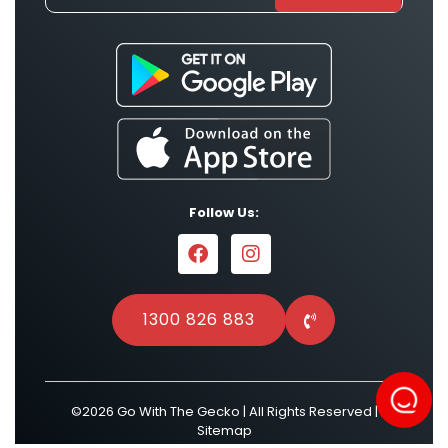
Follow Us:
1300 826 883
©2026 Go With The Gecko | All Rights Reserved |
Sitemap