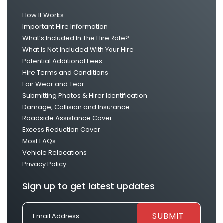
How It Works
Important Hire Information
What’s Included In The Hire Rate?
What Is Not Included With Your Hire
Potential Additional Fees
Hire Terms and Conditions
Fair Wear and Tear
Submitting Photos & Hirer Identification
Damage, Collision and Insurance
Roadside Assistance Cover
Excess Reduction Cover
Most FAQs
Vehicle Relocations
Privacy Policy
Sign up to get latest updates