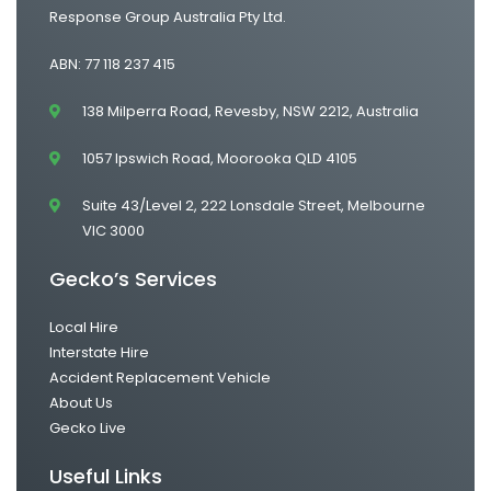
Response Group Australia Pty Ltd.
ABN: 77 118 237 415
138 Milperra Road, Revesby, NSW 2212, Australia
1057 Ipswich Road, Moorooka QLD 4105
Suite 43/Level 2, 222 Lonsdale Street, Melbourne
VIC 3000
Gecko’s Services
Local Hire
Interstate Hire
Accident Replacement Vehicle
About Us
Gecko Live
Useful Links