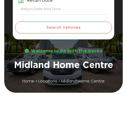
Return Date
Search Vehicles
Welcome to Go With The Gecko
Midland Home Centre
Home
»
Locations
»
Midland Home Centre