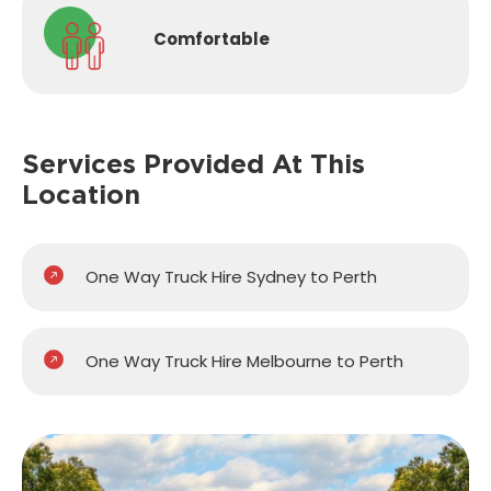
Comfortable
Services Provided
At This
Location
One Way Truck Hire Sydney to Perth
One Way Truck Hire Melbourne to Perth