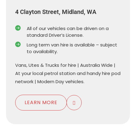
4 Clayton Street, Midland, WA
All of our vehicles can be driven on a
standard Driver’s License.
Long term van hire is available – subject
to availability.
Vans, Utes & Trucks for hire | Australia Wide |
At your local petrol station and handy hire pod
network | Modern Day vehicles.
LEARN MORE