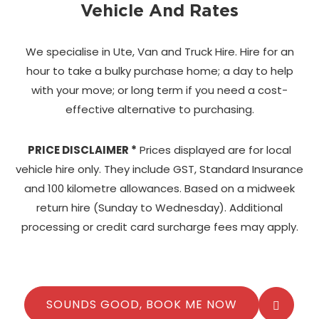
Vehicle And Rates
We specialise in Ute, Van and Truck Hire. Hire for an
hour to take a bulky purchase home;
a day to help
with your move; or long term if you need a cost-
effective alternative to purchasing.
PRICE DISCLAIMER *
Prices displayed are for local
vehicle hire only. They include GST, Standard Insurance
and 100 kilometre allowances. Based on a midweek
return hire (Sunday to Wednesday). Additional
processing or credit card surcharge fees may apply.
SOUNDS GOOD, BOOK ME NOW