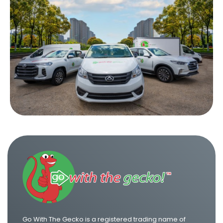
Go With The Gecko is a registered trading name of