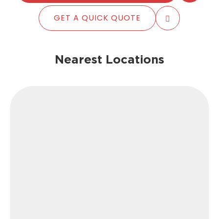
GET A QUICK QUOTE
Nearest Locations