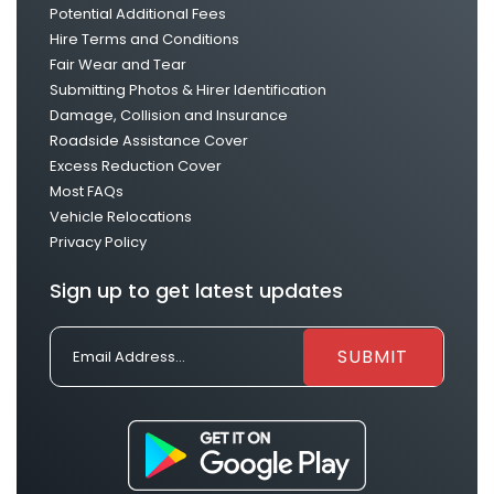
Potential Additional Fees
Hire Terms and Conditions
Fair Wear and Tear
Submitting Photos & Hirer Identification
Damage, Collision and Insurance
Roadside Assistance Cover
Excess Reduction Cover
Most FAQs
Vehicle Relocations
Privacy Policy
Sign up to get latest updates