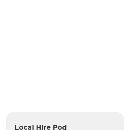
Local Hire Pod