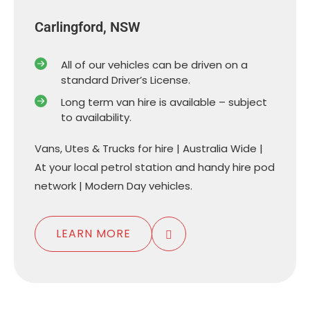
Carlingford, NSW
All of our vehicles can be driven on a
standard Driver’s License.
Long term van hire is available – subject
to availability.
Vans, Utes & Trucks for hire | Australia Wide |
At your local petrol station and handy hire pod
network | Modern Day vehicles.
LEARN MORE