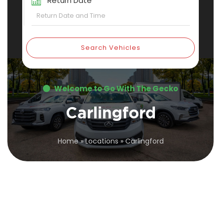
Return Date
Search Vehicles
Welcome to Go With The Gecko
Carlingford
Home
»
Locations
»
Carlingford