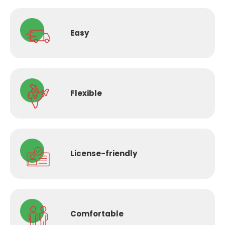
Easy
Flexible
License-
friendly
Comfortable