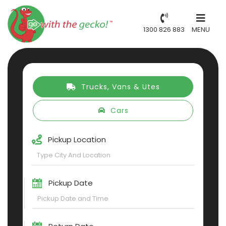
1300 826 883
MENU
Trucks, Vans & Utes
Cars
Pickup Location
Pickup Date