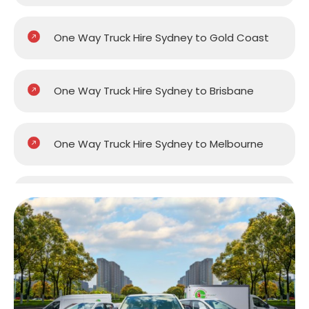
One Way Truck Hire Sydney to Gold Coast
One Way Truck Hire Sydney to Brisbane
One Way Truck Hire Sydney to Melbourne
One Way Truck Hire Sydney to Perth
One Way Truck Hire Canberra to Sydney
One Way Van Hire Sydney to Melbourne