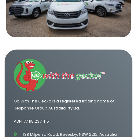
One Way Van Hire Sydney to Brisbane
One Way Van Hire Canberra to Sydney
One Way Van Hire Sydney to Gold Coast
Go With The Gecko is a registered trading name of
Response Group Australia Pty Ltd.
ABN: 77 118 237 415
138 Milperra Road, Revesby, NSW 2212, Australia