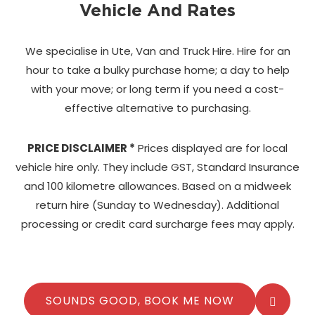
Vehicle And Rates
We specialise in Ute, Van and Truck Hire. Hire for an
hour to take a bulky purchase home;
a day to help
with your move; or long term if you need a cost-
effective alternative to purchasing.
PRICE DISCLAIMER *
Prices displayed are for local
vehicle hire only. They include GST, Standard Insurance
and 100 kilometre allowances. Based on a midweek
return hire (Sunday to Wednesday). Additional
processing or credit card surcharge fees may apply.
SOUNDS GOOD, BOOK ME NOW