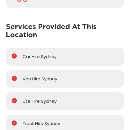
Services Provided
At This
Location
Car Hire Sydney
Van Hire Sydney
Ute Hire Sydney
Truck Hire Sydney