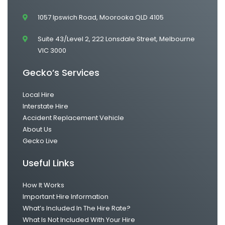
1057 Ipswich Road, Moorooka QLD 4105
Suite 43/Level 2, 222 Lonsdale Street, Melbourne
VIC 3000
Gecko’s Services
Local Hire
Interstate Hire
Accident Replacement Vehicle
About Us
Gecko Live
Useful Links
How It Works
Important Hire Information
What’s Included In The Hire Rate?
What Is Not Included With Your Hire