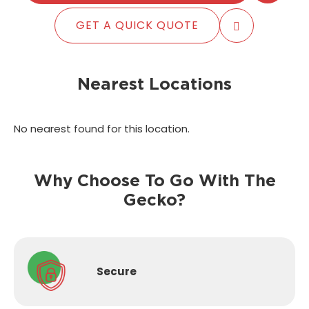
GET A QUICK QUOTE
Nearest Locations
No nearest found for this location.
Why Choose To Go With The
Gecko?
Secure