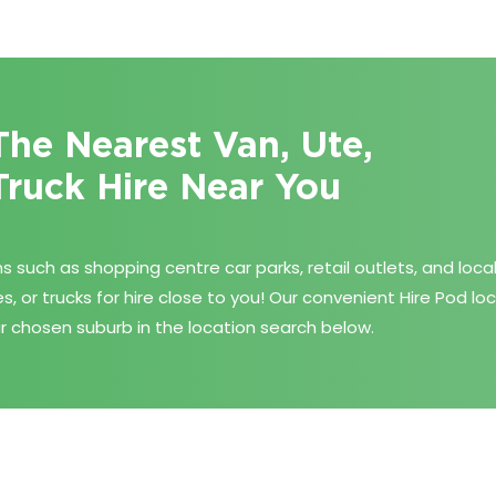
The Nearest Van, Ute,
Truck Hire Near You
 such as shopping centre car parks, retail outlets, and loca
es, or trucks for hire close to you! Our convenient Hire Pod l
r chosen suburb in the location search below.