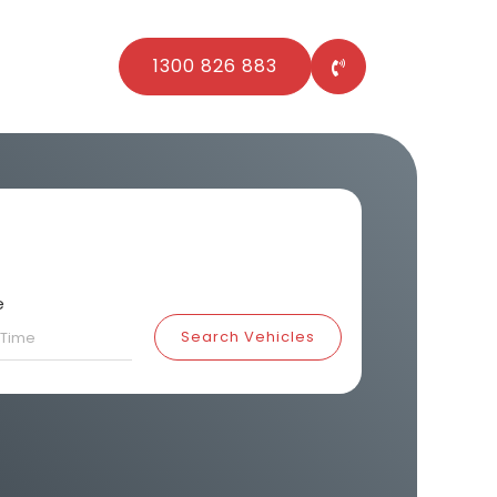
1300 826 883
e
Search Vehicles