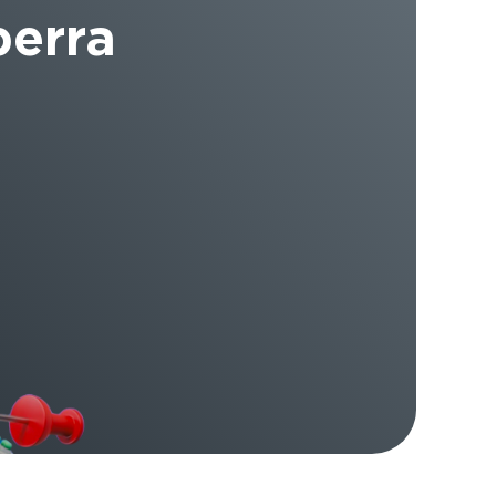
berra