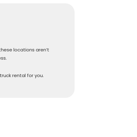
 these locations aren’t
ss.
truck rental for you.