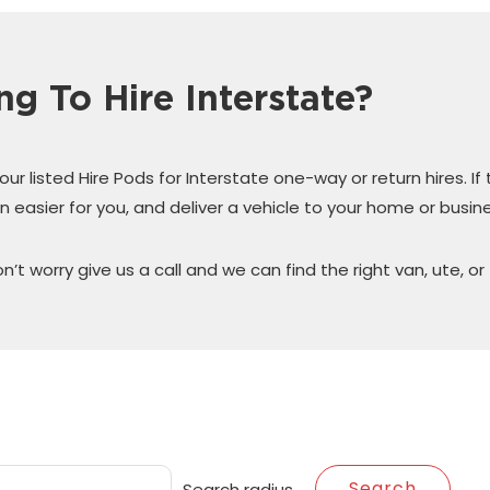
ng To Hire Interstate?
r listed Hire Pods for Interstate one-way or return hires. If
n easier for you, and deliver a vehicle to your home or busine
on’t worry give us a call and we can find the right van, ute, or 
Search radius