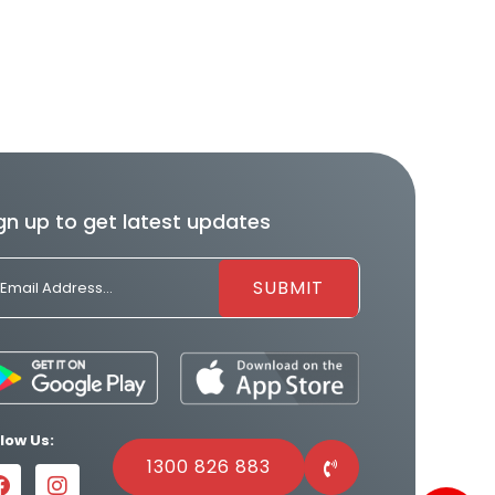
gn up to get latest updates
llow Us:
1300 826 883