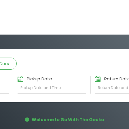
Cars
Pickup Date
Return Dat
Welcome to Go With The Gecko