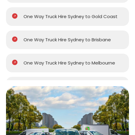
One Way Truck Hire Sydney to Gold Coast
One Way Truck Hire Sydney to Brisbane
One Way Truck Hire Sydney to Melbourne
One Way Truck Hire Sydney to Perth
One Way Truck Hire Canberra to Sydney
One Way Van Hire Sydney to Melbourne