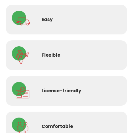
Easy
Flexible
License-
friendly
Comfortable