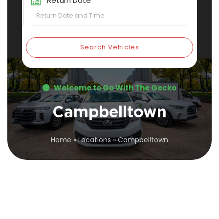
Return Date
Search Vehicles
Welcome to Go With The Gecko
Campbelltown
Home
»
Locations
»
Campbelltown