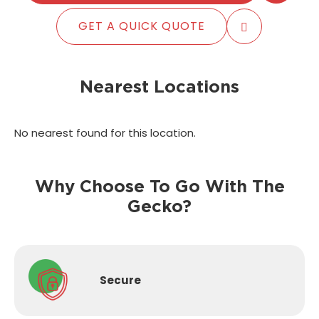
GET A QUICK QUOTE
Nearest Locations
No nearest found for this location.
Why Choose To Go With The
Gecko?
Secure