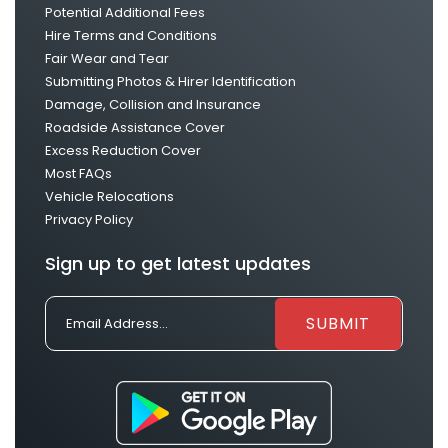
Potential Additional Fees
Hire Terms and Conditions
Fair Wear and Tear
Submitting Photos & Hirer Identification
Damage, Collision and Insurance
Roadside Assistance Cover
Excess Reduction Cover
Most FAQs
Vehicle Relocations
Privacy Policy
Sign up to get latest updates