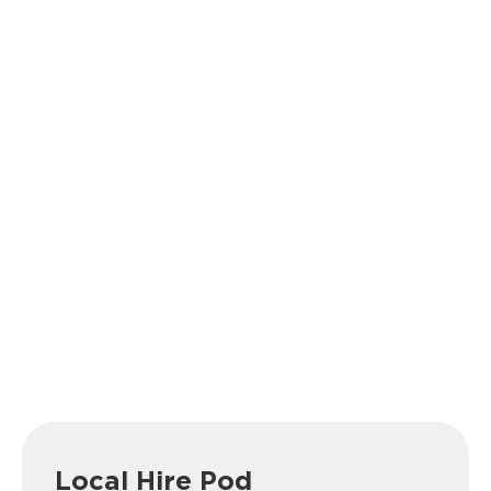
Local Hire Pod