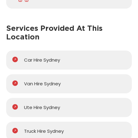
Services Provided
At This
Location
Car Hire Sydney
Van Hire Sydney
Ute Hire Sydney
Truck Hire Sydney