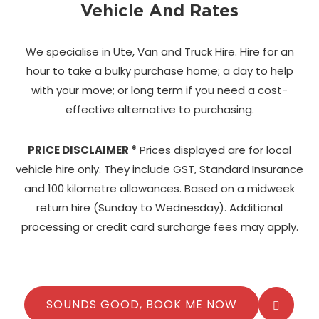
Vehicle And Rates
We specialise in Ute, Van and Truck Hire. Hire for an
hour to take a bulky purchase home;
a day to help
with your move; or long term if you need a cost-
effective alternative to purchasing.
PRICE DISCLAIMER *
Prices displayed are for local
vehicle hire only. They include GST, Standard Insurance
and 100 kilometre allowances. Based on a midweek
return hire (Sunday to Wednesday). Additional
processing or credit card surcharge fees may apply.
SOUNDS GOOD, BOOK ME NOW