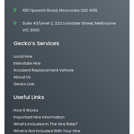
1057 Ipswich Road, Moorooka QLD 4105
Suite 43/Level 2, 222 Lonsdale Street, Melbourne
VIC 3000
Gecko’s Services
Local Hire
Interstate Hire
Accident Replacement Vehicle
About Us
Gecko Live
Useful Links
How It Works
Important Hire Information
What’s Included In The Hire Rate?
What Is Not Included With Your Hire