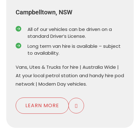
Campbelltown, NSW
All of our vehicles can be driven on a
standard Driver’s License.
Long term van hire is available – subject
to availability.
Vans, Utes & Trucks for hire | Australia Wide |
At your local petrol station and handy hire pod
network | Modern Day vehicles.
LEARN MORE