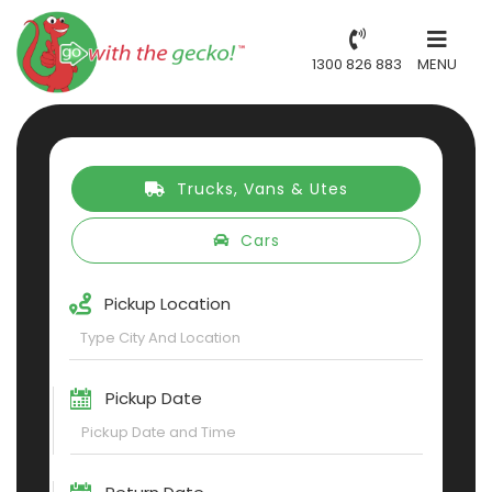
1300 826 883
MENU
Trucks, Vans & Utes
Cars
Pickup Location
Pickup Date