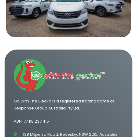
One Way Van Hire Sydney to Brisbane
One Way Van Hire Canberra to Sydney
One Way Van Hire Sydney to Gold Coast
Go With The Gecko is a registered trading name of
Response Group Australia Pty Ltd.
ABN: 77 118 237 415
138 Milperra Road, Revesby, NSW 2212, Australia